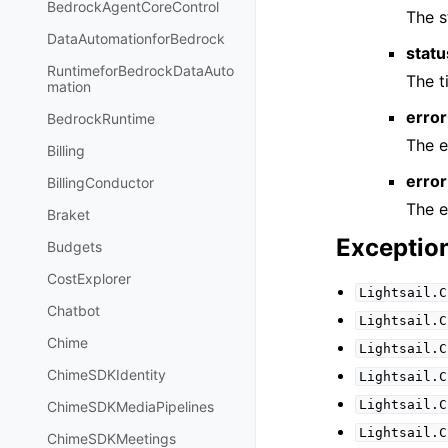
BedrockAgentCoreControl
The s
DataAutomationforBedrock
stat
RuntimeforBedrockDataAuto
The 
mation
erro
BedrockRuntime
The e
Billing
error
BillingConductor
The e
Braket
Exceptio
Budgets
CostExplorer
Lightsail.C
Chatbot
Lightsail.C
Chime
Lightsail.C
ChimeSDKIdentity
Lightsail.C
Lightsail.C
ChimeSDKMediaPipelines
Lightsail.C
ChimeSDKMeetings