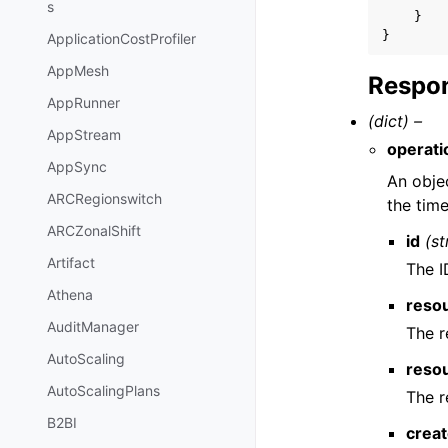
s
}
}
ApplicationCostProfiler
AppMesh
Respon
AppRunner
(dict) –
AppStream
operati
AppSync
An objec
ARCRegionswitch
the tim
ARCZonalShift
id
(st
Artifact
The I
Athena
reso
AuditManager
The r
AutoScaling
reso
AutoScalingPlans
The r
B2BI
crea