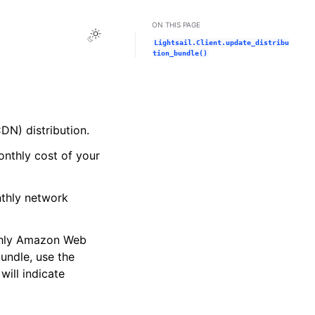
ON THIS PAGE
Toggle Light / Dark / Auto color theme
Lightsail.Client.update_distribu
tion_bundle()
DN) distribution.
onthly cost of your
nthly network
nthly Amazon Web
bundle, use the
will indicate