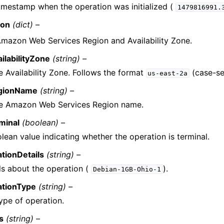
imestamp when the operation was initialized (
1479816991.
ion
(dict) –
mazon Web Services Region and Availability Zone.
ailabilityZone
(string) –
e Availability Zone. Follows the format
(case-sen
us-east-2a
gionName
(string) –
e Amazon Web Services Region name.
minal
(boolean) –
lean value indicating whether the operation is terminal.
tionDetails
(string) –
ls about the operation (
).
Debian-1GB-Ohio-1
ationType
(string) –
ype of operation.
s
(string) –