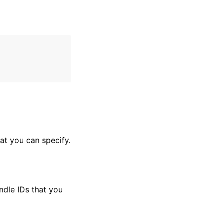
hat you can specify.
undle IDs that you