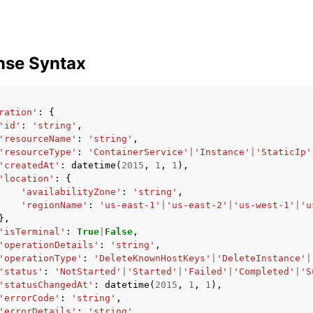
nse Syntax
ration'
:
{
'id'
:
'string'
,
'resourceName'
:
'string'
,
'resourceType'
:
'ContainerService'
|
'Instance'
|
'StaticIp'
'createdAt'
:
datetime
(
2015
,
1
,
1
),
'location'
:
{
'availabilityZone'
:
'string'
,
'regionName'
:
'us-east-1'
|
'us-east-2'
|
'us-west-1'
|
'u
},
'isTerminal'
:
True
|
False
,
'operationDetails'
:
'string'
,
'operationType'
:
'DeleteKnownHostKeys'
|
'DeleteInstance'
|
'status'
:
'NotStarted'
|
'Started'
|
'Failed'
|
'Completed'
|
'S
'statusChangedAt'
:
datetime
(
2015
,
1
,
1
),
'errorCode'
:
'string'
,
'errorDetails'
:
'string'