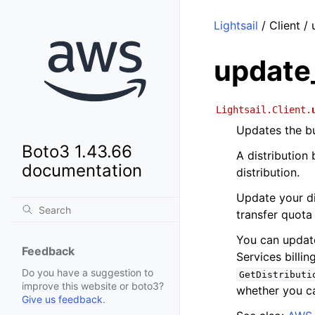
Lightsail
/ Client /
update
Lightsail.Client.
Updates the bu
Boto3 1.43.66
A distribution
documentation
distribution.
Update your dis
transfer quota
You can update
Feedback
Services billin
Do you have a suggestion to
GetDistributi
improve this website or boto3?
whether you ca
Give us feedback
.