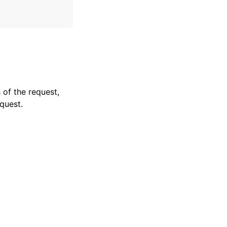
 of the request,
quest.