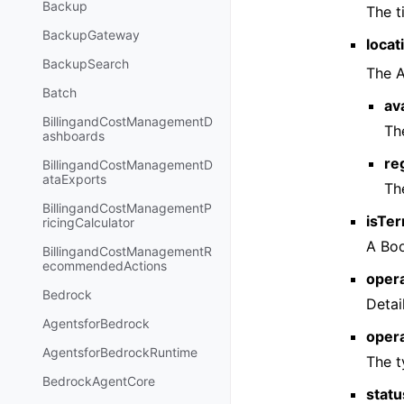
Backup
The t
BackupGateway
locat
BackupSearch
The A
Batch
av
BillingandCostManagementD
Th
ashboards
re
BillingandCostManagementD
ataExports
Th
BillingandCostManagementP
isTer
ricingCalculator
A Boo
BillingandCostManagementR
ecommendedActions
opera
Bedrock
Detai
AgentsforBedrock
oper
AgentsforBedrockRuntime
The t
BedrockAgentCore
statu