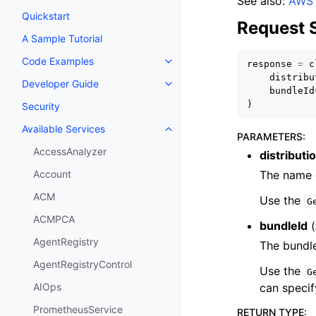
See also:
AWS 
Quickstart
Request 
A Sample Tutorial
Code Examples
response
=
c
Toggle navigation of Code Exa
distribu
Developer Guide
Toggle navigation of Developer
bundleId
)
Security
Available Services
Toggle navigation of Available S
PARAMETERS
:
AccessAnalyzer
distribut
The name o
Account
ACM
Use the
G
ACMPCA
bundleId
(
AgentRegistry
The bundle
AgentRegistryControl
Use the
G
can specif
AIOps
PrometheusService
RETURN TYPE
: