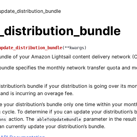
 update_distribution_bundle
_distribution_bundle
update_distribution_bundle
(
**
kwargs
)
ndle of your Amazon Lightsail content delivery network (C
 bundle specifies the monthly network transfer quota and m
tribution’s bundle if your distribution is going over its mo
 and is incurring an overage fee.
 your distribution’s bundle only one time within your mo
g cycle. To determine if you can update your distribution’s 
action. The
parameter in the result 
ons
ableToUpdateBundle
n currently update your distribution’s bundle.