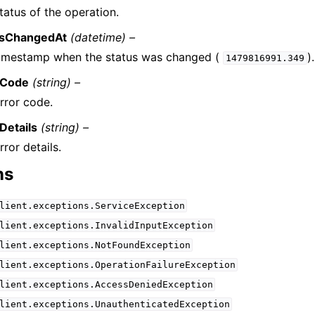
tatus of the operation.
usChangedAt
(datetime) –
timestamp when the status was changed (
).
1479816991.349
rCode
(string) –
rror code.
Details
(string) –
rror details.
ns
lient.exceptions.ServiceException
lient.exceptions.InvalidInputException
lient.exceptions.NotFoundException
lient.exceptions.OperationFailureException
lient.exceptions.AccessDeniedException
lient.exceptions.UnauthenticatedException