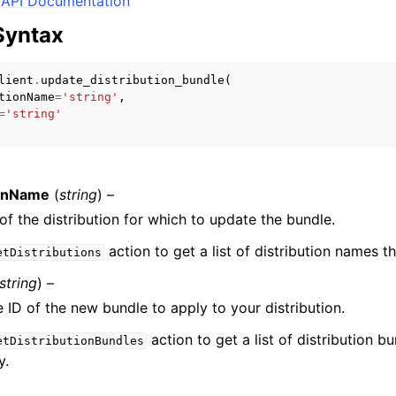
API Documentation
Syntax
lient
.
update_distribution_bundle
(
mples
tionName
=
'string'
,
 Guide
=
'string'
ervices
ionName
(
string
) –
f the distribution for which to update the bundle.
action to get a list of distribution names t
etDistributions
string
) –
 ID of the new bundle to apply to your distribution.
action to get a list of distribution b
etDistributionBundles
y.