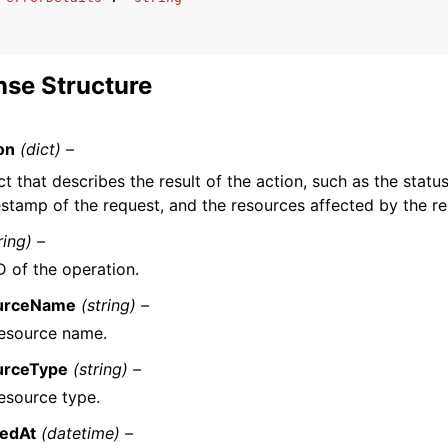
se Structure
on
(dict) –
t that describes the result of the action, such as the status
estamp of the request, and the resources affected by the re
ring) –
D of the operation.
urceName
(string) –
esource name.
urceType
(string) –
esource type.
tedAt
(datetime) –