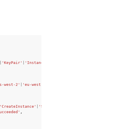
|
'KeyPair'
|
'InstanceSnapshot'
|
'Domain'
|
'PeeredVpc'
|
'Load
s-west-2'
|
'eu-west-1'
|
'eu-west-2'
|
'eu-west-3'
|
'eu-centra
'CreateInstance'
|
'StopInstance'
|
'StartInstance'
|
'RebootI
ucceeded'
,