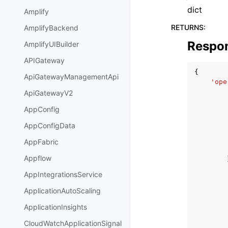
dict
Amplify
RETURNS
:
AmplifyBackend
Respo
AmplifyUIBuilder
APIGateway
{
ApiGatewayManagementApi
'ope
ApiGatewayV2
AppConfig
AppConfigData
AppFabric
Appflow
AppIntegrationsService
ApplicationAutoScaling
ApplicationInsights
CloudWatchApplicationSignal