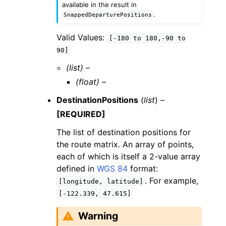
available in the result in
.
SnappedDeparturePositions
Valid Values:
[-180
to
180,-90
to
90]
(list) –
(float) –
DestinationPositions
(
list
) –
[REQUIRED]
The list of destination positions for
the route matrix. An array of points,
each of which is itself a 2-value array
defined in
WGS 84
format:
. For example,
[longitude,
latitude]
[-122.339,
47.615]
Warning