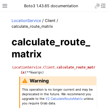
Toggle 
Boto3 1.43.65 documentation
Toggle site navigation sidebar
To
ar
LocationService
/ Client /
calculate_route_matrix
calculate_route_
matrix
LocationService.Client.
calculate_route_matr
ix
(
**
kwargs
)
Warning
This operation is no longer current and may be
deprecated in the future. We recommend you
upgrade to the
V2 CalculateRouteMatrix
unless
you require Grab data.