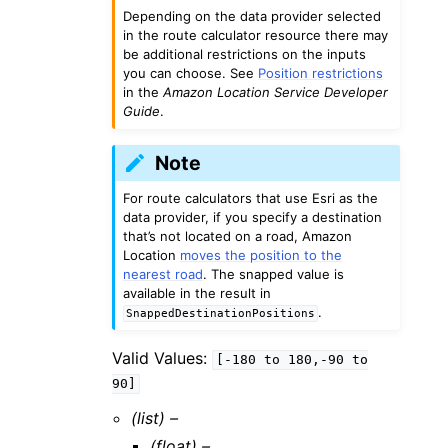
Depending on the data provider selected
in the route calculator resource there may
be additional restrictions on the inputs
you can choose. See
Position restrictions
in the
Amazon Location Service Developer
Guide
.
Note
For route calculators that use Esri as the
data provider, if you specify a destination
that’s not located on a road, Amazon
Location
moves the position to the
nearest road
. The snapped value is
available in the result in
.
SnappedDestinationPositions
Valid Values:
[-180
to
180,-90
to
90]
(list) –
(float) –