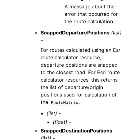
A message about the
error that occurred for
the route calculation.
SnappedDeparturePositions
(list)
–
For routes calculated using an Esri
route calculator resource,
departure positions are snapped
to the closest road. For Esri route
calculator resources, this returns
the list of departure/origin
positions used for calculation of
the
.
RouteMatrix
(list) –
(float) –
SnappedDestinationPositions
(list) –