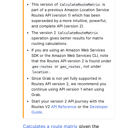
This version of
is
CalculateRouteMatrix
part of a previous Amazon Location Service
Routes API (version 1) which has been
superseded by a more intuitive, powerful,
and complete API (version 2).
The version 2
CalculateRouteMatrix
operation gives better results for matrix
ggle navigation of Code Examples
routing calculations.
ggle navigation of Developer Guide
If you are using an Amazon Web Services
SDK or the Amazon Web Services CLI, note
that the Routes API version 2 is found under
or
, not under
geo-routes
geo_routes
ggle navigation of Available Services
.
location
Since Grab is not yet fully supported in
Routes API version 2, we recommend you
continue using API version 1 when using
Grab.
Start your version 2 API journey with the
Routes V2
API Reference
or the
Developer
Guide
.
Calculates a route matrix
given the