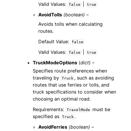
Valid Values:
|
false
true
AvoidTolls
(boolean) –
Avoids tolls when calculating
routes.
Default Value:
false
Valid Values:
|
false
true
TruckModeOptions
(
dict
) –
Specifies route preferences when
traveling by
, such as avoiding
Truck
routes that use ferries or tolls, and
truck specifications to consider when
choosing an optimal road.
Requirements:
must be
TravelMode
specified as
.
Truck
AvoidFerries
(boolean) –