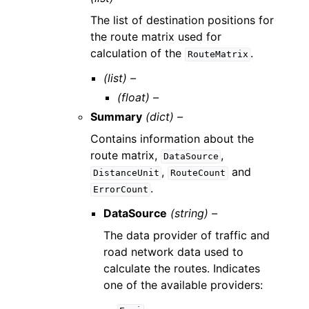
The list of destination positions for
the route matrix used for
calculation of the
.
RouteMatrix
(list) –
(float) –
Summary
(dict) –
Contains information about the
route matrix,
,
DataSource
,
and
DistanceUnit
RouteCount
.
ErrorCount
DataSource
(string) –
The data provider of traffic and
road network data used to
calculate the routes. Indicates
one of the available providers: