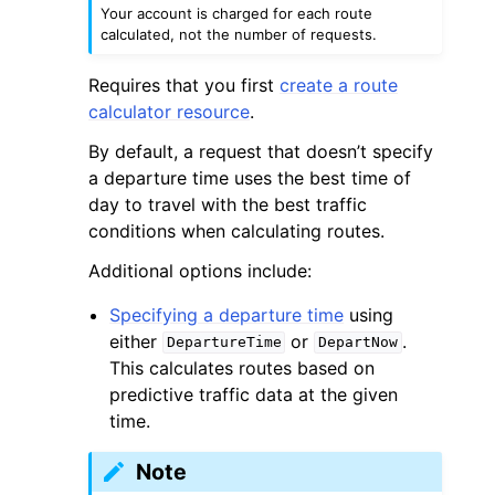
Your account is charged for each route
calculated, not the number of requests.
Requires that you first
create a route
calculator resource
.
By default, a request that doesn’t specify
a departure time uses the best time of
day to travel with the best traffic
conditions when calculating routes.
Additional options include:
Specifying a departure time
using
either
or
.
DepartureTime
DepartNow
This calculates routes based on
predictive traffic data at the given
time.
Note