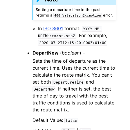
Setting a departure time in the past
returns a
error.
400
ValidationException
In
ISO 8601
format:
YYYY-MM-
. For example,
DDThh:mm:ss.sssZ
2020–07-2T12:15:20.000Z+01:00
DepartNow
(
boolean
) –
Sets the time of departure as the
current time. Uses the current time to
calculate the route matrix. You can’t
set both
and
DepartureTime
. If neither is set, the best
DepartNow
time of day to travel with the best
traffic conditions is used to calculate
the route matrix.
Default Value:
false