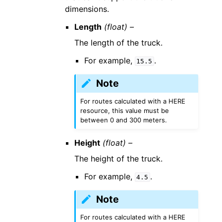
dimensions.
Length
(float) –
The length of the truck.
For example,
.
15.5
Note
For routes calculated with a HERE
resource, this value must be
between 0 and 300 meters.
Height
(float) –
The height of the truck.
For example,
.
4.5
Note
For routes calculated with a HERE