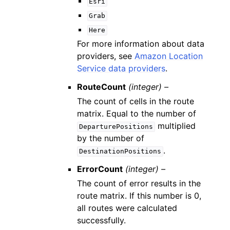
Esri
Grab
Here
For more information about data
providers, see
Amazon Location
Service data providers
.
RouteCount
(integer) –
The count of cells in the route
matrix. Equal to the number of
multiplied
DeparturePositions
by the number of
.
DestinationPositions
ErrorCount
(integer) –
The count of error results in the
route matrix. If this number is 0,
all routes were calculated
successfully.