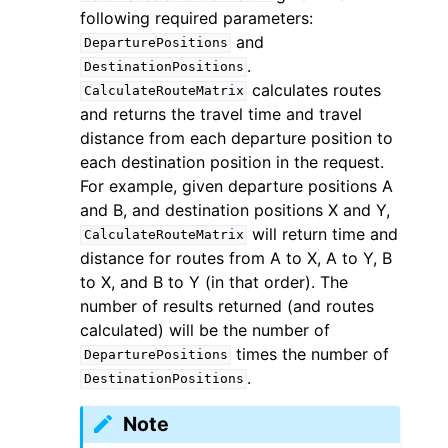
following required parameters:
and
DeparturePositions
.
DestinationPositions
calculates routes
CalculateRouteMatrix
and returns the travel time and travel
distance from each departure position to
each destination position in the request.
For example, given departure positions A
and B, and destination positions X and Y,
will return time and
CalculateRouteMatrix
distance for routes from A to X, A to Y, B
to X, and B to Y (in that order). The
number of results returned (and routes
calculated) will be the number of
times the number of
DeparturePositions
.
DestinationPositions
Note