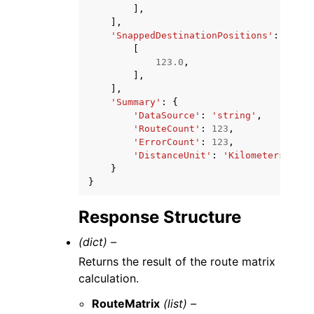
],
],
'SnappedDestinationPositions'
:
[
[
123.0
,
],
],
'Summary'
:
{
'DataSource'
:
'string'
,
'RouteCount'
:
123
,
'ErrorCount'
:
123
,
'DistanceUnit'
:
'Kilometers'
|
'Mi
}
}
Response Structure
(dict) –
Returns the result of the route matrix
calculation.
RouteMatrix
(list) –