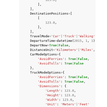
],
],
DestinationPositions
=
[
[
123.0
,
],
],
TravelMode
=
'Car'
|
'Truck'
|
'Walking'
|
'Bicy
DepartureTime
=
datetime
(
2015
,
1
,
1
),
DepartNow
=
True
|
False
,
DistanceUnit
=
'Kilometers'
|
'Miles'
,
CarModeOptions
=
{
'AvoidFerries'
:
True
|
False
,
'AvoidTolls'
:
True
|
False
},
TruckModeOptions
=
{
'AvoidFerries'
:
True
|
False
,
'AvoidTolls'
:
True
|
False
,
'Dimensions'
:
{
'Length'
:
123.0
,
'Height'
:
123.0
,
'Width'
:
123.0
,
'Unit'
:
'Meters'
|
'Feet'