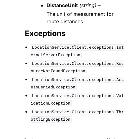
DistanceUnit
(string) –
The unit of measurement for
route distances.
Exceptions
LocationService.Client.exceptions.Int
ernalServerException
LocationService.Client.exceptions.Res
ourceNotFoundException
LocationService.Client.exceptions.Acc
essDeniedException
LocationService.Client.exceptions.Val
idationException
LocationService.Client.exceptions.Thr
ottlingException