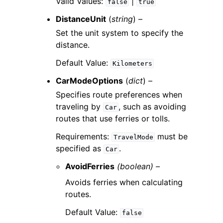
Valid Values:
|
false
true
DistanceUnit
(
string
) –
Set the unit system to specify the
distance.
Default Value:
Kilometers
CarModeOptions
(
dict
) –
Specifies route preferences when
traveling by
, such as avoiding
Car
routes that use ferries or tolls.
Requirements:
must be
TravelMode
specified as
.
Car
AvoidFerries
(boolean) –
Avoids ferries when calculating
routes.
Default Value:
false