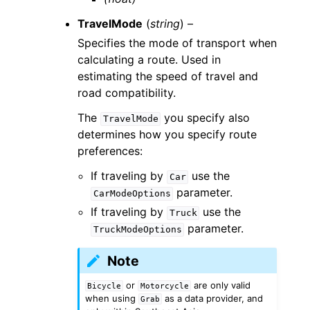
TravelMode
(
string
) –
Specifies the mode of transport when
calculating a route. Used in
estimating the speed of travel and
road compatibility.
The
you specify also
TravelMode
determines how you specify route
preferences:
If traveling by
use the
Car
parameter.
CarModeOptions
If traveling by
use the
Truck
parameter.
TruckModeOptions
Note
or
are only valid
Bicycle
Motorcycle
when using
as a data provider, and
Grab