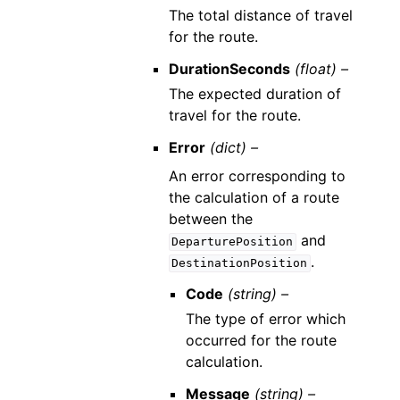
The total distance of travel
for the route.
DurationSeconds
(float) –
The expected duration of
travel for the route.
Error
(dict) –
An error corresponding to
the calculation of a route
between the
and
DeparturePosition
.
DestinationPosition
Code
(string) –
The type of error which
occurred for the route
calculation.
Message
(string) –