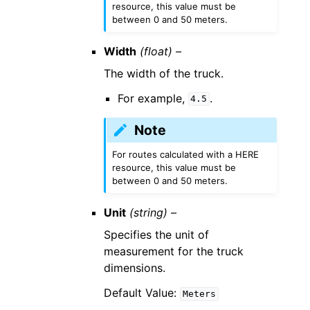
resource, this value must be
between 0 and 50 meters.
Width
(float) –
The width of the truck.
For example,
.
4.5
Note
For routes calculated with a HERE
resource, this value must be
between 0 and 50 meters.
Unit
(string) –
Specifies the unit of
measurement for the truck
dimensions.
Default Value:
Meters