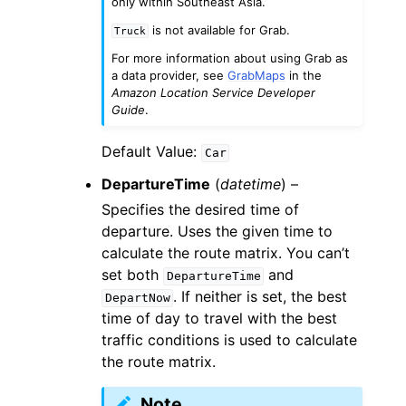
only within Southeast Asia.
is not available for Grab.
Truck
For more information about using Grab as
a data provider, see
GrabMaps
in the
Amazon Location Service Developer
Guide
.
Default Value:
Car
DepartureTime
(
datetime
) –
Specifies the desired time of
departure. Uses the given time to
calculate the route matrix. You can’t
set both
and
DepartureTime
. If neither is set, the best
DepartNow
time of day to travel with the best
traffic conditions is used to calculate
the route matrix.
Note