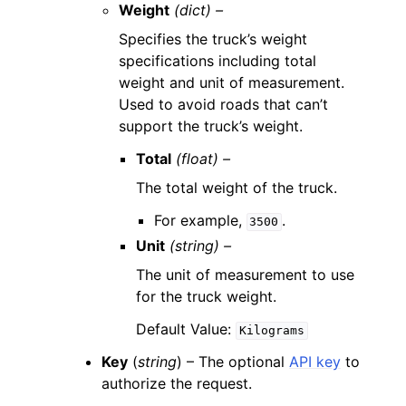
Weight
(dict) –
Specifies the truck’s weight
specifications including total
weight and unit of measurement.
Used to avoid roads that can’t
support the truck’s weight.
Total
(float) –
The total weight of the truck.
For example,
.
3500
Unit
(string) –
The unit of measurement to use
for the truck weight.
Default Value:
Kilograms
Key
(
string
) – The optional
API key
to
authorize the request.