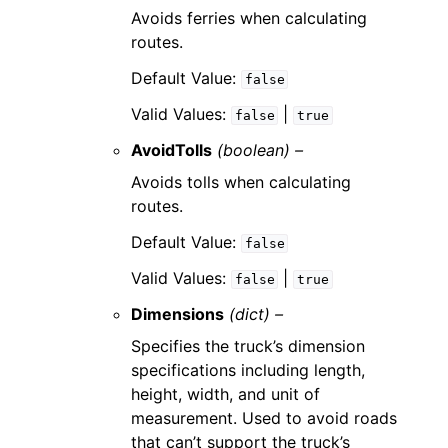
Avoids ferries when calculating
routes.
Default Value:
false
Valid Values:
|
false
true
AvoidTolls
(boolean) –
Avoids tolls when calculating
routes.
Default Value:
false
Valid Values:
|
false
true
Dimensions
(dict) –
Specifies the truck’s dimension
specifications including length,
height, width, and unit of
measurement. Used to avoid roads
that can’t support the truck’s