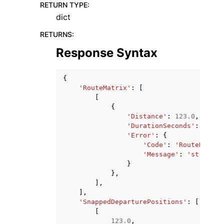
RETURN TYPE
:
dict
RETURNS
:
Response Syntax
{
'RouteMatrix'
:
[
[
{
'Distance'
:
123.0
,
'DurationSeconds'
:
123.0
'Error'
:
{
'Code'
:
'RouteNotFou
'Message'
:
'string'
}
},
],
],
'SnappedDeparturePositions'
:
[
[
123.0
,