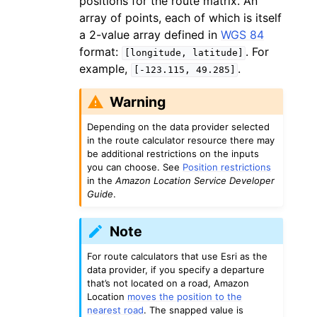
positions for the route matrix. An
array of points, each of which is itself
a 2-value array defined in
WGS 84
format:
. For
[longitude,
latitude]
example,
.
[-123.115,
49.285]
Warning
Depending on the data provider selected
in the route calculator resource there may
be additional restrictions on the inputs
you can choose. See
Position restrictions
in the
Amazon Location Service Developer
Guide
.
Note
For route calculators that use Esri as the
data provider, if you specify a departure
that’s not located on a road, Amazon
Location
moves the position to the
nearest road
. The snapped value is