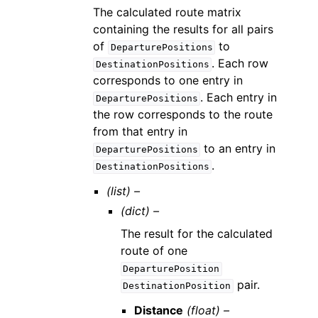
The calculated route matrix
containing the results for all pairs
of
to
DeparturePositions
. Each row
DestinationPositions
corresponds to one entry in
. Each entry in
DeparturePositions
the row corresponds to the route
from that entry in
to an entry in
DeparturePositions
.
DestinationPositions
(list) –
(dict) –
The result for the calculated
route of one
DeparturePosition
pair.
DestinationPosition
Distance
(float) –