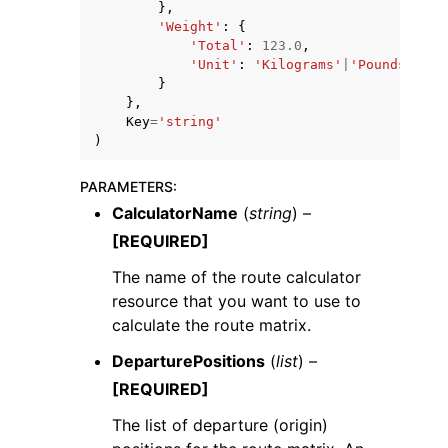
},
'Weight'
:
{
'Total'
:
123.0
,
'Unit'
:
'Kilograms'
|
'Pounds'
}
},
Key
=
'string'
)
PARAMETERS
:
CalculatorName
(
string
) –
[REQUIRED]
The name of the route calculator
resource that you want to use to
calculate the route matrix.
DeparturePositions
(
list
) –
[REQUIRED]
The list of departure (origin)