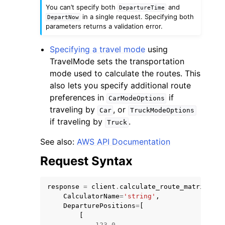
You can’t specify both
and
DepartureTime
in a single request. Specifying both
DepartNow
parameters returns a validation error.
Specifying a travel mode
using
TravelMode sets the transportation
mode used to calculate the routes. This
also lets you specify additional route
preferences in
if
CarModeOptions
traveling by
, or
Car
TruckModeOptions
if traveling by
.
Truck
See also:
AWS API Documentation
Request Syntax
response
=
client
.
calculate_route_matrix
(
CalculatorName
=
'string'
,
DeparturePositions
=
[
[
123.0
,