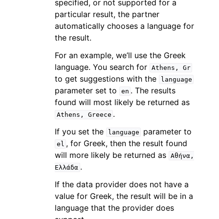
specified, or not supported for a
particular result, the partner
automatically chooses a language for
the result.
For an example, we’ll use the Greek
language. You search for
Athens,
Gr
to get suggestions with the
language
parameter set to
. The results
en
found will most likely be returned as
.
Athens,
Greece
If you set the
parameter to
language
, for Greek, then the result found
el
will more likely be returned as
Αθήνα,
.
Ελλάδα
If the data provider does not have a
value for Greek, the result will be in a
language that the provider does