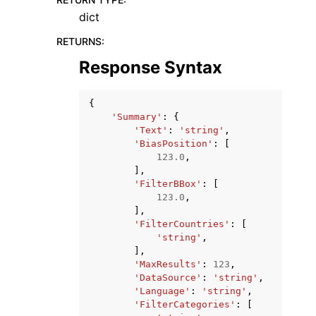
dict
RETURNS
:
Response Syntax
{
'Summary'
:
{
'Text'
:
'string'
,
'BiasPosition'
:
[
123.0
,
],
'FilterBBox'
:
[
123.0
,
],
'FilterCountries'
:
[
'string'
,
],
'MaxResults'
:
123
,
'DataSource'
:
'string'
,
'Language'
:
'string'
,
'FilterCategories'
:
[