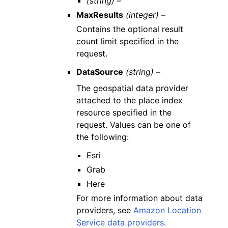
(string) –
MaxResults
(integer) –
Contains the optional result
count limit specified in the
request.
DataSource
(string) –
The geospatial data provider
attached to the place index
resource specified in the
request. Values can be one of
the following:
Esri
Grab
Here
For more information about data
providers, see
Amazon Location
Service data providers
.