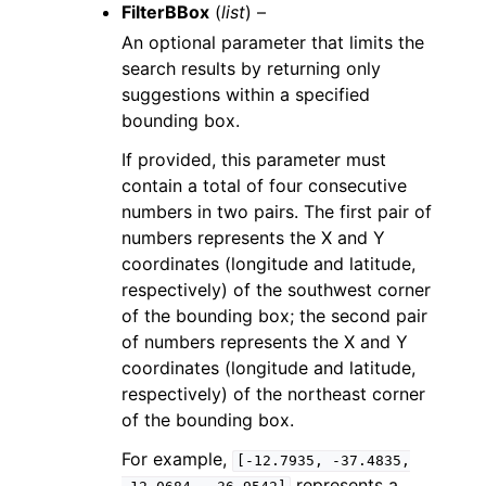
FilterBBox
(
list
) –
An optional parameter that limits the
search results by returning only
suggestions within a specified
bounding box.
If provided, this parameter must
contain a total of four consecutive
numbers in two pairs. The first pair of
numbers represents the X and Y
coordinates (longitude and latitude,
respectively) of the southwest corner
of the bounding box; the second pair
of numbers represents the X and Y
coordinates (longitude and latitude,
respectively) of the northeast corner
of the bounding box.
For example,
[-12.7935,
-37.4835,
represents a