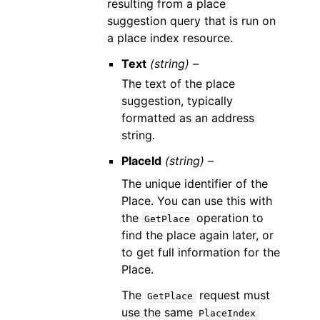
resulting from a place
suggestion query that is run on
a place index resource.
Text
(string) –
The text of the place
suggestion, typically
formatted as an address
string.
PlaceId
(string) –
The unique identifier of the
Place. You can use this with
the
operation to
GetPlace
find the place again later, or
to get full information for the
Place.
The
request must
GetPlace
use the same
PlaceIndex