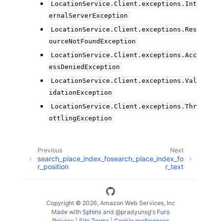
LocationService.Client.exceptions.Int
ernalServerException
LocationService.Client.exceptions.Res
ourceNotFoundException
LocationService.Client.exceptions.Acc
essDeniedException
LocationService.Client.exceptions.Val
idationException
LocationService.Client.exceptions.Thr
ottlingException
Previous
Next
search_place_index_fo
search_place_index_fo
r_position
r_text
Copyright © 2026, Amazon Web Services, Inc
Made with
Sphinx
and
@pradyunsg
's
Furo
Privacy
|
Site Terms
|
Cookie preferences