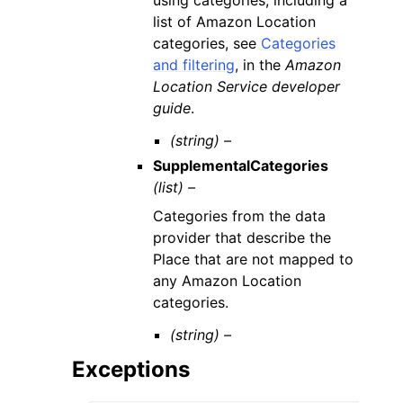
list of Amazon Location
categories, see
Categories
and filtering
, in the
Amazon
Location Service developer
guide
.
(string) –
SupplementalCategories
(list) –
Categories from the data
provider that describe the
Place that are not mapped to
any Amazon Location
categories.
(string) –
Exceptions