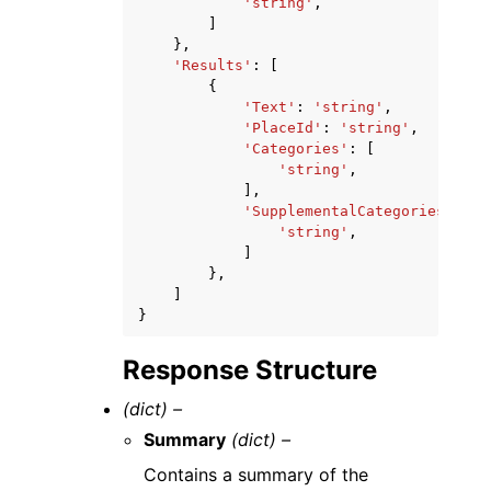
'string'
,
]
},
'Results'
:
[
{
'Text'
:
'string'
,
'PlaceId'
:
'string'
,
'Categories'
:
[
'string'
,
],
'SupplementalCategories'
:
[
'string'
,
]
},
]
}
Response Structure
(dict) –
Summary
(dict) –
Contains a summary of the