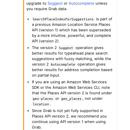
upgrade to
Suggest
or
Autocomplete
unless
you require Grab data.
is part of
SearchPlaceIndexForSuggestions
a previous Amazon Location Service Places
API (version 1) which has been superseded
by a more intuitive, powerful, and complete
ggle navigation of Code Examples
API (version 2).
The version 2
operation gives
Suggest
ggle navigation of Developer Guide
better results for typeahead place search
suggestions with fuzzy matching, while the
version 2
operation gives
Autocomplete
ggle navigation of Available Services
better results for address completion based
on partial input.
If you are using an Amazon Web Services
SDK or the Amazon Web Services CLI, note
that the Places API version 2 is found under
or
, not under
geo-places
geo_places
.
location
Since Grab is not yet fully supported in
Places API version 2, we recommend you
continue using API version 1 when using
Grab.