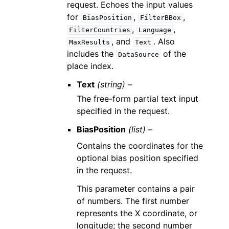
request. Echoes the input values
for
,
,
BiasPosition
FilterBBox
,
,
FilterCountries
Language
, and
. Also
MaxResults
Text
includes the
of the
DataSource
place index.
Text
(string) –
The free-form partial text input
specified in the request.
BiasPosition
(list) –
Contains the coordinates for the
optional bias position specified
in the request.
This parameter contains a pair
of numbers. The first number
represents the X coordinate, or
longitude; the second number