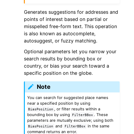
Generates suggestions for addresses and
points of interest based on partial or
misspelled free-form text. This operation
is also known as autocomplete,
autosuggest, or fuzzy matching.
Optional parameters let you narrow your
search results by bounding box or
country, or bias your search toward a
specific position on the globe.
Note
You can search for suggested place names
near a specified position by using
, or filter results within a
BiasPosition
bounding box by using
. These
FilterBBox
parameters are mutually exclusive; using both
and
in the same
BiasPosition
FilterBBox
command returns an error.