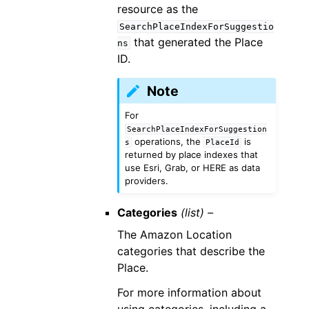
resource as the
SearchPlaceIndexForSuggestio
that generated the Place
ns
ID.
Note
For
SearchPlaceIndexForSuggestion
operations, the
is
s
PlaceId
returned by place indexes that
use Esri, Grab, or HERE as data
providers.
Categories
(list) –
The Amazon Location
categories that describe the
Place.
For more information about
using categories, including a