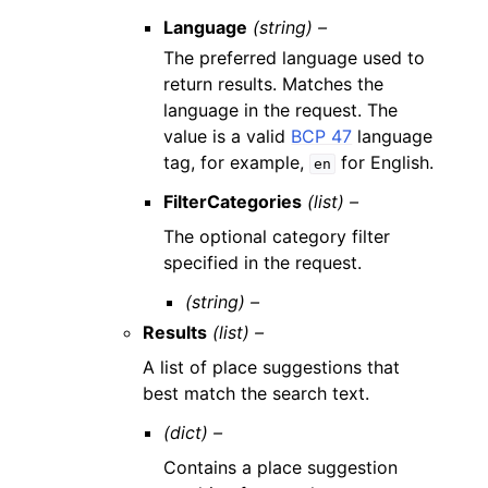
Language
(string) –
The preferred language used to
return results. Matches the
language in the request. The
value is a valid
BCP 47
language
tag, for example,
for English.
en
FilterCategories
(list) –
The optional category filter
specified in the request.
(string) –
Results
(list) –
A list of place suggestions that
best match the search text.
(dict) –
Contains a place suggestion