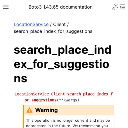
Toggle 
Boto3 1.43.65 documentation
Toggle site navigation sidebar
To
ar
LocationService
/ Client /
search_place_index_for_suggestions
search_place_ind
ex_for_suggestio
ns
LocationService.Client.
search_place_index_f
or_suggestions
(
**
kwargs
)
Warning
This operation is no longer current and may be
deprecated in the future. We recommend you