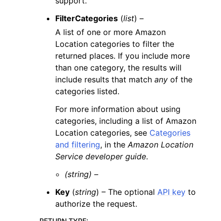
support.
FilterCategories
(
list
) –
A list of one or more Amazon
Location categories to filter the
returned places. If you include more
than one category, the results will
include results that match
any
of the
categories listed.
For more information about using
categories, including a list of Amazon
Location categories, see
Categories
and filtering
, in the
Amazon Location
Service developer guide
.
(string) –
Key
(
string
) – The optional
API key
to
authorize the request.
RETURN TYPE
: