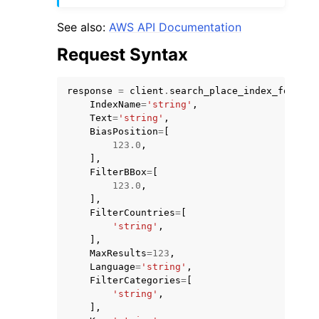
See also:
AWS API Documentation
Request Syntax
response
=
client
.
search_place_index_for_sug
IndexName
=
'string'
,
Text
=
'string'
,
BiasPosition
=
[
123.0
,
],
FilterBBox
=
[
123.0
,
],
FilterCountries
=
[
'string'
,
],
MaxResults
=
123
,
Language
=
'string'
,
FilterCategories
=
[
'string'
,
],