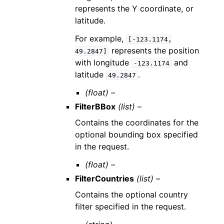
represents the Y coordinate, or
latitude.
For example,
[-123.1174,
represents the position
49.2847]
with longitude
and
-123.1174
latitude
.
49.2847
(float) –
FilterBBox
(list) –
Contains the coordinates for the
optional bounding box specified
in the request.
(float) –
FilterCountries
(list) –
Contains the optional country
filter specified in the request.