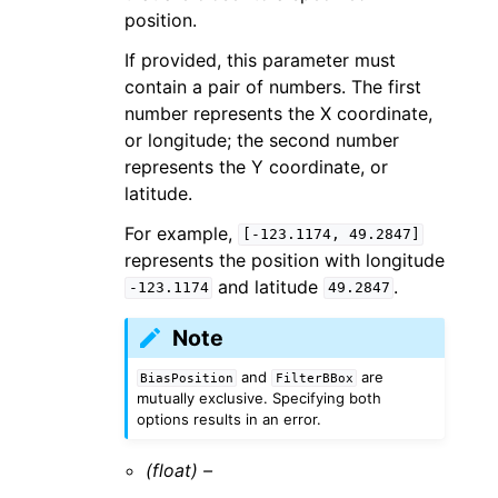
position.
If provided, this parameter must
contain a pair of numbers. The first
number represents the X coordinate,
or longitude; the second number
represents the Y coordinate, or
latitude.
For example,
[-123.1174,
49.2847]
represents the position with longitude
and latitude
.
-123.1174
49.2847
Note
and
are
BiasPosition
FilterBBox
mutually exclusive. Specifying both
options results in an error.
(float) –