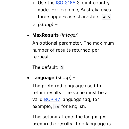
Use the
ISO 3166
3-digit country
code. For example, Australia uses
three upper-case characters:
.
AUS
(string) –
MaxResults
(
integer
) –
An optional parameter. The maximum
number of results returned per
request.
The default:
5
Language
(
string
) –
The preferred language used to
return results. The value must be a
valid
BCP 47
language tag, for
example,
for English.
en
This setting affects the languages
used in the results. If no language is