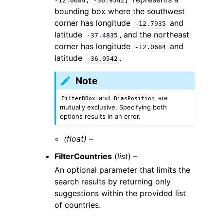
-12.0684,
-36.9542]
bounding box where the southwest
corner has longitude
and
-12.7935
latitude
, and the northeast
-37.4835
corner has longitude
and
-12.0684
latitude
.
-36.9542
Note
and
are
FilterBBox
BiasPosition
mutually exclusive. Specifying both
options results in an error.
(float) –
FilterCountries
(
list
) –
An optional parameter that limits the
search results by returning only
suggestions within the provided list
of countries.