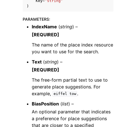
Key
=
'string'
)
PARAMETERS
:
IndexName
(
string
) –
[REQUIRED]
The name of the place index resource
you want to use for the search.
Text
(
string
) –
[REQUIRED]
The free-form partial text to use to
generate place suggestions. For
example,
.
eiffel
tow
BiasPosition
(
list
) –
An optional parameter that indicates
a preference for place suggestions
that are closer to a specified