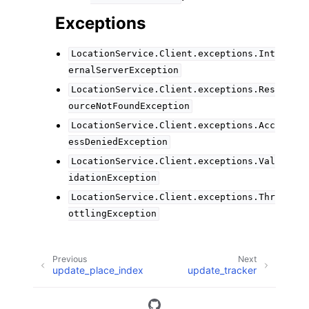
Exceptions
LocationService.Client.exceptions.Int
ernalServerException
LocationService.Client.exceptions.Res
ourceNotFoundException
LocationService.Client.exceptions.Acc
essDeniedException
LocationService.Client.exceptions.Val
idationException
LocationService.Client.exceptions.Thr
ottlingException
Previous
Next
update_place_index
update_tracker