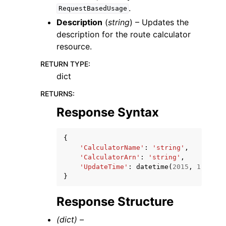
.
RequestBasedUsage
Description
(
string
) – Updates the
description for the route calculator
resource.
RETURN TYPE
:
dict
RETURNS
:
Response Syntax
{
'CalculatorName'
:
'string'
,
'CalculatorArn'
:
'string'
,
'UpdateTime'
:
datetime
(
2015
,
1
,
1
)
}
Response Structure
(dict) –