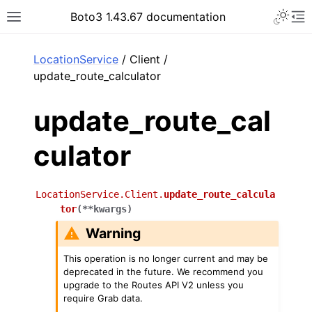
Toggle 
Boto3 1.43.67 documentation
Toggle site navigation sidebar
To
ar
LocationService
/ Client /
update_route_calculator
update_route_cal
culator
LocationService.Client.
update_route_calcula
tor
(
**
kwargs
)
Warning
This operation is no longer current and may be
deprecated in the future. We recommend you
upgrade to the Routes API V2 unless you
require Grab data.