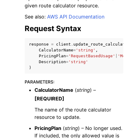
given route calculator resource.
See also:
AWS API Documentation
Request Syntax
response
=
client
.
update_route_calculator
(
CalculatorName
=
'string'
,
PricingPlan
=
'RequestBasedUsage'
|
'MobileA
Description
=
'string'
)
PARAMETERS
:
CalculatorName
(
string
) –
[REQUIRED]
The name of the route calculator
resource to update.
PricingPlan
(
string
) – No longer used.
If included, the only allowed value is