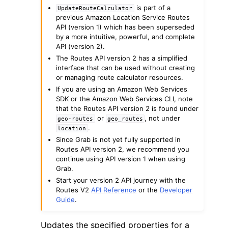
is part of a
UpdateRouteCalculator
previous Amazon Location Service Routes
API (version 1) which has been superseded
by a more intuitive, powerful, and complete
API (version 2).
The Routes API version 2 has a simplified
interface that can be used without creating
ggle navigation of Code Examples
or managing route calculator resources.
ggle navigation of Developer Guide
If you are using an Amazon Web Services
SDK or the Amazon Web Services CLI, note
that the Routes API version 2 is found under
or
, not under
geo-routes
geo_routes
ggle navigation of Available Services
.
location
Since Grab is not yet fully supported in
Routes API version 2, we recommend you
continue using API version 1 when using
Grab.
Start your version 2 API journey with the
Routes V2
API Reference
or the
Developer
Guide
.
Updates the specified properties for a