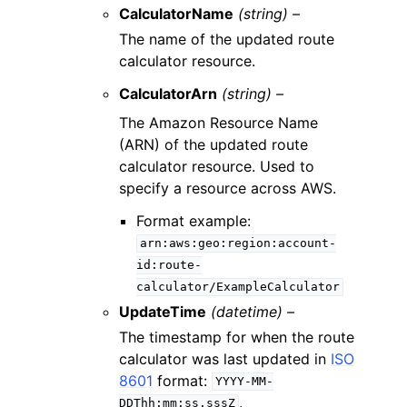
CalculatorName
(string) –
The name of the updated route
calculator resource.
CalculatorArn
(string) –
The Amazon Resource Name
(ARN) of the updated route
calculator resource. Used to
specify a resource across AWS.
Format example:
arn:aws:geo:region:account-
id:route-
calculator/ExampleCalculator
UpdateTime
(datetime) –
The timestamp for when the route
calculator was last updated in
ISO
8601
format:
YYYY-MM-
.
DDThh:mm:ss.sssZ