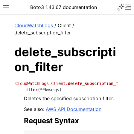
Toggle 
Boto3 1.43.67 documentation
Toggle site navigation sidebar
To
ar
CloudWatchLogs
/ Client /
delete_subscription_filter
delete_subscripti
on_filter
CloudWatchLogs.Client.
delete_subscription_f
ilter
(
**
kwargs
)
Deletes the specified subscription filter.
See also:
AWS API Documentation
Request Syntax