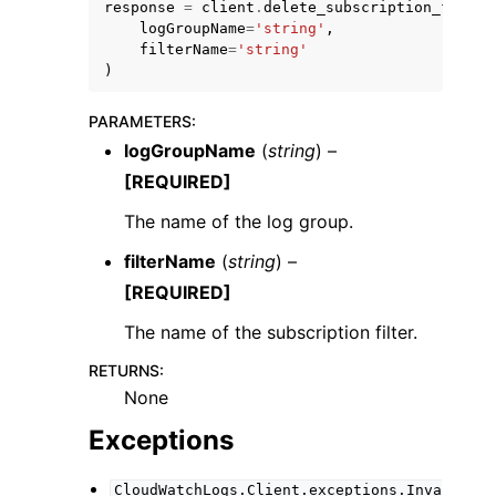
response
=
client
.
delete_subscription_filter
logGroupName
=
'string'
,
filterName
=
'string'
)
PARAMETERS
:
logGroupName
(
string
) –
ggle navigation of Code Examples
[REQUIRED]
ggle navigation of Developer Guide
The name of the log group.
filterName
(
string
) –
ggle navigation of Available Services
[REQUIRED]
The name of the subscription filter.
RETURNS
:
None
Exceptions
CloudWatchLogs.Client.exceptions.Inva