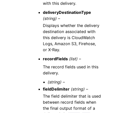
with this delivery.
deliveryDestinationType
(string) –
Displays whether the delivery
destination associated with
this delivery is CloudWatch
Logs, Amazon S3, Firehose,
or X-Ray.
recordFields
(list) –
The record fields used in this
delivery.
(string) –
fieldDelimiter
(string) –
The field delimiter that is used
between record fields when
the final output format of a