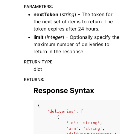
PARAMETERS
:
nextToken
(
string
) – The token for
the next set of items to return. The
token expires after 24 hours.
limit
(
integer
) – Optionally specify the
maximum number of deliveries to
return in the response.
RETURN TYPE
:
dict
RETURNS
:
Response Syntax
{
'deliveries'
:
[
{
'id'
:
'string'
,
'arn'
:
'string'
,