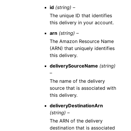
id
(string) –
The unique ID that identifies
this delivery in your account.
arn
(string) –
The Amazon Resource Name
(ARN) that uniquely identifies
this delivery.
deliverySourceName
(string)
–
The name of the delivery
source that is associated with
this delivery.
deliveryDestinationArn
(string) –
The ARN of the delivery
destination that is associated