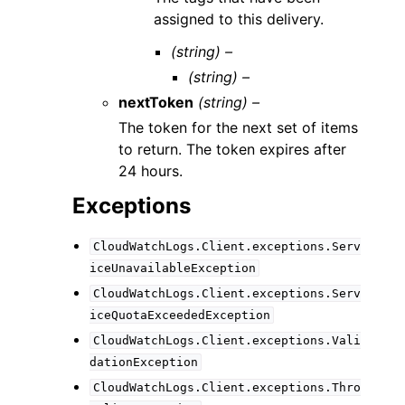
assigned to this delivery.
(string) –
(string) –
nextToken
(string) –
The token for the next set of items
to return. The token expires after
24 hours.
Exceptions
CloudWatchLogs.Client.exceptions.Serv
iceUnavailableException
CloudWatchLogs.Client.exceptions.Serv
iceQuotaExceededException
CloudWatchLogs.Client.exceptions.Vali
dationException
CloudWatchLogs.Client.exceptions.Thro