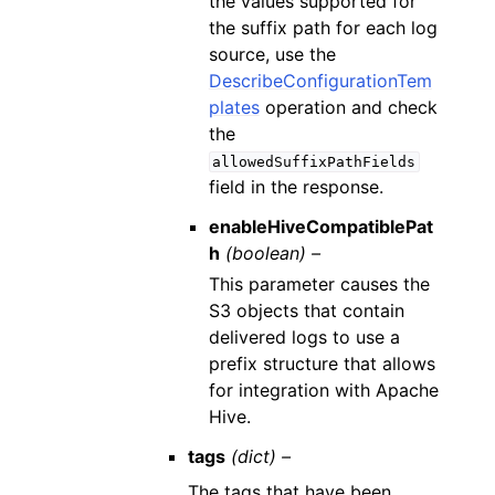
the values supported for
the suffix path for each log
source, use the
DescribeConfigurationTem
plates
operation and check
the
allowedSuffixPathFields
field in the response.
enableHiveCompatiblePat
h
(boolean) –
This parameter causes the
S3 objects that contain
delivered logs to use a
prefix structure that allows
for integration with Apache
Hive.
tags
(dict) –
The tags that have been