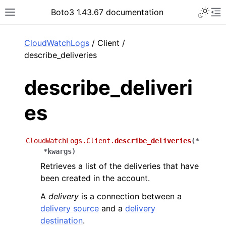
Toggle 
Boto3 1.43.67 documentation
Toggle site navigation sidebar
To
ar
CloudWatchLogs
/ Client /
describe_deliveries
describe_deliveri
es
CloudWatchLogs.Client.
describe_deliveries
(
*
*
kwargs
)
Retrieves a list of the deliveries that have
been created in the account.
A
delivery
is a connection between a
delivery source
and a
delivery
destination
.