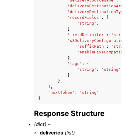
'deliverySourceName'
:
'strin
'deliveryDestinationArn'
:
's
'deliveryDestinationType'
:
'
'recordFields'
:
[
'string'
,
],
'fieldDelimiter'
:
'string'
,
's3DeliveryConfiguration'
:
{
'suffixPath'
:
'string'
,
'enableHiveCompatiblePat
},
'tags'
:
{
'string'
:
'string'
}
},
],
'nextToken'
:
'string'
}
Response Structure
(dict) –
deliveries
(list) –