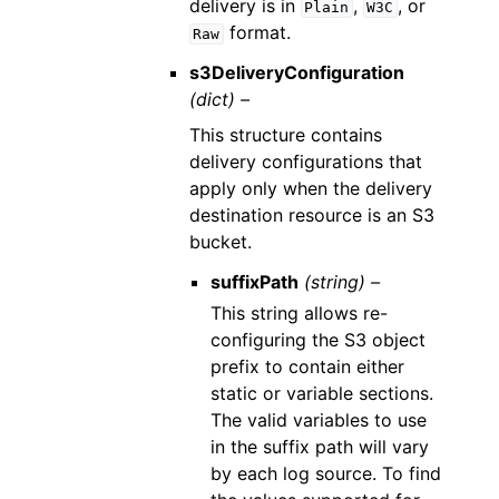
delivery is in
,
, or
Plain
W3C
format.
Raw
s3DeliveryConfiguration
(dict) –
This structure contains
delivery configurations that
apply only when the delivery
destination resource is an S3
bucket.
suffixPath
(string) –
This string allows re-
configuring the S3 object
prefix to contain either
static or variable sections.
The valid variables to use
in the suffix path will vary
by each log source. To find