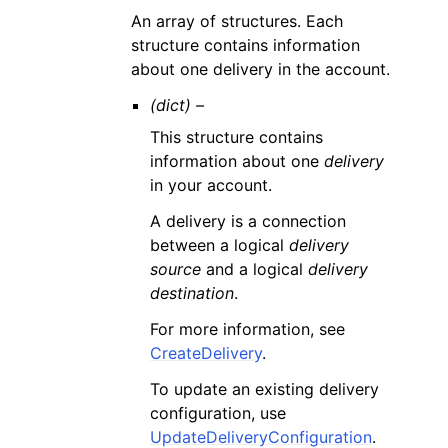
An array of structures. Each
structure contains information
about one delivery in the account.
(dict) –
This structure contains
information about one
delivery
in your account.
A delivery is a connection
between a logical
delivery
source
and a logical
delivery
destination
.
For more information, see
CreateDelivery
.
To update an existing delivery
configuration, use
UpdateDeliveryConfiguration
.