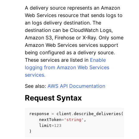
A delivery source represents an Amazon
Web Services resource that sends logs to
an logs delivery destination. The
destination can be CloudWatch Logs,
Amazon S3, Firehose or X-Ray. Only some
ggle navigation of Code Examples
Amazon Web Services services support
being configured as a delivery source.
ggle navigation of Developer Guide
These services are listed in
Enable
logging from Amazon Web Services
ggle navigation of Available Services
services.
See also:
AWS API Documentation
Request Syntax
response
=
client
.
describe_deliveries
(
nextToken
=
'string'
,
limit
=
123
)