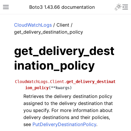
Toggle 
Boto3 1.43.66 documentation
Toggle site navigation sidebar
To
ar
CloudWatchLogs
/ Client /
get_delivery_destination_policy
get_delivery_dest
ination_policy
CloudWatchLogs.Client.
get_delivery_destinat
ion_policy
(
**
kwargs
)
Retrieves the delivery destination policy
assigned to the delivery destination that
you specify. For more information about
delivery destinations and their policies,
see
PutDeliveryDestinationPolicy
.