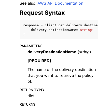
See also:
AWS API Documentation
Request Syntax
response
=
client
.
get_delivery_destination_p
deliveryDestinationName
=
'string'
ggle navigation of Code Examples
)
ggle navigation of Developer Guide
PARAMETERS
:
deliveryDestinationName
(
string
) –
ggle navigation of Available Services
[REQUIRED]
The name of the delivery destination
that you want to retrieve the policy
of.
RETURN TYPE
:
dict
RETURNS
: