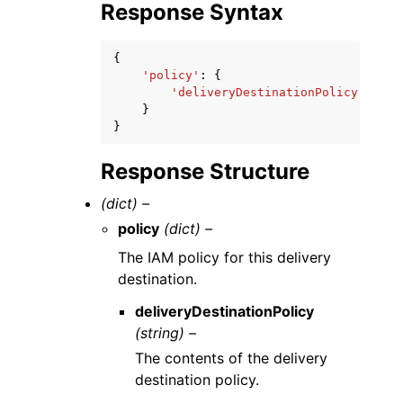
Response Syntax
{
'policy'
:
{
'deliveryDestinationPolicy'
:
'st
}
}
Response Structure
(dict) –
policy
(dict) –
The IAM policy for this delivery
destination.
deliveryDestinationPolicy
(string) –
The contents of the delivery
destination policy.