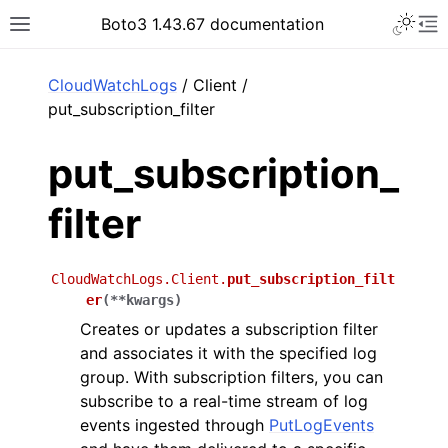
Toggle 
Boto3 1.43.67 documentation
Toggle site navigation sidebar
To
ar
CloudWatchLogs
/ Client /
put_subscription_filter
put_subscription_
filter
CloudWatchLogs.Client.
put_subscription_filt
er
(
**
kwargs
)
Creates or updates a subscription filter
and associates it with the specified log
group. With subscription filters, you can
subscribe to a real-time stream of log
events ingested through
PutLogEvents