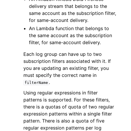
delivery stream that belongs to the
same account as the subscription filter,
for same-account delivery.
An Lambda function that belongs to
the same account as the subscription
filter, for same-account delivery.
Each log group can have up to two
subscription filters associated with it. If
you are updating an existing filter, you
must specify the correct name in
.
filterName
Using regular expressions in filter
patterns is supported. For these filters,
there is a quotas of quota of two regular
expression patterns within a single filter
pattern. There is also a quota of five
regular expression patterns per log