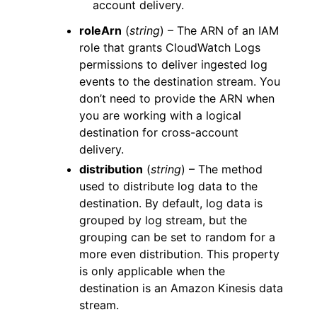
account delivery.
roleArn
(
string
) – The ARN of an IAM
role that grants CloudWatch Logs
permissions to deliver ingested log
events to the destination stream. You
don’t need to provide the ARN when
you are working with a logical
destination for cross-account
delivery.
distribution
(
string
) – The method
used to distribute log data to the
destination. By default, log data is
grouped by log stream, but the
grouping can be set to random for a
more even distribution. This property
is only applicable when the
destination is an Amazon Kinesis data
stream.