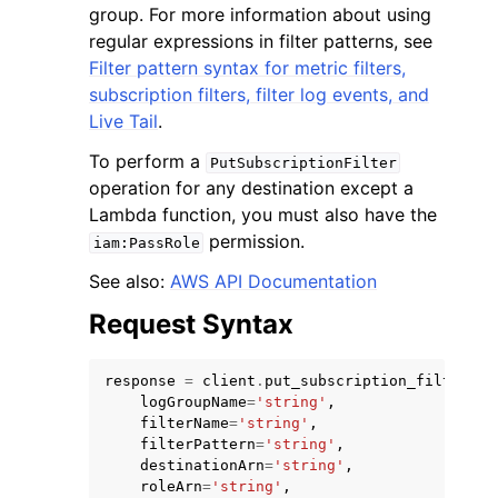
group. For more information about using
regular expressions in filter patterns, see
Filter pattern syntax for metric filters,
subscription filters, filter log events, and
Live Tail
.
To perform a
PutSubscriptionFilter
operation for any destination except a
Lambda function, you must also have the
permission.
iam:PassRole
See also:
AWS API Documentation
Request Syntax
response
=
client
.
put_subscription_filter
(
logGroupName
=
'string'
,
filterName
=
'string'
,
filterPattern
=
'string'
,
destinationArn
=
'string'
,
roleArn
=
'string'
,