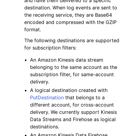
and have them delivered to a specific
destination. When log events are sent to
the receiving service, they are Base64
encoded and compressed with the GZIP
format.
The following destinations are supported
ggle navigation of Code Examples
for subscription filters:
ggle navigation of Developer Guide
An Amazon Kinesis data stream
belonging to the same account as the
ggle navigation of Available Services
subscription filter, for same-account
delivery.
A logical destination created with
PutDestination
that belongs to a
different account, for cross-account
delivery. We currently support Kinesis
Data Streams and Firehose as logical
destinations.
An Amazon Kinesis Data Firehose