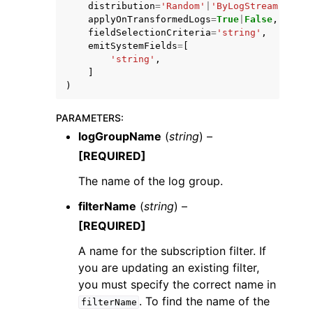
distribution
=
'Random'
|
'ByLogStream'
,
applyOnTransformedLogs
=
True
|
False
,
fieldSelectionCriteria
=
'string'
,
emitSystemFields
=
[
'string'
,
]
)
PARAMETERS
:
logGroupName
(
string
) –
[REQUIRED]
The name of the log group.
filterName
(
string
) –
[REQUIRED]
A name for the subscription filter. If
you are updating an existing filter,
you must specify the correct name in
. To find the name of the
filterName