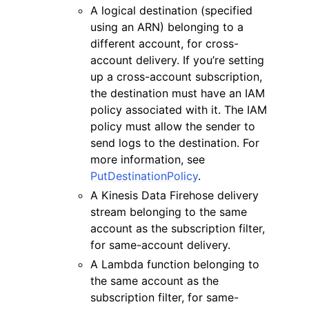
A logical destination (specified
using an ARN) belonging to a
different account, for cross-
account delivery. If you’re setting
up a cross-account subscription,
the destination must have an IAM
policy associated with it. The IAM
policy must allow the sender to
send logs to the destination. For
more information, see
PutDestinationPolicy
.
A Kinesis Data Firehose delivery
stream belonging to the same
account as the subscription filter,
for same-account delivery.
A Lambda function belonging to
the same account as the
subscription filter, for same-