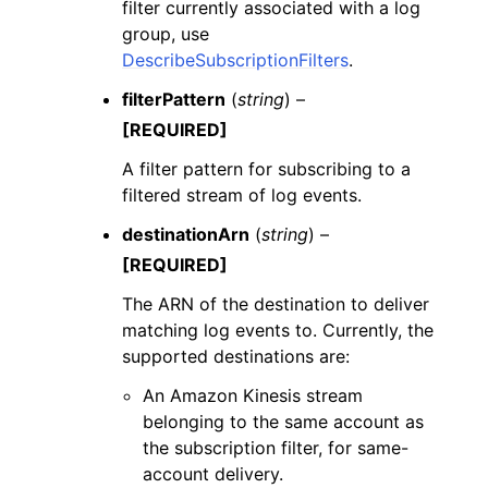
filter currently associated with a log
group, use
DescribeSubscriptionFilters
.
filterPattern
(
string
) –
[REQUIRED]
A filter pattern for subscribing to a
filtered stream of log events.
destinationArn
(
string
) –
[REQUIRED]
The ARN of the destination to deliver
matching log events to. Currently, the
supported destinations are:
An Amazon Kinesis stream
belonging to the same account as
the subscription filter, for same-
account delivery.