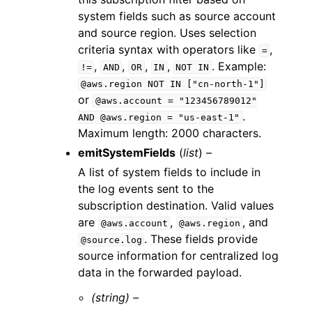
system fields such as source account
and source region. Uses selection
criteria syntax with operators like
,
=
,
,
,
,
. Example:
!=
AND
OR
IN
NOT
IN
@aws.region
NOT
IN
["cn-north-1"]
or
@aws.account
=
"123456789012"
.
AND
@aws.region
=
"us-east-1"
Maximum length: 2000 characters.
emitSystemFields
(
list
) –
A list of system fields to include in
the log events sent to the
subscription destination. Valid values
are
,
, and
@aws.account
@aws.region
. These fields provide
@source.log
source information for centralized log
data in the forwarded payload.
(string) –