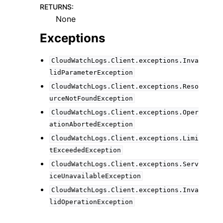
RETURNS
:
None
Exceptions
CloudWatchLogs.Client.exceptions.Inva
lidParameterException
CloudWatchLogs.Client.exceptions.Reso
urceNotFoundException
CloudWatchLogs.Client.exceptions.Oper
ationAbortedException
CloudWatchLogs.Client.exceptions.Limi
tExceededException
CloudWatchLogs.Client.exceptions.Serv
iceUnavailableException
CloudWatchLogs.Client.exceptions.Inva
lidOperationException