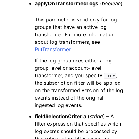
applyOnTransformedLogs
(
boolean
)
–
This parameter is valid only for log
groups that have an active log
transformer. For more information
about log transformers, see
PutTransformer
.
If the log group uses either a log-
group level or account-level
transformer, and you specify
,
true
the subscription filter will be applied
on the transformed version of the log
events instead of the original
ingested log events.
fieldSelectionCriteria
(
string
) – A
filter expression that specifies which
log events should be processed by
this subscription filter based on