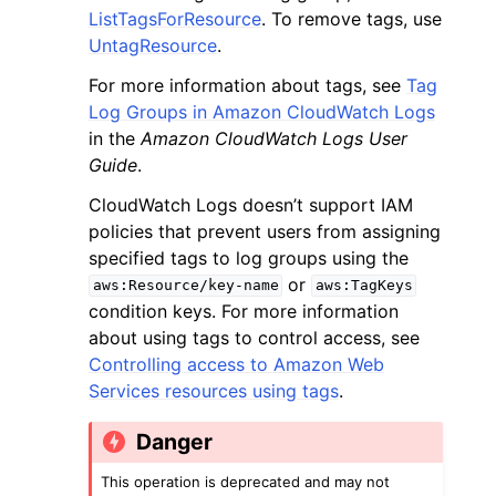
ListTagsForResource
. To remove tags, use
UntagResource
.
For more information about tags, see
Tag
Log Groups in Amazon CloudWatch Logs
in the
Amazon CloudWatch Logs User
ggle navigation of Code Examples
Guide
.
ggle navigation of Developer Guide
CloudWatch Logs doesn’t support IAM
policies that prevent users from assigning
specified tags to log groups using the
ggle navigation of Available Services
or
aws:Resource/key-name
aws:TagKeys
condition keys. For more information
about using tags to control access, see
Controlling access to Amazon Web
Services resources using tags
.
Danger
This operation is deprecated and may not