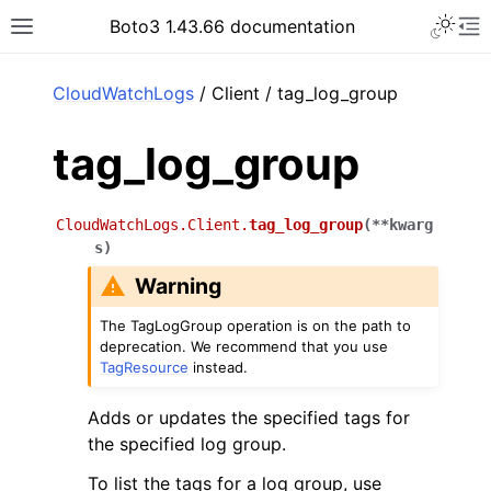
Toggle 
Boto3 1.43.66 documentation
Toggle site navigation sidebar
To
ar
CloudWatchLogs
/ Client / tag_log_group
tag_log_group
CloudWatchLogs.Client.
tag_log_group
(
**
kwarg
s
)
Warning
The TagLogGroup operation is on the path to
deprecation. We recommend that you use
TagResource
instead.
Adds or updates the specified tags for
the specified log group.
To list the tags for a log group, use