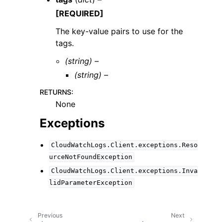
[REQUIRED]
The key-value pairs to use for the
tags.
(string) –
(string) –
RETURNS
:
None
Exceptions
CloudWatchLogs.Client.exceptions.Reso
urceNotFoundException
CloudWatchLogs.Client.exceptions.Inva
lidParameterException
Previous
Next