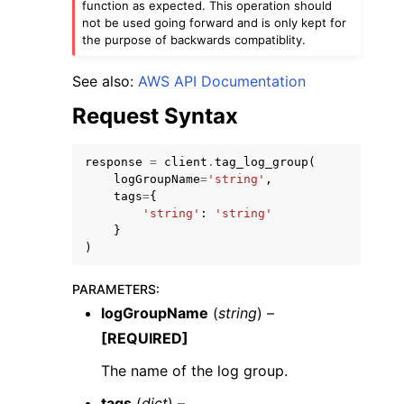
function as expected. This operation should
not be used going forward and is only kept for
the purpose of backwards compatiblity.
See also:
AWS API Documentation
Request Syntax
response
=
client
.
tag_log_group
(
logGroupName
=
'string'
,
tags
=
{
'string'
:
'string'
}
)
PARAMETERS
:
logGroupName
(
string
) –
[REQUIRED]
The name of the log group.
tags
(
dict
) –