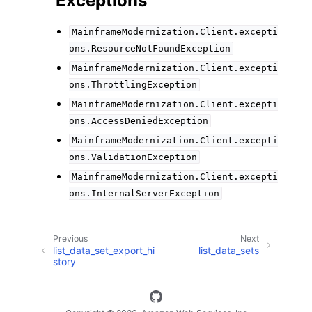
Exceptions
MainframeModernization.Client.excepti
ons.ResourceNotFoundException
MainframeModernization.Client.excepti
ons.ThrottlingException
MainframeModernization.Client.excepti
ons.AccessDeniedException
MainframeModernization.Client.excepti
ons.ValidationException
MainframeModernization.Client.excepti
ons.InternalServerException
Previous
Next
list_data_set_export_hi
list_data_sets
story