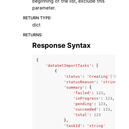
beginning of the list, exclude this
parameter.
RETURN TYPE
:
dict
RETURNS
:
Response Syntax
{
'dataSetImportTasks'
:
[
{
'status'
:
'Creating'
|
'Runnin
'statusReason'
:
'string'
,
'summary'
:
{
'failed'
:
123
,
'inProgress'
:
123
,
'pending'
:
123
,
'succeeded'
:
123
,
'total'
:
123
},
'taskId'
:
'string'