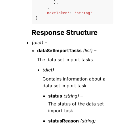
},
],
'nextToken'
:
'string'
}
Response Structure
(dict) –
dataSetImportTasks
(list) –
The data set import tasks.
(dict) –
Contains information about a
data set import task.
status
(string) –
The status of the data set
import task.
statusReason
(string) –