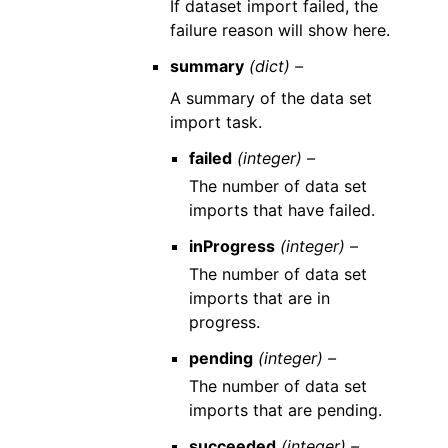
If dataset import failed, the
failure reason will show here.
summary
(dict) –
A summary of the data set
import task.
failed
(integer) –
The number of data set
imports that have failed.
inProgress
(integer) –
The number of data set
imports that are in
progress.
pending
(integer) –
The number of data set
imports that are pending.
succeeded
(integer) –