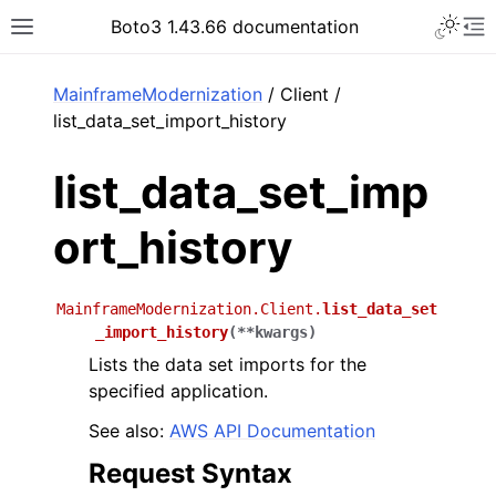
Toggle 
Boto3 1.43.66 documentation
Toggle site navigation sidebar
To
ar
MainframeModernization
/ Client /
list_data_set_import_history
list_data_set_imp
ort_history
MainframeModernization.Client.
list_data_set
_import_history
(
**
kwargs
)
Lists the data set imports for the
specified application.
See also:
AWS API Documentation
Request Syntax