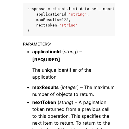
response
=
client
.
list_data_set_import_histo
applicationId
=
'string'
,
maxResults
=
123
,
nextToken
=
'string'
)
ggle navigation of Code Examples
PARAMETERS
:
ggle navigation of Developer Guide
applicationId
(
string
) –
[REQUIRED]
ggle navigation of Available Services
The unique identifier of the
application.
maxResults
(
integer
) – The maximum
number of objects to return.
nextToken
(
string
) – A pagination
token returned from a previous call
to this operation. This specifies the
next item to return. To return to the