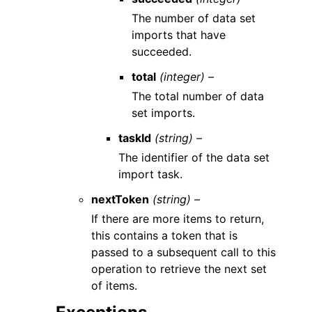
The number of data set
imports that have
succeeded.
total
(integer) –
The total number of data
set imports.
taskId
(string) –
The identifier of the data set
import task.
nextToken
(string) –
If there are more items to return,
this contains a token that is
passed to a subsequent call to this
operation to retrieve the next set
of items.