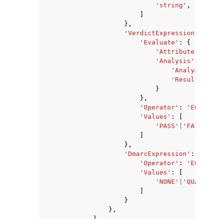
'string'
,
]
},
'VerdictExpression'
:
{
'Evaluate'
:
{
'Attribute'
:
'SP
'Analysis'
:
{
'Analyzer'
:
'ResultField
}
},
'Operator'
:
'EQUALS'
'Values'
:
[
'PASS'
|
'FAIL'
|
'G
]
},
'DmarcExpression'
:
{
'Operator'
:
'EQUALS'
'Values'
:
[
'NONE'
|
'QUARANTI
]
}
},
],