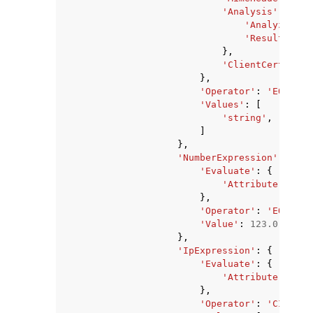
'Analysis'
:
{
'Analyzer'
:
'ResultField
},
'ClientCertifica
},
'Operator'
:
'EQUALS'
'Values'
:
[
'string'
,
]
},
'NumberExpression'
:
{
'Evaluate'
:
{
'Attribute'
:
'ME
},
'Operator'
:
'EQUALS'
'Value'
:
123.0
},
'IpExpression'
:
{
'Evaluate'
:
{
'Attribute'
:
'SO
},
'Operator'
:
'CIDR_MA