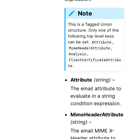
Note
This is a Tagged Union
structure. Only one of the
following top level keys
can be set:
,
Attribute
,
MimeHeaderAttribute
,
Analysis
ClientCertificateAttribu
.
te
Attribute
(string) –
The email attribute to
evaluate in a string
condition expression.
MimeHeaderAttribute
(string) –
The email MIME X-
Header attribute to