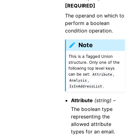
[REQUIRED]
The operand on which to
perform a boolean
condition operation.
Note
This is a Tagged Union
structure. Only one of the
following top level keys
can be set:
,
Attribute
,
Analysis
.
IsInAddressList
Attribute
(string) –
The boolean type
representing the
allowed attribute
types for an email.