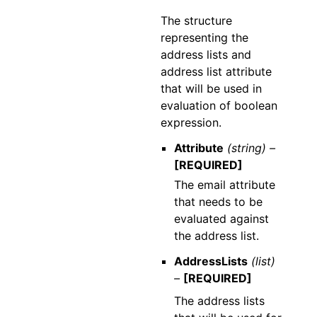
The structure
representing the
address lists and
address list attribute
that will be used in
evaluation of boolean
expression.
Attribute
(string) –
[REQUIRED]
The email attribute
that needs to be
evaluated against
the address list.
AddressLists
(list)
–
[REQUIRED]
The address lists