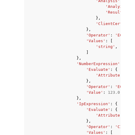
'Analysis'
:
{
'Analyzer'
:
'ResultField
},
'ClientCertifica
},
'Operator'
:
'EQUALS'
'Values'
:
[
'string'
,
]
},
'NumberExpression'
:
{
'Evaluate'
:
{
'Attribute'
:
'ME
},
'Operator'
:
'EQUALS'
'Value'
:
123.0
},
'IpExpression'
:
{
'Evaluate'
:
{
'Attribute'
:
'SO
},
'Operator'
:
'CIDR_MA
'Values'
:
[