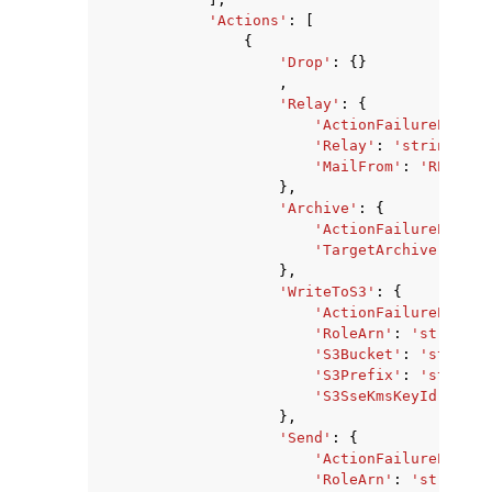
'Actions'
:
[
{
'Drop'
:
{}
,
'Relay'
:
{
'ActionFailurePolicy
'Relay'
:
'string'
,
'MailFrom'
:
'REPLACE
},
'Archive'
:
{
'ActionFailurePolicy
'TargetArchive'
:
'st
},
'WriteToS3'
:
{
'ActionFailurePolicy
'RoleArn'
:
'string'
,
'S3Bucket'
:
'string'
'S3Prefix'
:
'string'
'S3SseKmsKeyId'
:
'st
},
'Send'
:
{
'ActionFailurePolicy
'RoleArn'
:
'string'