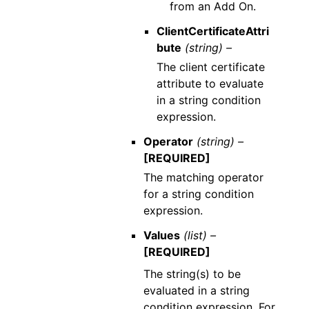
from an Add On.
ClientCertificateAttri
bute
(string) –
The client certificate
attribute to evaluate
in a string condition
expression.
Operator
(string) –
[REQUIRED]
The matching operator
for a string condition
expression.
Values
(list) –
[REQUIRED]
The string(s) to be
evaluated in a string
condition expression. For