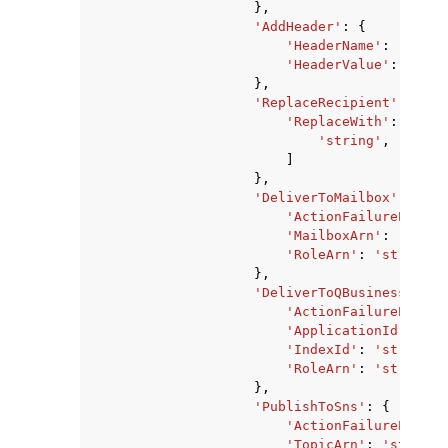
},
'AddHeader'
:
{
'HeaderName'
:
'strin
'HeaderValue'
:
'stri
},
'ReplaceRecipient'
:
{
'ReplaceWith'
:
[
'string'
,
]
},
'DeliverToMailbox'
:
{
'ActionFailurePolicy
'MailboxArn'
:
'strin
'RoleArn'
:
'string'
},
'DeliverToQBusiness'
:
{
'ActionFailurePolicy
'ApplicationId'
:
'st
'IndexId'
:
'string'
,
'RoleArn'
:
'string'
},
'PublishToSns'
:
{
'ActionFailurePolicy
'TopicArn'
:
'string'