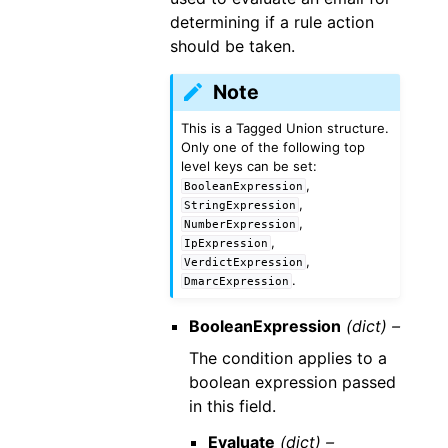
determining if a rule action
should be taken.
Note
This is a Tagged Union structure.
Only one of the following top
level keys can be set:
,
BooleanExpression
,
StringExpression
,
NumberExpression
,
IpExpression
,
VerdictExpression
.
DmarcExpression
BooleanExpression
(dict) –
The condition applies to a
boolean expression passed
in this field.
Evaluate
(dict) –