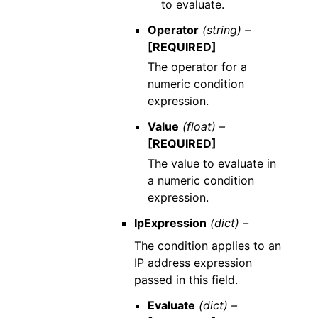
to evaluate.
Operator
(string) –
[REQUIRED]
The operator for a
numeric condition
expression.
Value
(float) –
[REQUIRED]
The value to evaluate in
a numeric condition
expression.
IpExpression
(dict) –
The condition applies to an
IP address expression
passed in this field.
Evaluate
(dict) –