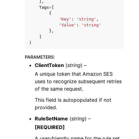
],
Tags
=
[
{
'Key'
:
'string'
,
'Value'
:
'string'
},
]
)
PARAMETERS
:
ClientToken
(
string
) –
A unique token that Amazon SES
uses to recognize subsequent retries
of the same request.
This field is autopopulated if not
provided.
RuleSetName
(
string
) –
[REQUIRED]
A user-friendly name for the rule set.