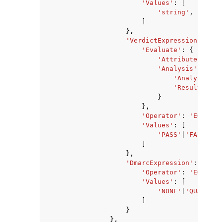
'Values'
:
[
'string'
,
]
},
'VerdictExpression'
:
{
'Evaluate'
:
{
'Attribute'
:
'SP
'Analysis'
:
{
'Analyzer'
:
'ResultField
}
},
'Operator'
:
'EQUALS'
'Values'
:
[
'PASS'
|
'FAIL'
|
'G
]
},
'DmarcExpression'
:
{
'Operator'
:
'EQUALS'
'Values'
:
[
'NONE'
|
'QUARANTI
]
}
},