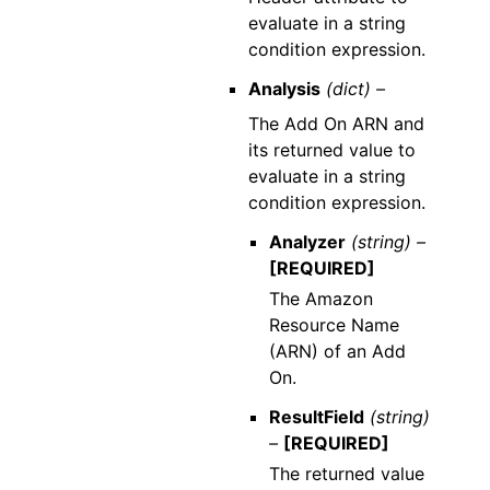
evaluate in a string
condition expression.
Analysis
(dict) –
The Add On ARN and
its returned value to
evaluate in a string
condition expression.
Analyzer
(string) –
[REQUIRED]
The Amazon
Resource Name
(ARN) of an Add
On.
ResultField
(string)
–
[REQUIRED]
The returned value