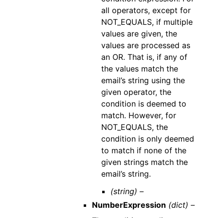
all operators, except for
NOT_EQUALS, if multiple
values are given, the
values are processed as
an OR. That is, if any of
the values match the
email’s string using the
given operator, the
condition is deemed to
match. However, for
NOT_EQUALS, the
condition is only deemed
to match if none of the
given strings match the
email’s string.
(string) –
NumberExpression
(dict) –