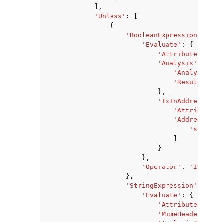
],
'Unless'
:
[
{
'BooleanExpression'
:
{
'Evaluate'
:
{
'Attribute'
:
'RE
'Analysis'
:
{
'Analyzer'
:
'ResultField
},
'IsInAddressList
'Attribute'
:
'AddressList
'string'
]
}
},
'Operator'
:
'IS_TRUE
},
'StringExpression'
:
{
'Evaluate'
:
{
'Attribute'
:
'MA
'MimeHeaderAttri