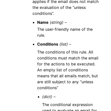
applies if the email does not match
the evaluation of the “unless
conditions”.
Name
(string) –
The user-friendly name of the
rule.
Conditions
(list) –
The conditions of this rule. All
conditions must match the email
for the actions to be executed.
An empty list of conditions
means that all emails match, but
are still subject to any “unless
conditions”
(dict) –
The conditional expression
used to evaluate an email for