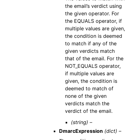
the email’s verdict using
the given operator. For
the EQUALS operator, if
multiple values are given,
the condition is deemed
to match if any of the
given verdicts match
that of the email. For the
NOT_EQUALS operator,
if multiple values are
given, the condition is
deemed to match of
none of the given
verdicts match the
verdict of the email.
(string) –
DmarcExpression
(dict) –