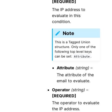
[REQUIRED]
The IP address to
evaluate in this
condition.
Note
This is a Tagged Union
structure. Only one of the
following top level keys
can be set:
.
Attribute
Attribute
(string) –
The attribute of the
email to evaluate.
Operator
(string) –
[REQUIRED]
The operator to evaluate
the IP address.