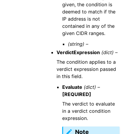
given, the condition is
deemed to match if the
IP address is not
contained in any of the
given CIDR ranges.
(string) –
VerdictExpression
(dict) –
The condition applies to a
verdict expression passed
in this field.
Evaluate
(dict) –
[REQUIRED]
The verdict to evaluate
in a verdict condition
expression.
Note