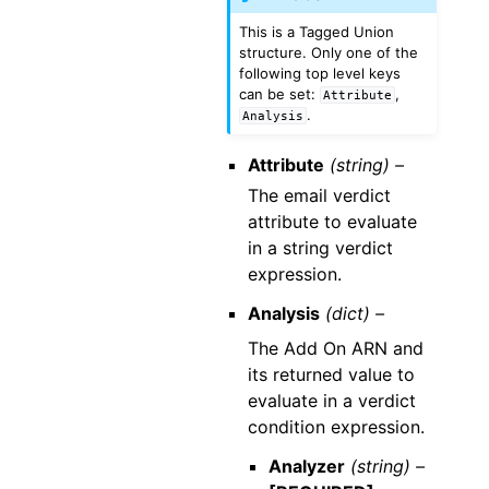
This is a Tagged Union
structure. Only one of the
following top level keys
can be set:
,
Attribute
.
Analysis
Attribute
(string) –
The email verdict
attribute to evaluate
in a string verdict
expression.
Analysis
(dict) –
The Add On ARN and
its returned value to
evaluate in a verdict
condition expression.
Analyzer
(string) –