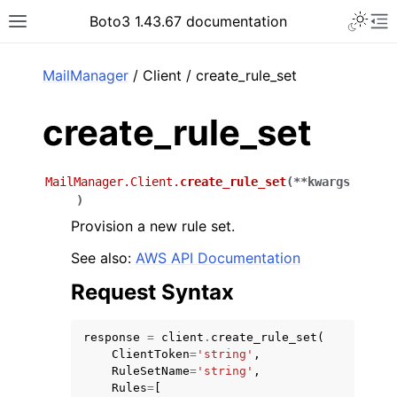
Toggle 
Boto3 1.43.67 documentation
Toggle site navigation sidebar
To
ar
MailManager
/ Client / create_rule_set
create_rule_set
MailManager.Client.
create_rule_set
(
**
kwargs
)
Provision a new rule set.
See also:
AWS API Documentation
Request Syntax
response
=
client
.
create_rule_set
(
ClientToken
=
'string'
,
RuleSetName
=
'string'
,
Rules
=
[