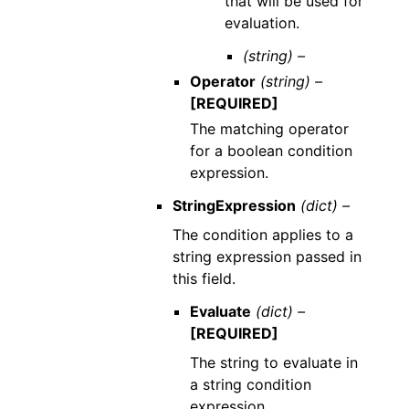
that will be used for
evaluation.
(string) –
Operator
(string) –
[REQUIRED]
The matching operator
for a boolean condition
expression.
StringExpression
(dict) –
The condition applies to a
string expression passed in
this field.
Evaluate
(dict) –
[REQUIRED]
The string to evaluate in
a string condition
expression.