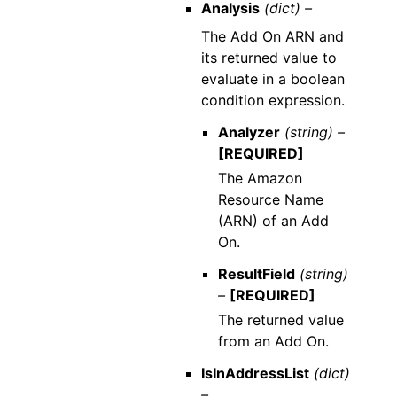
Analysis
(dict) –
The Add On ARN and
its returned value to
evaluate in a boolean
condition expression.
Analyzer
(string) –
[REQUIRED]
The Amazon
Resource Name
(ARN) of an Add
On.
ResultField
(string)
–
[REQUIRED]
The returned value
from an Add On.
IsInAddressList
(dict)
–