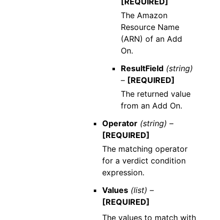
[REQUIRED]
The Amazon
Resource Name
(ARN) of an Add
On.
ResultField
(string)
–
[REQUIRED]
The returned value
from an Add On.
Operator
(string) –
[REQUIRED]
The matching operator
for a verdict condition
expression.
Values
(list) –
[REQUIRED]
The values to match with