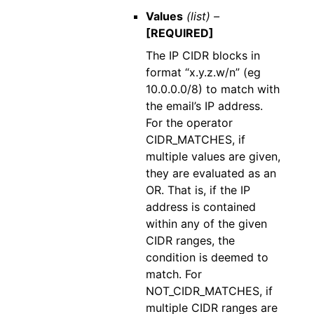
Values
(list) –
[REQUIRED]
The IP CIDR blocks in
format “x.y.z.w/n” (eg
10.0.0.0/8) to match with
the email’s IP address.
For the operator
CIDR_MATCHES, if
multiple values are given,
they are evaluated as an
OR. That is, if the IP
address is contained
within any of the given
CIDR ranges, the
condition is deemed to
match. For
NOT_CIDR_MATCHES, if
multiple CIDR ranges are