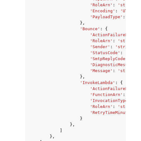
'RoleArn'
:
'string'
,
'Encoding'
:
'UTF-8'
|
'PayloadType'
:
'HEAD
},
'Bounce'
:
{
'ActionFailurePolicy
'RoleArn'
:
'string'
,
'Sender'
:
'string'
,
'StatusCode'
:
'strin
'SmtpReplyCode'
:
'st
'DiagnosticMessage'
:
'Message'
:
'string'
},
'InvokeLambda'
:
{
'ActionFailurePolicy
'FunctionArn'
:
'stri
'InvocationType'
:
'E
'RoleArn'
:
'string'
,
'RetryTimeMinutes'
:
}
},
]
},