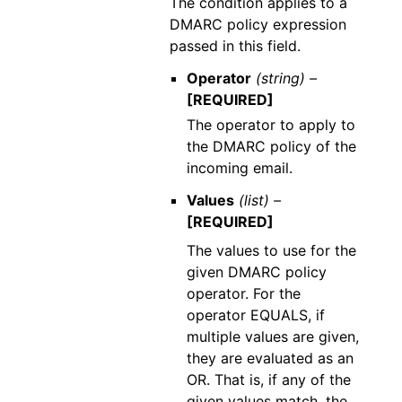
The condition applies to a
DMARC policy expression
passed in this field.
Operator
(string) –
[REQUIRED]
The operator to apply to
the DMARC policy of the
incoming email.
Values
(list) –
[REQUIRED]
The values to use for the
given DMARC policy
operator. For the
operator EQUALS, if
multiple values are given,
they are evaluated as an
OR. That is, if any of the
given values match, the