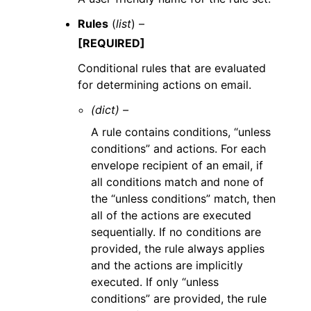
Rules
(
list
) –
[REQUIRED]
Conditional rules that are evaluated
for determining actions on email.
(dict) –
A rule contains conditions, “unless
conditions” and actions. For each
envelope recipient of an email, if
all conditions match and none of
the “unless conditions” match, then
all of the actions are executed
sequentially. If no conditions are
provided, the rule always applies
and the actions are implicitly
executed. If only “unless
conditions” are provided, the rule