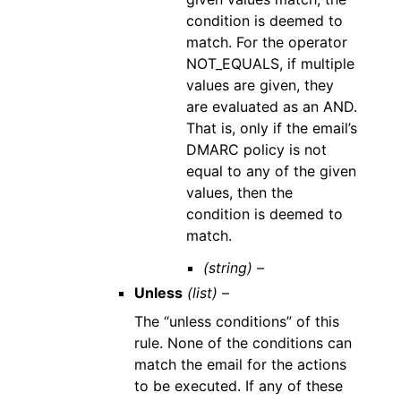
condition is deemed to
match. For the operator
NOT_EQUALS, if multiple
values are given, they
are evaluated as an AND.
That is, only if the email’s
DMARC policy is not
equal to any of the given
values, then the
condition is deemed to
match.
(string) –
Unless
(list) –
The “unless conditions” of this
rule. None of the conditions can
match the email for the actions
to be executed. If any of these