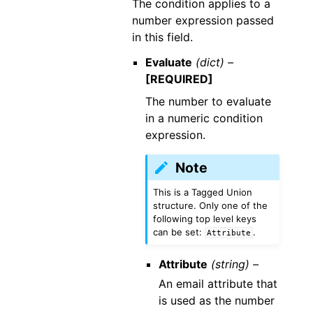
The condition applies to a
number expression passed
in this field.
Evaluate
(dict) –
[REQUIRED]
The number to evaluate
in a numeric condition
expression.
Note
This is a Tagged Union
structure. Only one of the
following top level keys
can be set:
.
Attribute
Attribute
(string) –
An email attribute that
is used as the number