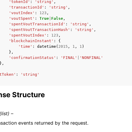
'tokenId'
:
'string'
,
'transactionId'
:
'string'
,
'voutIndex'
:
123
,
'voutSpent'
:
True
|
False
,
'spentVoutTransactionId'
:
'string'
,
'spentVoutTransactionHash'
:
'string'
,
'spentVoutIndex'
:
123
,
'blockchainInstant'
:
{
'time'
:
datetime
(
2015
,
1
,
1
)
},
'confirmationStatus'
:
'FINAL'
|
'NONFINAL'
},
tToken'
:
'string'
se Structure
(list) –
nsaction events returned by the request.