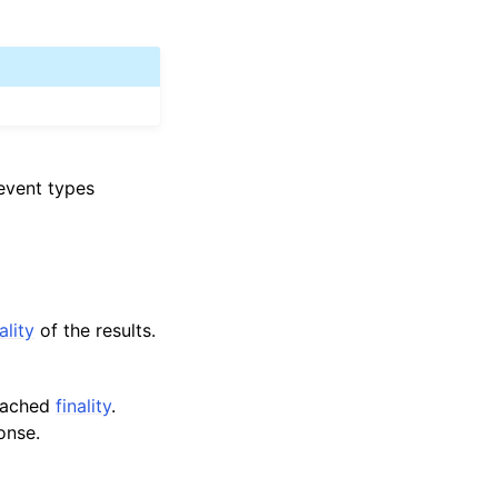
 event types
ality
of the results.
reached
finality
.
onse.