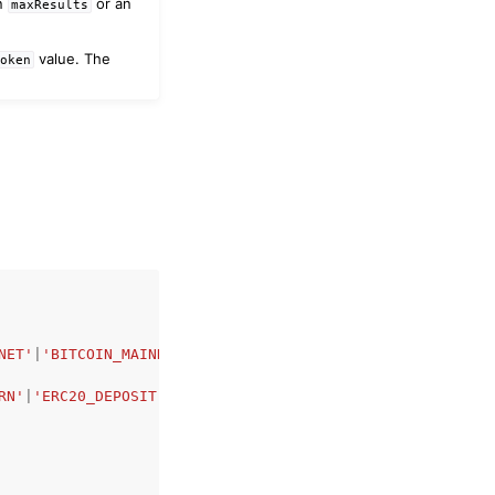
an
or an
maxResults
value. The
Token
NET'
|
'BITCOIN_MAINNET'
|
'BITCOIN_TESTNET'
,
RN'
|
'ERC20_DEPOSIT'
|
'ERC20_WITHDRAWAL'
|
'ERC721_TRANSFER'