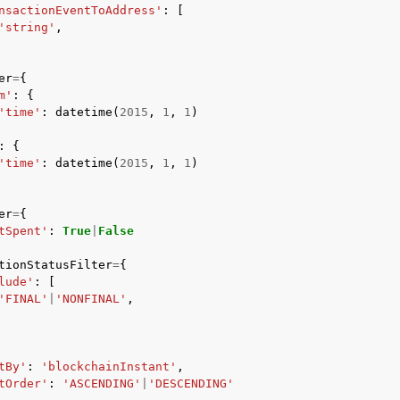
nsactionEventToAddress'
:
[
'string'
,
er
=
{
mples
m'
:
{
 Guide
'time'
:
datetime
(
2015
,
1
,
1
)
:
{
'time'
:
datetime
(
2015
,
1
,
1
)
ervices
er
=
{
tSpent'
:
True
|
False
tionStatusFilter
=
{
lude'
:
[
'FINAL'
|
'NONFINAL'
,
tBy'
:
'blockchainInstant'
,
tOrder'
:
'ASCENDING'
|
'DESCENDING'