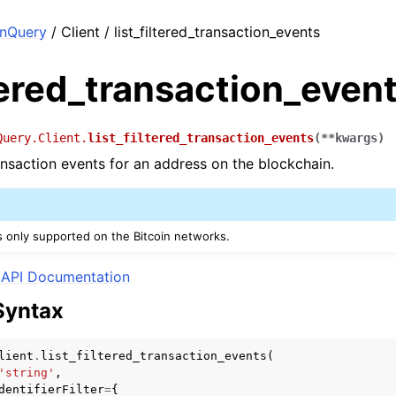
nQuery
/ Client / list_filtered_transaction_events
ltered_transaction_even
Query.Client.
list_filtered_transaction_events
(
**
kwargs
)
ransaction events for an address on the blockchain.
is only supported on the Bitcoin networks.
API Documentation
Syntax
lient
.
list_filtered_transaction_events
(
'string'
,
dentifierFilter
=
{