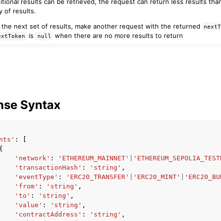
itional results can be retrieved, the request can return less results th
 of results.
e the next set of results, make another request with the returned
next
is
when there are no more results to return
extToken
null
nse Syntax
nts'
:
[
{
'network'
:
'ETHEREUM_MAINNET'
|
'ETHEREUM_SEPOLIA_TEST
'transactionHash'
:
'string'
,
'eventType'
:
'ERC20_TRANSFER'
|
'ERC20_MINT'
|
'ERC20_BU
'from'
:
'string'
,
'to'
:
'string'
,
'value'
:
'string'
,
'contractAddress'
:
'string'
,