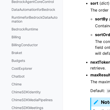
BedrockAgentCoreControl
sort
(
dict
)
DataAutomationforBedrock
The order 
RuntimeforBedrockDataAuto
sortBy
mation
Contain
BedrockRuntime
sortOr
Billing
The con
BillingConductor
field o
Braket
will def
Budgets
nextToke
retrieve.
CostExplorer
maxResul
Chatbot
The maximu
Chime
Default:
1
ChimeSDKIdentity
ChimeSDKMediaPipelines
Not
ChimeSDKMeetings