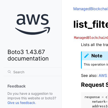
ManagedBlockchai
list_fi
ManagedBlockchain
Lists all the t
Boto3 1.43.67
Note
documentation
This operation 
See also:
AWS 
Request 
Feedback
Do you have a suggestion to
response
=
c
improve this website or boto3?
network
=
Give us feedback
.
addressI