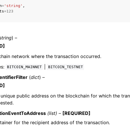
n
=
'string'
,
ts
=
123
string
) –
D]
hain network where the transaction occurred.
es:
|
BITCOIN_MAINNET
BITCOIN_TESTNET
ntifierFilter
(
dict
) –
D]
e unique public address on the blockchain for which the tra
ested.
ctionEventToAddress
(list) –
[REQUIRED]
ainer for the recipient address of the transaction.