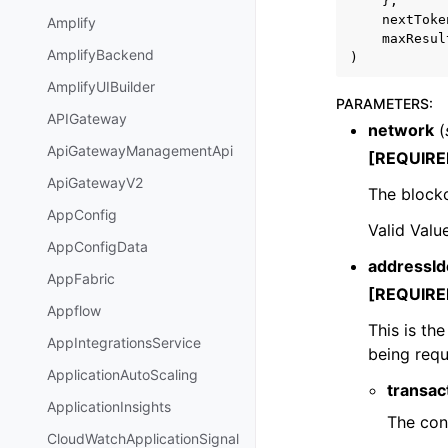
},
nextToke
Amplify
maxResul
AmplifyBackend
)
AmplifyUIBuilder
PARAMETERS
:
APIGateway
network
(
ApiGatewayManagementApi
[REQUIRE
ApiGatewayV2
The blockc
AppConfig
Valid Valu
AppConfigData
addressIde
AppFabric
[REQUIRE
Appflow
This is th
AppIntegrationsService
being requ
ApplicationAutoScaling
transa
ApplicationInsights
The cont
CloudWatchApplicationSignal