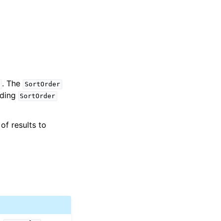
. The
s
SortOrder
iding
SortOrder
of results to