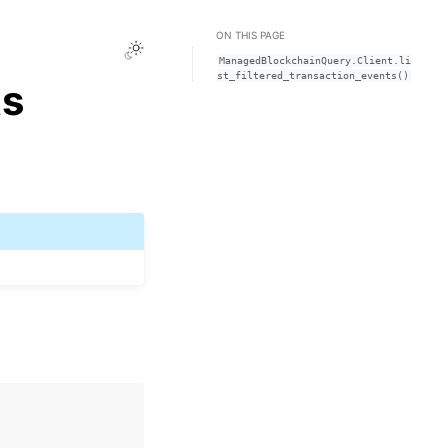
ON THIS PAGE
Toggle Light / Dark / Auto color theme
ManagedBlockchainQuery.Client.li
st_filtered_transaction_events()
ts