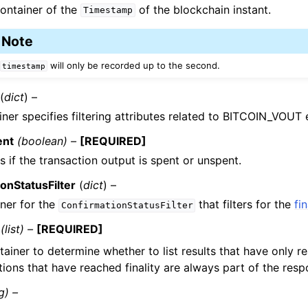
ontainer of the
of the blockchain instant.
Timestamp
Note
will only be recorded up to the second.
timestamp
(
dict
) –
iner specifies filtering attributes related to BITCOIN_VOUT
ent
(boolean) –
[REQUIRED]
s if the transaction output is spent or unspent.
onStatusFilter
(
dict
) –
ner for the
that filters for the
fin
ConfirmationStatusFilter
(list) –
[REQUIRED]
tainer to determine whether to list results that have only 
ions that have reached finality are always part of the resp
g) –