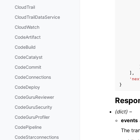
CloudTrail
CloudTrailDataService
CloudWatch
CodeArtifact
CodeBuild
CodeCatalyst
CodeCommit
],
CodeConnections
'nex
}
CodeDeploy
CodeGuruReviewer
Respon
CodeGuruSecurity
(dict) –
CodeGuruProfiler
events
CodePipeline
The tra
CodeStarconnections