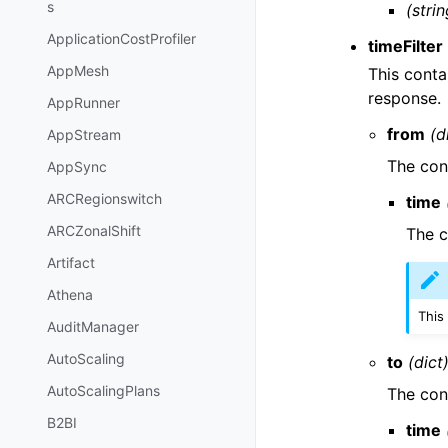
s
(strin
ApplicationCostProfiler
timeFilter
AppMesh
This conta
response.
AppRunner
from
(d
AppStream
The cont
AppSync
ARCRegionswitch
time
ARCZonalShift
The c
Artifact
Athena
This
AuditManager
AutoScaling
to
(dict
AutoScalingPlans
The cont
B2BI
time