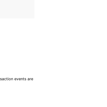
nsaction events are