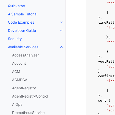
'tra
Quickstart
]
A Sample Tutorial
},
Code Examples
timeFilt
Toggle navigation of Code Exa
'fro
Developer Guide
Toggle navigation of Developer
},
Security
'to'
Available Services
Toggle navigation of Available S
}
AccessAnalyzer
},
voutFilt
Account
'vou
},
ACM
confirma
ACMPCA
'inc
AgentRegistry
]
},
AgentRegistryControl
sort
=
{
AIOps
'sor
'sor
PrometheusService