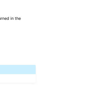
urned in the