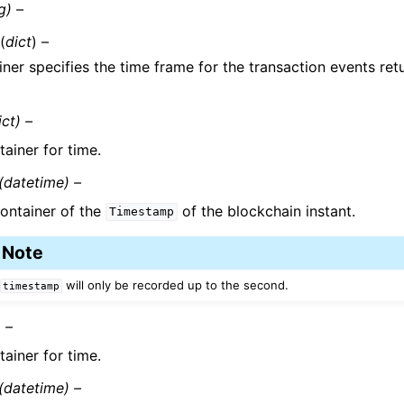
g) –
(
dict
) –
iner specifies the time frame for the transaction events ret
ict) –
ainer for time.
(datetime) –
ontainer of the
of the blockchain instant.
Timestamp
Note
will only be recorded up to the second.
timestamp
) –
ainer for time.
(datetime) –