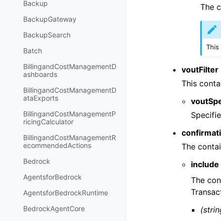
Backup
The c
BackupGateway
BackupSearch
This
Batch
BillingandCostManagementD
voutFilter
ashboards
This conta
BillingandCostManagementD
ataExports
voutSp
BillingandCostManagementP
Specifie
ricingCalculator
confirmati
BillingandCostManagementR
ecommendedActions
The contai
Bedrock
include
AgentsforBedrock
The con
Transact
AgentsforBedrockRuntime
BedrockAgentCore
(strin