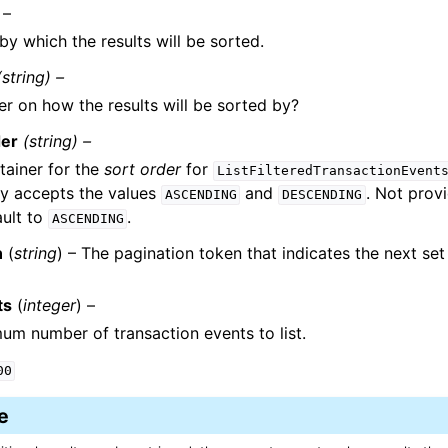
 –
by which the results will be sorted.
(string) –
er on how the results will be sorted by?
der
(string) –
tainer for the
sort order
for
ListFilteredTransactionEvent
nly accepts the values
and
. Not prov
ASCENDING
DESCENDING
ault to
.
ASCENDING
n
(
string
) – The pagination token that indicates the next set 
ts
(
integer
) –
m number of transaction events to list.
00
e