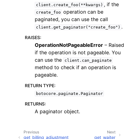
, if the
client.create_foo(**kwargs)
operation can be
create_foo
paginated, you can use the call
.
client.get_paginator("create_foo")
RAISES
:
ggle navigation of Code Examples
OperationNotPageableError
– Raised
if the operation is not pageable. You
ggle navigation of Developer Guide
can use the
client.can_paginate
method to check if an operation is
ggle navigation of Available Services
pageable.
RETURN TYPE
:
botocore.paginate.Paginator
RETURNS
:
A paginator object.
Previous
Next
get_billing_adjustment
get_waiter