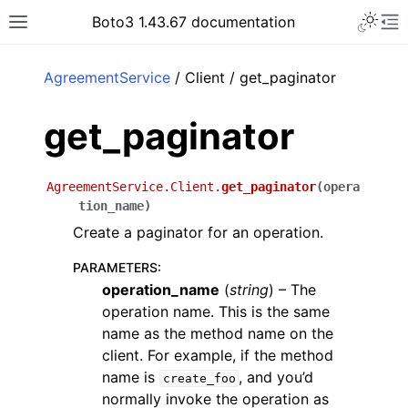
Toggle 
Boto3 1.43.67 documentation
Toggle site navigation sidebar
To
ar
AgreementService
/ Client / get_paginator
get_paginator
AgreementService.Client.
get_paginator
(
opera
tion_name
)
Create a paginator for an operation.
PARAMETERS
:
operation_name
(
string
) – The
operation name. This is the same
name as the method name on the
client. For example, if the method
name is
, and you’d
create_foo
normally invoke the operation as