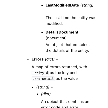
LastModifiedDate
(string)
–
The last time the entity was
modified.
DetailsDocument
(
document
) –
An object that contains all
the details of the entity.
Errors
(dict) –
A map of errors returned, with
as the key and
EntityId
as the value.
errorDetail
(string) –
(dict) –
An object that contains an
error code and error