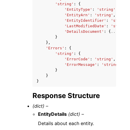
'string'
:
{
'EntityType'
:
'string'
,
'EntityArn'
:
'string'
,
'EntityIdentifier'
:
'string'
'LastModifiedDate'
:
'string'
'DetailsDocument'
:
{
...
}
|
[
..
}
},
'Errors'
:
{
'string'
:
{
'ErrorCode'
:
'string'
,
'ErrorMessage'
:
'string'
}
}
}
Response Structure
(dict) –
EntityDetails
(dict) –
Details about each entity.