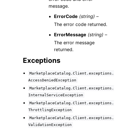
message.
ErrorCode
(string) –
The error code returned.
ErrorMessage
(string) –
The error message
returned.
Exceptions
MarketplaceCatalog.Client.exceptions.
AccessDeniedException
MarketplaceCatalog.Client.exceptions.
InternalServiceException
MarketplaceCatalog.Client.exceptions.
ThrottlingException
MarketplaceCatalog.Client.exceptions.
ValidationException