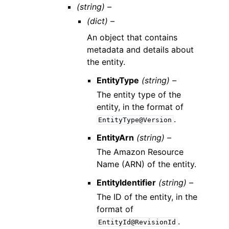
(string) –
(dict) –
An object that contains
metadata and details about
the entity.
EntityType
(string) –
The entity type of the
entity, in the format of
.
EntityType@Version
EntityArn
(string) –
The Amazon Resource
Name (ARN) of the entity.
EntityIdentifier
(string) –
The ID of the entity, in the
format of
.
EntityId@RevisionId