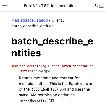
Toggle 
Boto3 1.43.67 documentation
Toggle site navigation sidebar
To
ar
MarketplaceCatalog
/ Client /
batch_describe_entities
batch_describe_e
ntities
MarketplaceCatalog.Client.
batch_describe_en
tities
(
**
kwargs
)
Returns metadata and content for
multiple entities. This is the Batch version
of the
API and uses the
DescribeEntity
same IAM permission action as
API.
DescribeEntity