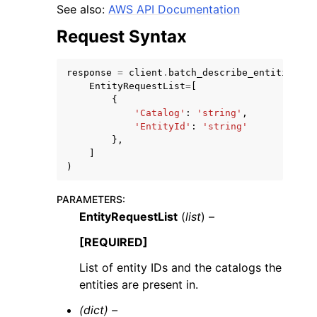
See also:
AWS API Documentation
Request Syntax
response
=
client
.
batch_describe_entities
(
EntityRequestList
=
[
ggle navigation of Code Examples
{
'Catalog'
:
'string'
,
ggle navigation of Developer Guide
'EntityId'
:
'string'
},
]
)
ggle navigation of Available Services
PARAMETERS
:
EntityRequestList
(
list
) –
[REQUIRED]
List of entity IDs and the catalogs the
entities are present in.
(dict) –