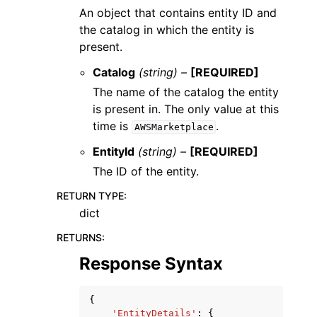
An object that contains entity ID and
the catalog in which the entity is
present.
Catalog
(string) –
[REQUIRED]
The name of the catalog the entity
is present in. The only value at this
time is
.
AWSMarketplace
EntityId
(string) –
[REQUIRED]
The ID of the entity.
RETURN TYPE
:
dict
RETURNS
:
Response Syntax
{
'EntityDetails'
:
{