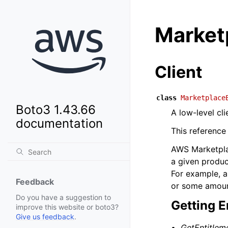
Market
Client
class
Marketplace
Boto3 1.43.66
A low-level cl
documentation
This reference
AWS Marketplac
a given produc
For example, a
Feedback
or some amount
Do you have a suggestion to
Getting E
improve this website or boto3?
Give us feedback
.
GetEntitlem