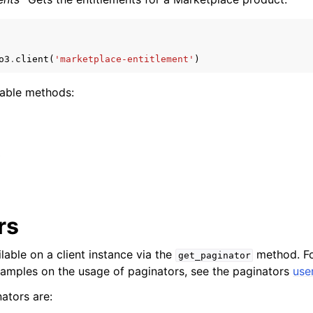
o3
.
client
(
'marketplace-entitlement'
)
mples
 Guide
lable methods:
ervices
s
rs
lable on a client instance via the
method. Fo
get_paginator
xamples on the usage of paginators, see the paginators
use
ators are: