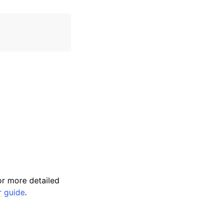
r more detailed
r guide
.