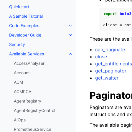
Quickstart
import
boto3
A Sample Tutorial
client
=
bot
Code Examples
Toggle navigation of Code Exa
Developer Guide
Toggle navigation of Developer
These are the avai
Security
can_paginate
Available Services
Toggle navigation of Available S
close
get_entitlement
AccessAnalyzer
get_paginator
Account
get_waiter
ACM
ACMPCA
Paginato
AgentRegistry
Paginators are avai
AgentRegistryControl
instructions and e
AIOps
The available pagin
PrometheusService