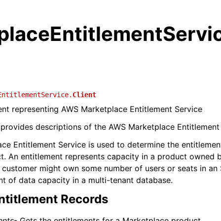
placeEntitlementServi
EntitlementService.
Client
ient representing AWS Marketplace Entitlement Service
 provides descriptions of the AWS Marketplace Entitlement 
e Entitlement Service is used to determine the entitlemen
t. An entitlement represents capacity in a product owned 
 customer might own some number of users or seats in an 
 of data capacity in a multi-tenant database.
ntitlement Records
ents
- Gets the entitlements for a Marketplace product.