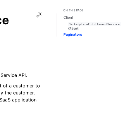
ON THIS PAGE
Toggle Light / Dark / Auto color theme
ce
Client
MarketplaceEntitlementService.
Client
Paginators
Service API.
t of a customer to
by the customer.
SaaS application