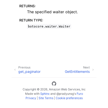
RETURNS
:
The specified waiter object.
RETURN TYPE
:
botocore.waiter.Waiter
ggle navigation of Code Examples
ggle navigation of Developer Guide
ggle navigation of Available Services
Previous
Next
get_paginator
GetEntitlements
Copyright © 2026, Amazon Web Services, Inc
Made with
Sphinx
and
@pradyunsg
's
Furo
Privacy
|
Site Terms
|
Cookie preferences