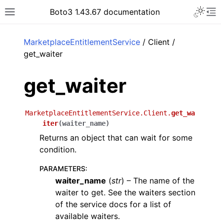
Toggle 
Boto3 1.43.67 documentation
Toggle site navigation sidebar
To
ar
MarketplaceEntitlementService
/ Client /
get_waiter
get_waiter
MarketplaceEntitlementService.Client.
get_wa
iter
(
waiter_name
)
Returns an object that can wait for some
condition.
PARAMETERS
:
waiter_name
(
str
) – The name of the
waiter to get. See the waiters section
of the service docs for a list of
available waiters.