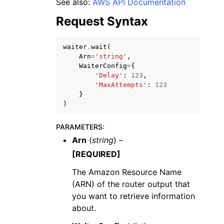
See also:
AWS API Documentation
Request Syntax
waiter
.
wait
(
Arn
=
'string'
,
WaiterConfig
=
{
ggle navigation of Code Examples
'Delay'
:
123
,
'MaxAttempts'
:
123
ggle navigation of Developer Guide
}
)
ggle navigation of Available Services
PARAMETERS
:
Arn
(
string
) –
[REQUIRED]
The Amazon Resource Name
(ARN) of the router output that
you want to retrieve information
about.