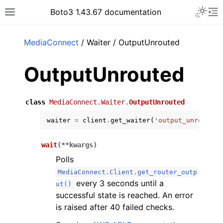
Toggle 
Boto3 1.43.67 documentation
Toggle site navigation sidebar
To
ar
MediaConnect
/ Waiter / OutputUnrouted
OutputUnrouted
class
MediaConnect.Waiter.
OutputUnrouted
waiter
=
client
.
get_waiter
(
'output_unrouted'
wait
(
**
kwargs
)
Polls
MediaConnect.Client.get_router_outp
every 3 seconds until a
ut()
successful state is reached. An error
is raised after 40 failed checks.