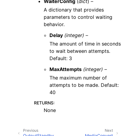
WaiterConfig
(
dict
) –
A dictionary that provides
parameters to control waiting
behavior.
Delay
(integer) –
The amount of time in seconds
to wait between attempts.
Default: 3
MaxAttempts
(integer) –
The maximum number of
attempts to be made. Default:
40
RETURNS
:
None
Previous
Next
OutputStandby
MediaConvert