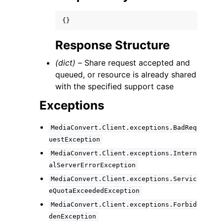
{}
Response Structure
(dict) –
Share request accepted and
queued, or resource is already shared
with the specified support case
Exceptions
MediaConvert.Client.exceptions.BadReq
uestException
MediaConvert.Client.exceptions.Intern
alServerErrorException
MediaConvert.Client.exceptions.Servic
eQuotaExceededException
MediaConvert.Client.exceptions.Forbid
denException