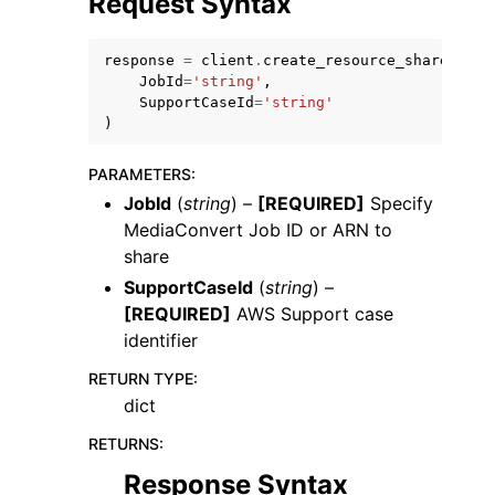
Request Syntax
response
=
client
.
create_resource_share
(
JobId
=
'string'
,
SupportCaseId
=
'string'
)
ggle navigation of Code Examples
PARAMETERS
:
ggle navigation of Developer Guide
JobId
(
string
) –
[REQUIRED]
Specify
MediaConvert Job ID or ARN to
share
ggle navigation of Available Services
SupportCaseId
(
string
) –
[REQUIRED]
AWS Support case
identifier
RETURN TYPE
:
dict
RETURNS
:
Response Syntax