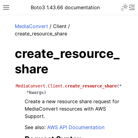
Toggle 
Boto3 1.43.66 documentation
Toggle site navigation sidebar
To
ar
MediaConvert
/ Client /
create_resource_share
create_resource_
share
MediaConvert.Client.
create_resource_share
(
*
*
kwargs
)
Create a new resource share request for
MediaConvert resources with AWS
Support.
See also:
AWS API Documentation