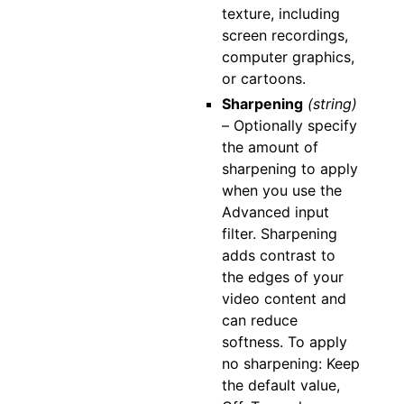
texture, including
screen recordings,
computer graphics,
or cartoons.
Sharpening
(string)
–
Optionally specify
the amount of
sharpening to apply
when you use the
Advanced input
filter. Sharpening
adds contrast to
the edges of your
video content and
can reduce
softness. To apply
no sharpening: Keep
the default value,