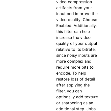
video compression
artifacts from your
input and improve the
video quality: Choose
Enabled. Additionally,
this filter can help
increase the video
quality of your output
relative to its bitrate,
since noisy inputs are
more complex and
require more bits to
encode. To help
restore loss of detail
after applying the
filter, you can
optionally add texture
or sharpening as an
additional step. Jobs