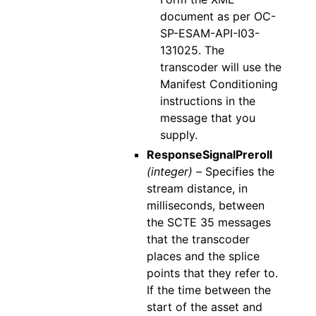
document as per OC-
SP-ESAM-API-I03-
131025. The
transcoder will use the
Manifest Conditioning
instructions in the
message that you
supply.
ResponseSignalPreroll
(integer) –
Specifies the
stream distance, in
milliseconds, between
the SCTE 35 messages
that the transcoder
places and the splice
points that they refer to.
If the time between the
start of the asset and