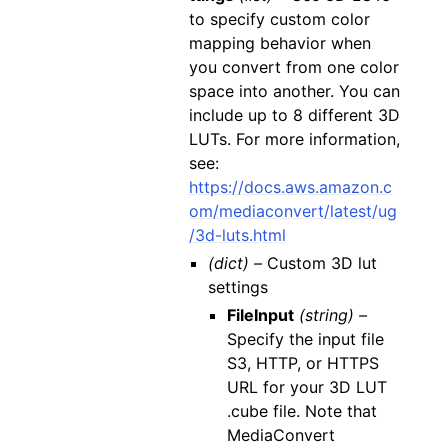
to specify custom color
mapping behavior when
you convert from one color
space into another. You can
include up to 8 different 3D
LUTs. For more information,
see:
https://docs.aws.amazon.c
om/mediaconvert/latest/ug
/3d-luts.html
(dict) –
Custom 3D lut
settings
FileInput
(string) –
Specify the input file
S3, HTTP, or HTTPS
URL for your 3D LUT
.cube file. Note that
MediaConvert