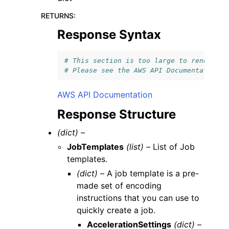
RETURNS
:
Response Syntax
# This section is too large to render.
# Please see the AWS API Documentation l
AWS API Documentation
Response Structure
(dict) –
JobTemplates
(list) –
List of Job
templates.
(dict) –
A job template is a pre-
made set of encoding
instructions that you can use to
quickly create a job.
AccelerationSettings
(dict) –