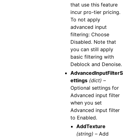
that use this feature
incur pro-tier pricing.
To not apply
advanced input
filtering: Choose
Disabled. Note that
you can still apply
basic filtering with
Deblock and Denoise.
AdvancedInputFilterS
ettings
(dict) –
Optional settings for
Advanced input filter
when you set
Advanced input filter
to Enabled.
AddTexture
(string) –
Add