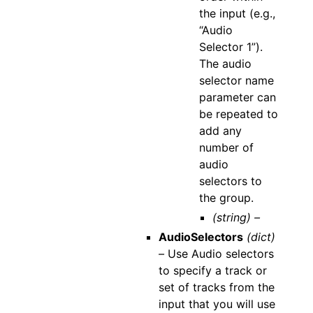
the input (e.g.,
“Audio
Selector 1”).
The audio
selector name
parameter can
be repeated to
add any
number of
audio
selectors to
the group.
(string) –
AudioSelectors
(dict)
–
Use Audio selectors
to specify a track or
set of tracks from the
input that you will use