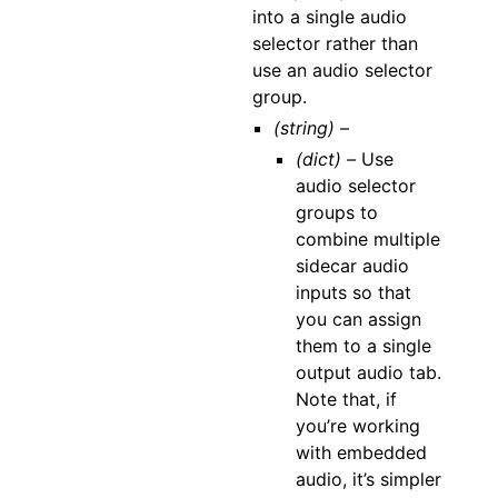
into a single audio
selector rather than
use an audio selector
group.
(string) –
(dict) –
Use
audio selector
groups to
combine multiple
sidecar audio
inputs so that
you can assign
them to a single
output audio tab.
Note that, if
you’re working
with embedded
audio, it’s simpler