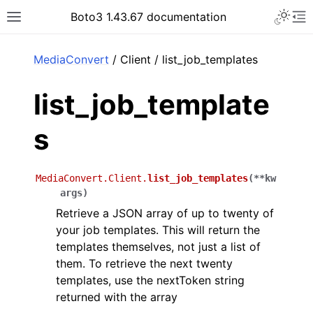
Toggle 
Boto3 1.43.67 documentation
Toggle site navigation sidebar
To
ar
MediaConvert
/ Client / list_job_templates
list_job_template
s
MediaConvert.Client.
list_job_templates
(
**
kw
args
)
Retrieve a JSON array of up to twenty of
your job templates. This will return the
templates themselves, not just a list of
them. To retrieve the next twenty
templates, use the nextToken string
returned with the array