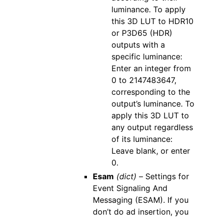
luminance. To apply
this 3D LUT to HDR10
or P3D65 (HDR)
outputs with a
specific luminance:
Enter an integer from
0 to 2147483647,
corresponding to the
output’s luminance. To
apply this 3D LUT to
any output regardless
of its luminance:
Leave blank, or enter
0.
Esam
(dict) –
Settings for
Event Signaling And
Messaging (ESAM). If you
don’t do ad insertion, you