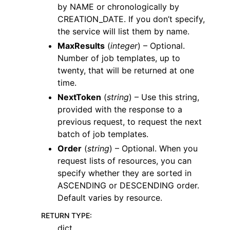
by NAME or chronologically by
CREATION_DATE. If you don’t specify,
the service will list them by name.
MaxResults
(
integer
) – Optional.
Number of job templates, up to
twenty, that will be returned at one
time.
NextToken
(
string
) – Use this string,
provided with the response to a
previous request, to request the next
batch of job templates.
Order
(
string
) – Optional. When you
request lists of resources, you can
specify whether they are sorted in
ASCENDING or DESCENDING order.
Default varies by resource.
RETURN TYPE
:
dict