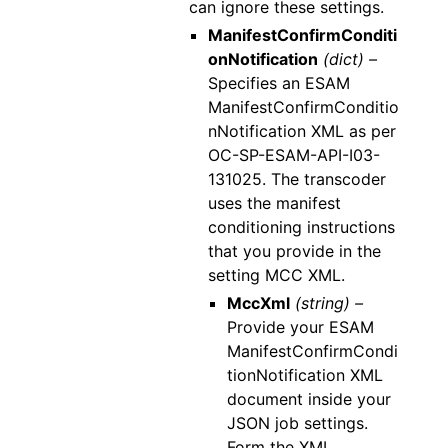
can ignore these settings.
ManifestConfirmConditi
onNotification
(dict) –
Specifies an ESAM
ManifestConfirmConditio
nNotification XML as per
OC-SP-ESAM-API-I03-
131025. The transcoder
uses the manifest
conditioning instructions
that you provide in the
setting MCC XML.
MccXml
(string) –
Provide your ESAM
ManifestConfirmCondi
tionNotification XML
document inside your
JSON job settings.
Form the XML