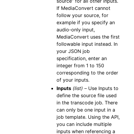
source” for all other inputs.
If MediaConvert cannot
follow your source, for
example if you specify an
audio-only input,
MediaConvert uses the first
followable input instead. In
your JSON job
specification, enter an
integer from 1 to 150
corresponding to the order
of your inputs.
Inputs
(list) –
Use Inputs to
define the source file used
in the transcode job. There
can only be one input in a
job template. Using the API,
you can include multiple
inputs when referencing a