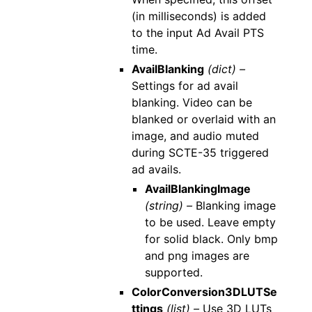
(in milliseconds) is added
to the input Ad Avail PTS
time.
AvailBlanking
(dict) –
Settings for ad avail
blanking. Video can be
blanked or overlaid with an
image, and audio muted
during SCTE-35 triggered
ad avails.
AvailBlankingImage
(string) –
Blanking image
to be used. Leave empty
for solid black. Only bmp
and png images are
supported.
ColorConversion3DLUTSe
ttings
(list) –
Use 3D LUTs