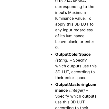
0 to 2147483647,
corresponding to the
input’s Maximum
luminance value. To
apply this 3D LUT to
any input regardless
of its luminance:
Leave blank, or enter
0.
OutputColorSpace
(string) –
Specify
which outputs use this
3D LUT, according to
their color space.
OutputMasteringLum
inance
(integer) –
Specify which outputs
use this 3D LUT,
according to their