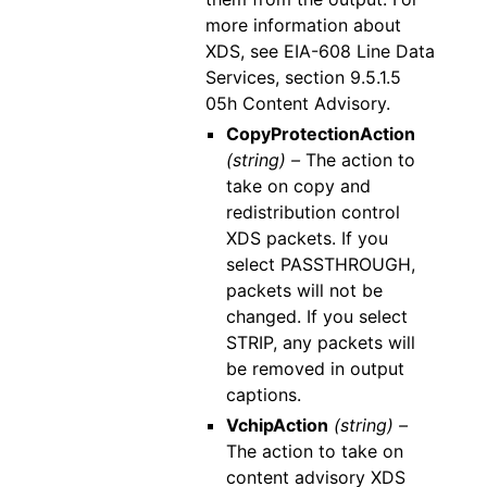
more information about
XDS, see EIA-608 Line Data
Services, section 9.5.1.5
05h Content Advisory.
CopyProtectionAction
(string) –
The action to
take on copy and
redistribution control
XDS packets. If you
select PASSTHROUGH,
packets will not be
changed. If you select
STRIP, any packets will
be removed in output
captions.
VchipAction
(string) –
The action to take on
content advisory XDS