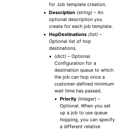
for Job template creation.
Description
(string) –
An
optional description you
create for each job template.
HopDestinations
(list) –
Optional list of hop
destinations.
(dict) –
Optional.
Configuration for a
destination queue to which
the job can hop once a
customer-defined minimum
wait time has passed.
Priority
(integer) –
Optional. When you set
up a job to use queue
hopping, you can specify
a different relative