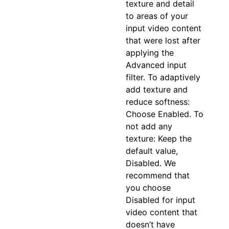
texture and detail
to areas of your
input video content
that were lost after
applying the
Advanced input
filter. To adaptively
add texture and
reduce softness:
Choose Enabled. To
not add any
texture: Keep the
default value,
Disabled. We
recommend that
you choose
Disabled for input
video content that
doesn’t have