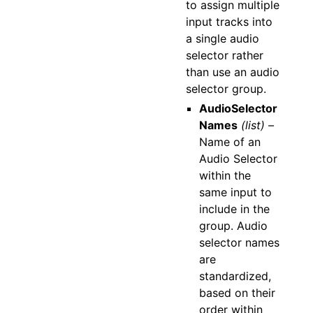
to assign multiple
input tracks into
a single audio
selector rather
than use an audio
selector group.
AudioSelector
Names
(list) –
Name of an
Audio Selector
within the
same input to
include in the
group. Audio
selector names
are
standardized,
based on their
order within