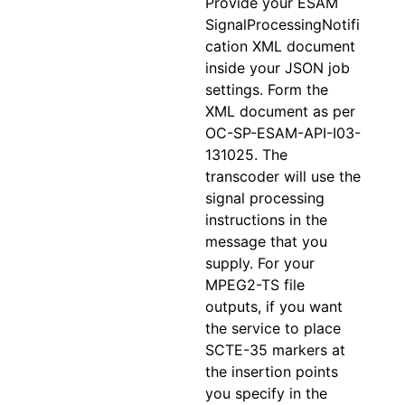
Provide your ESAM
SignalProcessingNotifi
cation XML document
inside your JSON job
settings. Form the
XML document as per
OC-SP-ESAM-API-I03-
131025. The
transcoder will use the
signal processing
instructions in the
message that you
supply. For your
MPEG2-TS file
outputs, if you want
the service to place
SCTE-35 markers at
the insertion points
you specify in the