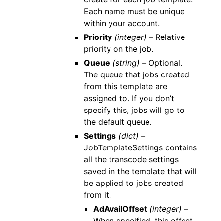
Each name must be unique
within your account.
Priority
(integer) –
Relative
priority on the job.
Queue
(string) –
Optional.
The queue that jobs created
from this template are
assigned to. If you don’t
specify this, jobs will go to
the default queue.
Settings
(dict) –
JobTemplateSettings contains
all the transcode settings
saved in the template that will
be applied to jobs created
from it.
AdAvailOffset
(integer) –
When specified, this offset