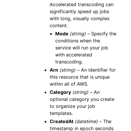
Accelerated transcoding can
significantly speed up jobs
with long, visually complex
content.
Mode
(string) –
Specify the
conditions when the
service will run your job
with accelerated
transcoding.
Arn
(string) –
An identifier for
this resource that is unique
within all of AWS.
Category
(string) –
An
optional category you create
to organize your job
templates.
CreatedAt
(datetime) –
The
timestamp in epoch seconds