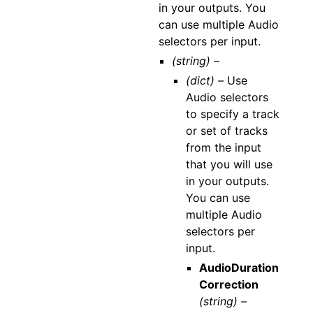
in your outputs. You
can use multiple Audio
selectors per input.
(string) –
(dict) –
Use
Audio selectors
to specify a track
or set of tracks
from the input
that you will use
in your outputs.
You can use
multiple Audio
selectors per
input.
AudioDuration
Correction
(string) –