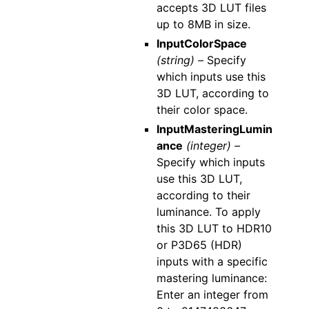
accepts 3D LUT files
up to 8MB in size.
InputColorSpace
(string) –
Specify
which inputs use this
3D LUT, according to
their color space.
InputMasteringLumin
ance
(integer) –
Specify which inputs
use this 3D LUT,
according to their
luminance. To apply
this 3D LUT to HDR10
or P3D65 (HDR)
inputs with a specific
mastering luminance:
Enter an integer from