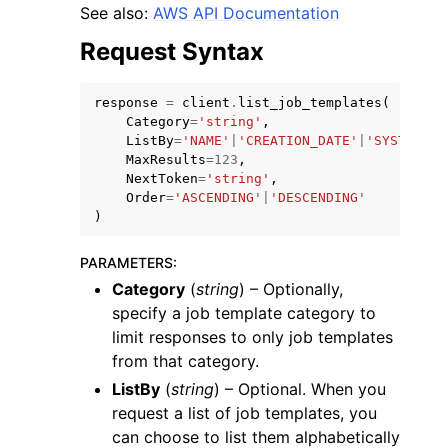
See also:
AWS API Documentation
Request Syntax
response
=
client
.
list_job_templates
(
Category
=
'string'
,
ggle navigation of Code Examples
ListBy
=
'NAME'
|
'CREATION_DATE'
|
'SYSTEM'
,
MaxResults
=
123
,
ggle navigation of Developer Guide
NextToken
=
'string'
,
Order
=
'ASCENDING'
|
'DESCENDING'
)
ggle navigation of Available Services
PARAMETERS
:
Category
(
string
) – Optionally,
specify a job template category to
limit responses to only job templates
from that category.
ListBy
(
string
) – Optional. When you
request a list of job templates, you
can choose to list them alphabetically