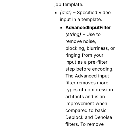
job template.
(dict) –
Specified video
input in a template.
AdvancedInputFilter
(string) –
Use to
remove noise,
blocking, blurriness, or
ringing from your
input as a pre-filter
step before encoding.
The Advanced input
filter removes more
types of compression
artifacts and is an
improvement when
compared to basic
Deblock and Denoise
filters. To remove