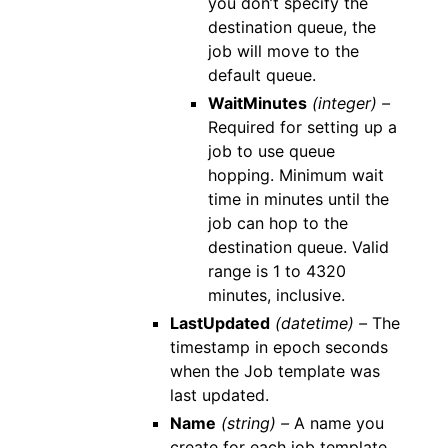
you don’t specify the
destination queue, the
job will move to the
default queue.
WaitMinutes
(integer) –
Required for setting up a
job to use queue
hopping. Minimum wait
time in minutes until the
job can hop to the
destination queue. Valid
range is 1 to 4320
minutes, inclusive.
LastUpdated
(datetime) –
The
timestamp in epoch seconds
when the Job template was
last updated.
Name
(string) –
A name you
create for each job template.