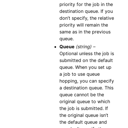
priority for the job in the
destination queue. If you
don’t specify, the relative
priority will remain the
same as in the previous
queue.
Queue
(string) –
Optional unless the job is
submitted on the default
queue. When you set up
a job to use queue
hopping, you can specify
a destination queue. This
queue cannot be the
original queue to which
the job is submitted. If
the original queue isn’t
the default queue and