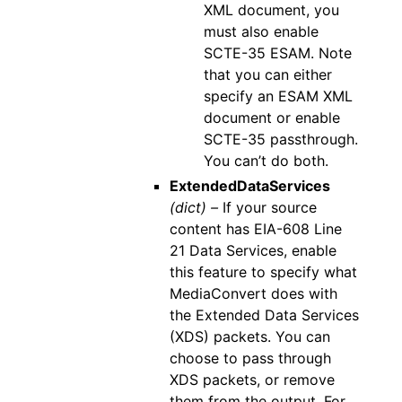
XML document, you
must also enable
SCTE-35 ESAM. Note
that you can either
specify an ESAM XML
document or enable
SCTE-35 passthrough.
You can’t do both.
ExtendedDataServices
(dict) –
If your source
content has EIA-608 Line
21 Data Services, enable
this feature to specify what
MediaConvert does with
the Extended Data Services
(XDS) packets. You can
choose to pass through
XDS packets, or remove
them from the output. For