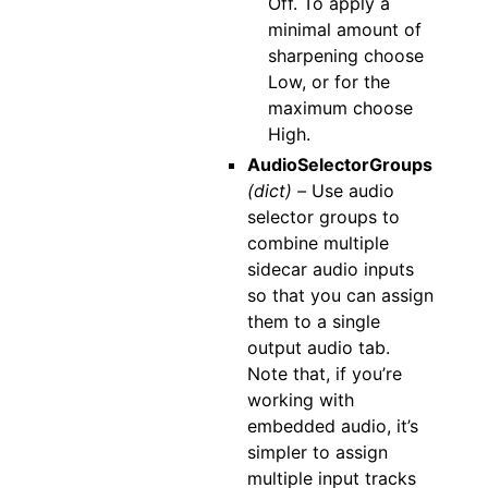
Off. To apply a
minimal amount of
sharpening choose
Low, or for the
maximum choose
High.
AudioSelectorGroups
(dict) –
Use audio
selector groups to
combine multiple
sidecar audio inputs
so that you can assign
them to a single
output audio tab.
Note that, if you’re
working with
embedded audio, it’s
simpler to assign
multiple input tracks