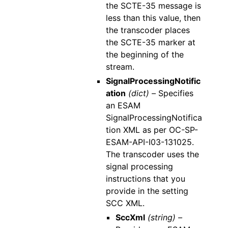
the SCTE-35 message is
less than this value, then
the transcoder places
the SCTE-35 marker at
the beginning of the
stream.
SignalProcessingNotific
ation
(dict) –
Specifies
an ESAM
SignalProcessingNotifica
tion XML as per OC-SP-
ESAM-API-I03-131025.
The transcoder uses the
signal processing
instructions that you
provide in the setting
SCC XML.
SccXml
(string) –