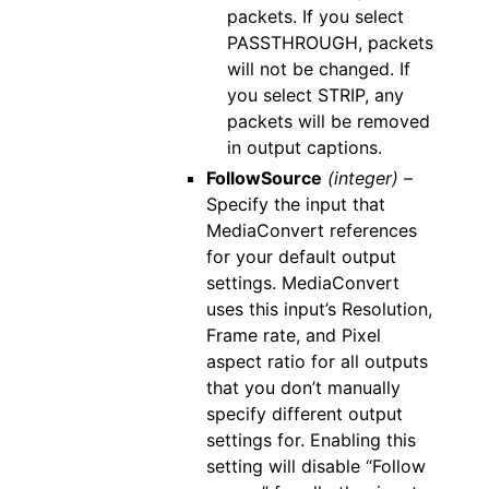
packets. If you select
PASSTHROUGH, packets
will not be changed. If
you select STRIP, any
packets will be removed
in output captions.
FollowSource
(integer) –
Specify the input that
MediaConvert references
for your default output
settings. MediaConvert
uses this input’s Resolution,
Frame rate, and Pixel
aspect ratio for all outputs
that you don’t manually
specify different output
settings for. Enabling this
setting will disable “Follow