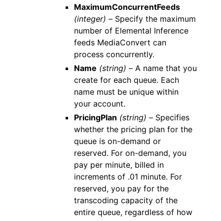
MaximumConcurrentFeeds
(integer) –
Specify the maximum
number of Elemental Inference
feeds MediaConvert can
process concurrently.
Name
(string) –
A name that you
create for each queue. Each
name must be unique within
your account.
PricingPlan
(string) –
Specifies
whether the pricing plan for the
queue is on-demand or
reserved. For on-demand, you
pay per minute, billed in
increments of .01 minute. For
reserved, you pay for the
transcoding capacity of the
entire queue, regardless of how