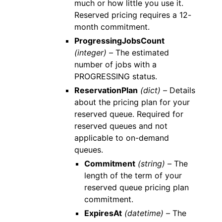
much or how little you use it.
Reserved pricing requires a 12-
month commitment.
ProgressingJobsCount
(integer) –
The estimated
number of jobs with a
PROGRESSING status.
ReservationPlan
(dict) –
Details
about the pricing plan for your
reserved queue. Required for
reserved queues and not
applicable to on-demand
queues.
Commitment
(string) –
The
length of the term of your
reserved queue pricing plan
commitment.
ExpiresAt
(datetime) –
The