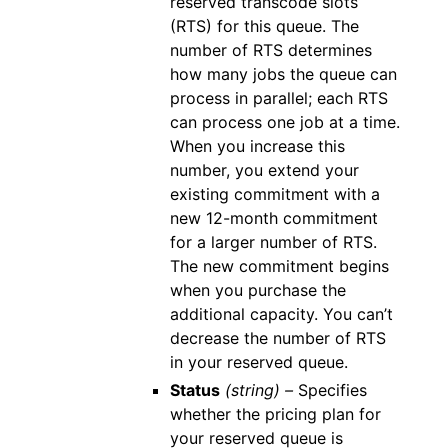
reserved transcode slots
(RTS) for this queue. The
number of RTS determines
how many jobs the queue can
process in parallel; each RTS
can process one job at a time.
When you increase this
number, you extend your
existing commitment with a
new 12-month commitment
for a larger number of RTS.
The new commitment begins
when you purchase the
additional capacity. You can’t
decrease the number of RTS
in your reserved queue.
Status
(string) –
Specifies
whether the pricing plan for
your reserved queue is