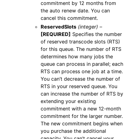
commitment by 12 months from
the auto renew date. You can
cancel this commitment.
ReservedSlots
(integer) –
[REQUIRED]
Specifies the number
of reserved transcode slots (RTS)
for this queue. The number of RTS
determines how many jobs the
queue can process in parallel; each
RTS can process one job at a time.
You can’t decrease the number of
RTS in your reserved queue. You
can increase the number of RTS by
extending your existing
commitment with a new 12-month
commitment for the larger number.
The new commitment begins when
you purchase the additional
capacity. You can’t cancel your