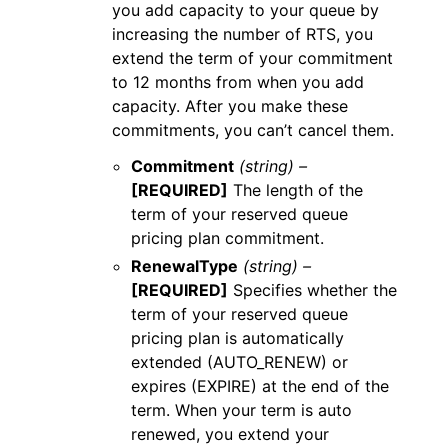
you add capacity to your queue by
increasing the number of RTS, you
extend the term of your commitment
to 12 months from when you add
capacity. After you make these
commitments, you can’t cancel them.
Commitment
(string) –
[REQUIRED]
The length of the
term of your reserved queue
pricing plan commitment.
RenewalType
(string) –
[REQUIRED]
Specifies whether the
term of your reserved queue
pricing plan is automatically
extended (AUTO_RENEW) or
expires (EXPIRE) at the end of the
term. When your term is auto
renewed, you extend your