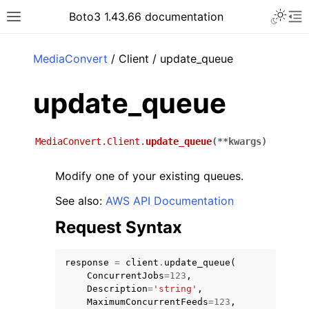
Toggle 
Boto3 1.43.66 documentation
Toggle site navigation sidebar
To
ar
MediaConvert
/ Client / update_queue
update_queue
MediaConvert.Client.
update_queue
(
**
kwargs
)
Modify one of your existing queues.
See also:
AWS API Documentation
Request Syntax
response
=
client
.
update_queue
(
ConcurrentJobs
=
123
,
Description
=
'string'
,
MaximumConcurrentFeeds
=
123
,