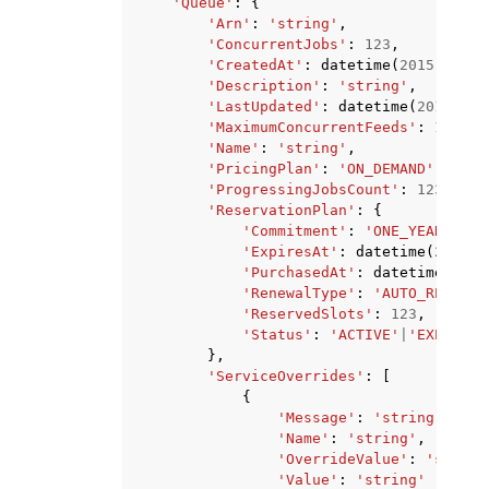
'Queue'
:
{
'Arn'
:
'string'
,
'ConcurrentJobs'
:
123
,
'CreatedAt'
:
datetime
(
2015
,
1
,
1
'Description'
:
'string'
,
'LastUpdated'
:
datetime
(
2015
,
1
,
'MaximumConcurrentFeeds'
:
123
,
'Name'
:
'string'
,
'PricingPlan'
:
'ON_DEMAND'
|
'RESE
'ProgressingJobsCount'
:
123
,
'ReservationPlan'
:
{
'Commitment'
:
'ONE_YEAR'
,
'ExpiresAt'
:
datetime
(
2015
,
'PurchasedAt'
:
datetime
(
2015
'RenewalType'
:
'AUTO_RENEW'
|
'ReservedSlots'
:
123
,
'Status'
:
'ACTIVE'
|
'EXPIRED'
},
'ServiceOverrides'
:
[
{
'Message'
:
'string'
,
'Name'
:
'string'
,
'OverrideValue'
:
'string
'Value'
:
'string'