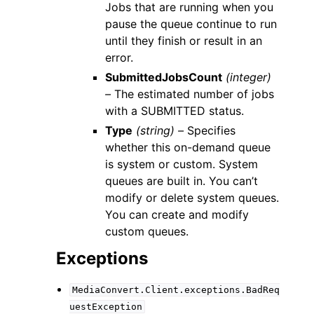
Jobs that are running when you
pause the queue continue to run
until they finish or result in an
error.
SubmittedJobsCount
(integer)
–
The estimated number of jobs
with a SUBMITTED status.
Type
(string) –
Specifies
whether this on-demand queue
is system or custom. System
queues are built in. You can’t
modify or delete system queues.
You can create and modify
custom queues.
Exceptions
MediaConvert.Client.exceptions.BadReq
uestException