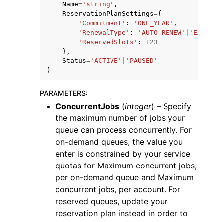
Name
=
'string'
,
ReservationPlanSettings
=
{
'Commitment'
:
'ONE_YEAR'
,
'RenewalType'
:
'AUTO_RENEW'
|
'EXPIRE'
'ReservedSlots'
:
123
},
Status
=
'ACTIVE'
|
'PAUSED'
ggle navigation of Code Examples
)
ggle navigation of Developer Guide
PARAMETERS
:
ConcurrentJobs
(
integer
) – Specify
the maximum number of jobs your
ggle navigation of Available Services
queue can process concurrently. For
on-demand queues, the value you
enter is constrained by your service
quotas for Maximum concurrent jobs,
per on-demand queue and Maximum
concurrent jobs, per account. For
reserved queues, update your
reservation plan instead in order to