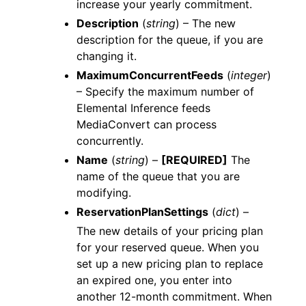
increase your yearly commitment.
Description
(
string
) – The new
description for the queue, if you are
changing it.
MaximumConcurrentFeeds
(
integer
)
– Specify the maximum number of
Elemental Inference feeds
MediaConvert can process
concurrently.
Name
(
string
) –
[REQUIRED]
The
name of the queue that you are
modifying.
ReservationPlanSettings
(
dict
) –
The new details of your pricing plan
for your reserved queue. When you
set up a new pricing plan to replace
an expired one, you enter into
another 12-month commitment. When