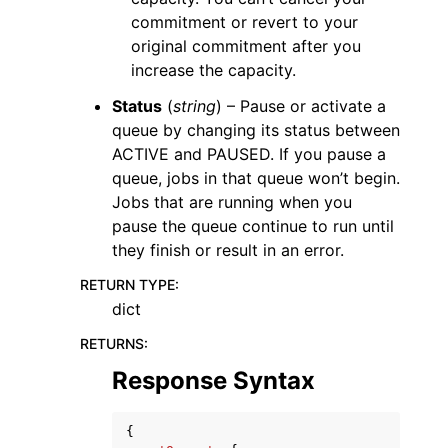
commitment or revert to your
original commitment after you
increase the capacity.
Status
(
string
) – Pause or activate a
queue by changing its status between
ACTIVE and PAUSED. If you pause a
queue, jobs in that queue won’t begin.
Jobs that are running when you
pause the queue continue to run until
they finish or result in an error.
RETURN TYPE
:
dict
RETURNS
:
Response Syntax
{