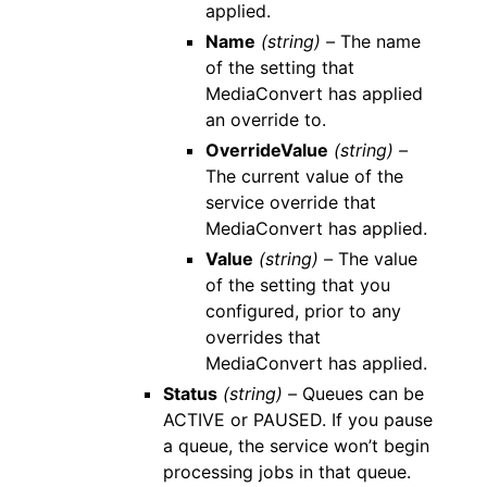
applied.
Name
(string) –
The name
of the setting that
MediaConvert has applied
an override to.
OverrideValue
(string) –
The current value of the
service override that
MediaConvert has applied.
Value
(string) –
The value
of the setting that you
configured, prior to any
overrides that
MediaConvert has applied.
Status
(string) –
Queues can be
ACTIVE or PAUSED. If you pause
a queue, the service won’t begin
processing jobs in that queue.