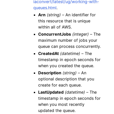
iaconvert/latest/ug/working-with-
queues.html
.
Arn
(string) –
An identifier for
this resource that is unique
within all of AWS.
ConcurrentJobs
(integer) –
The
maximum number of jobs your
queue can process concurrently.
CreatedAt
(datetime) –
The
timestamp in epoch seconds for
when you created the queue.
Description
(string) –
An
optional description that you
create for each queue.
LastUpdated
(datetime) –
The
timestamp in epoch seconds for
when you most recently
updated the queue.