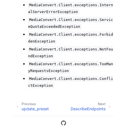
MediaConvert.Client.exceptions.Intern
alServerErrorException
MediaConvert.Client.exceptions.Servic
eQuotaExceededException
MediaConvert.Client.exceptions.Forbid
denException
MediaConvert.Client.exceptions.NotFou
ndException
MediaConvert.Client.exceptions.TooMan
yRequestsException
MediaConvert.Client.exceptions.Confli
ctException
Previous
Next
update_preset
DescribeEndpoints