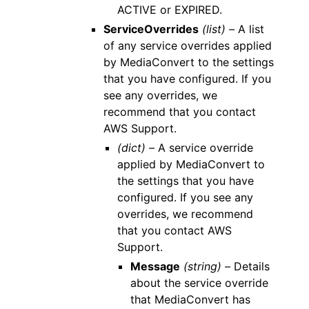
ACTIVE or EXPIRED.
ServiceOverrides
(list) –
A list
of any service overrides applied
by MediaConvert to the settings
that you have configured. If you
see any overrides, we
recommend that you contact
AWS Support.
(dict) –
A service override
applied by MediaConvert to
the settings that you have
configured. If you see any
overrides, we recommend
that you contact AWS
Support.
Message
(string) –
Details
about the service override
that MediaConvert has