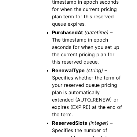
timestamp in epoch seconds
for when the current pricing
plan term for this reserved
queue expires.
PurchasedAt
(datetime) –
The timestamp in epoch
seconds for when you set up
the current pricing plan for
this reserved queue.
RenewalType
(string) –
Specifies whether the term of
your reserved queue pricing
plan is automatically
extended (AUTO_RENEW) or
expires (EXPIRE) at the end of
the term.
ReservedSlots
(integer) –
Specifies the number of