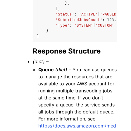
},
],
'Status'
:
'ACTIVE'
|
'PAUSED'
,
'SubmittedJobsCount'
:
123
,
'Type'
:
'SYSTEM'
|
'CUSTOM'
}
}
Response Structure
(dict) –
Queue
(dict) –
You can use queues
to manage the resources that are
available to your AWS account for
running multiple transcoding jobs
at the same time. If you don’t
specify a queue, the service sends
all jobs through the default queue.
For more information, see
https://docs.aws.amazon.com/med