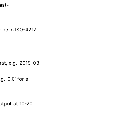
est-
ice in ISO-4217
t, e.g. ‘2019-03-
. ‘0.0’ for a
utput at 10-20