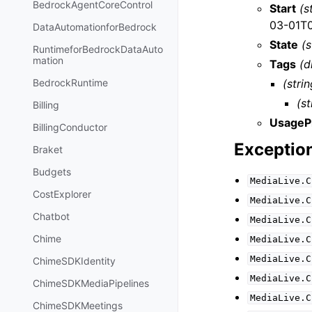
BedrockAgentCoreControl
Start
(s
03-01T0
DataAutomationforBedrock
State
(s
RuntimeforBedrockDataAuto
mation
Tags
(d
(strin
BedrockRuntime
(st
Billing
UsageP
BillingConductor
Exceptio
Braket
Budgets
MediaLive.C
CostExplorer
MediaLive.C
Chatbot
MediaLive.C
Chime
MediaLive.C
MediaLive.C
ChimeSDKIdentity
MediaLive.C
ChimeSDKMediaPipelines
MediaLive.C
ChimeSDKMeetings