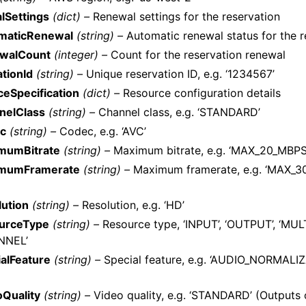
lSettings
(dict) –
Renewal settings for the reservation
maticRenewal
(string) –
Automatic renewal status for the r
walCount
(integer) –
Count for the reservation renewal
tionId
(string) –
Unique reservation ID, e.g. ‘1234567’
eSpecification
(dict) –
Resource configuration details
nelClass
(string) –
Channel class, e.g. ‘STANDARD’
c
(string) –
Codec, e.g. ‘AVC’
mumBitrate
(string) –
Maximum bitrate, e.g. ‘MAX_20_MBPS
mumFramerate
(string) –
Maximum framerate, e.g. ‘MAX_30
lution
(string) –
Resolution, e.g. ‘HD’
urceType
(string) –
Resource type, ‘INPUT’, ‘OUTPUT’, ‘MULT
NNEL’
alFeature
(string) –
Special feature, e.g. ‘AUDIO_NORMALI
oQuality
(string) –
Video quality, e.g. ‘STANDARD’ (Outputs 