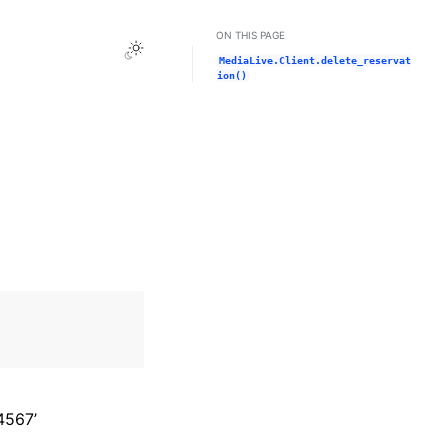
ON THIS PAGE
Toggle Light / Dark / Auto color theme
MediaLive.Client.delete_reservat
ion()
4567’