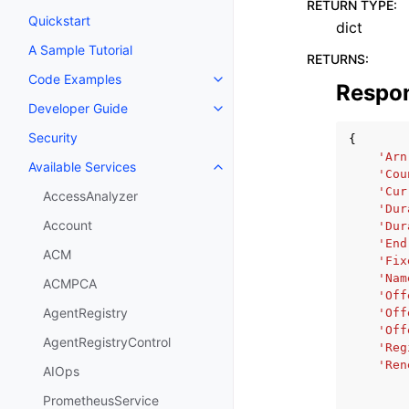
RETURN TYPE
:
Quickstart
dict
A Sample Tutorial
RETURNS
:
Code Examples
Toggle navigation of Code Exa
Respo
Developer Guide
Toggle navigation of Developer
Security
{
'Arn
Available Services
Toggle navigation of Available S
'Cou
'Cur
AccessAnalyzer
'Dur
Account
'Dur
'End
ACM
'Fix
'Nam
ACMPCA
'Off
AgentRegistry
'Off
'Off
AgentRegistryControl
'Reg
'Ren
AIOps
PrometheusService