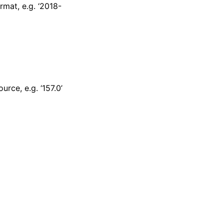
mat, e.g. ‘2018-
rce, e.g. ‘157.0’