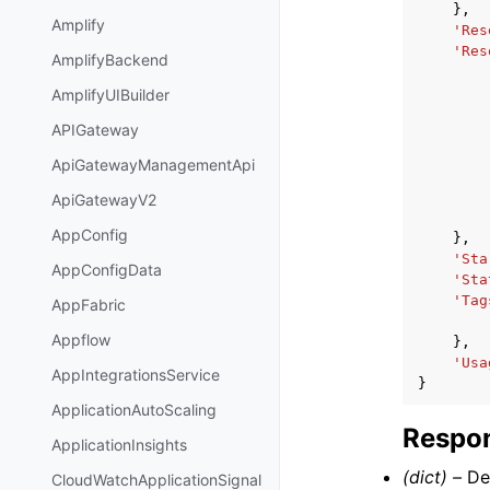
},
Amplify
'Res
'Res
AmplifyBackend
AmplifyUIBuilder
APIGateway
ApiGatewayManagementApi
ApiGatewayV2
AppConfig
},
'Sta
AppConfigData
'Sta
'Tag
AppFabric
Appflow
},
'Usa
AppIntegrationsService
}
ApplicationAutoScaling
Respon
ApplicationInsights
(dict) –
Del
CloudWatchApplicationSignal