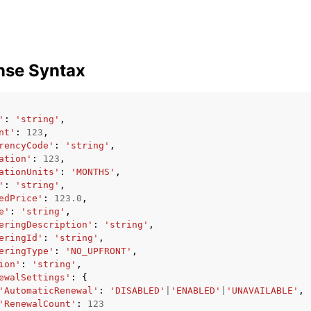
mples
nse Syntax
 Guide
'
:
'string'
,
ervices
nt'
:
123
,
rencyCode'
:
'string'
,
ation'
:
123
,
ationUnits'
:
'MONTHS'
,
'
:
'string'
,
edPrice'
:
123.0
,
e'
:
'string'
,
eringDescription'
:
'string'
,
eringId'
:
'string'
,
eringType'
:
'NO_UPFRONT'
,
ion'
:
'string'
,
ewalSettings'
:
{
'AutomaticRenewal'
:
'DISABLED'
|
'ENABLED'
|
'UNAVAILABLE'
,
'RenewalCount'
:
123