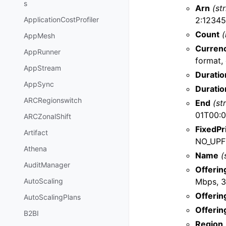
s
Arn
(st
2:12345
ApplicationCostProfiler
Count
(
AppMesh
Curren
AppRunner
format, 
AppStream
Duratio
AppSync
Duratio
ARCRegionswitch
End
(st
01T00:0
ARCZonalShift
FixedPr
Artifact
NO_UPF
Athena
Name
(
AuditManager
Offerin
Mbps, 3
AutoScaling
Offerin
AutoScalingPlans
Offerin
B2BI
Region