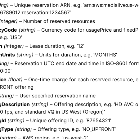
ring) –
Unique reservation ARN, e.g. ‘arn:aws:medialive:us-w
6789012:reservation:1234567’
integer) –
Number of reserved resources
cyCode
(string) –
Currency code for usagePrice and fixedPr
e.g. ‘USD’
n
(integer) –
Lease duration, e.g. ‘12’
nUnits
(string) –
Units for duration, e.g. ‘MONTHS’
ring) –
Reservation UTC end date and time in ISO-8601 forma
0:00’
ice
(float) –
One-time charge for each reserved resource, e.g
RONT offering
string) –
User specified reservation name
gDescription
(string) –
Offering description, e.g. ‘HD AVC o
0 fps, and standard VQ in US West (Oregon)’
gId
(string) –
Unique offering ID, e.g. ‘87654321’
gType
(string) –
Offering type, e.g. ‘NO_UPFRONT’
(string) –
AWS region, e.g. ‘us-west-2’