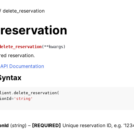
 / delete_reservation
reservation
delete_reservation
(
**
kwargs
)
red reservation.
API Documentation
Syntax
lient
.
delete_reservation
(
ionId
=
'string'
onId
(
string
) –
[REQUIRED]
Unique reservation ID, e.g. ‘123