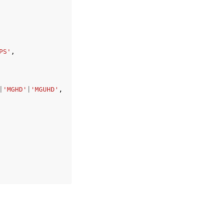
PS'
,
|
'MGHD'
|
'MGUHD'
,