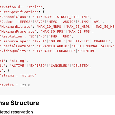
ervationId'
:
'string'
,
ourceSpecification'
:
{
'ChannelClass'
:
'STANDARD'
|
'SINGLE_PIPELINE'
,
'Codec'
:
'MPEG2'
|
'AVC'
|
'HEVC'
|
'AUDIO'
|
'LINK'
|
'AV1'
,
'MaximumBitrate'
:
'MAX_10_MBPS'
|
'MAX_20_MBPS'
|
'MAX_50_MB
'MaximumFramerate'
:
'MAX_30_FPS'
|
'MAX_60_FPS'
,
'Resolution'
:
'SD'
|
'HD'
|
'FHD'
|
'UHD'
,
'ResourceType'
:
'INPUT'
|
'OUTPUT'
|
'MULTIPLEX'
|
'CHANNEL'
,
'SpecialFeature'
:
'ADVANCED_AUDIO'
|
'AUDIO_NORMALIZATION'
'VideoQuality'
:
'STANDARD'
|
'ENHANCED'
|
'PREMIUM'
rt'
:
'string'
,
te'
:
'ACTIVE'
|
'EXPIRED'
|
'CANCELED'
|
'DELETED'
,
s'
:
{
'string'
:
'string'
gePrice'
:
123.0
se Structure
eted reservation