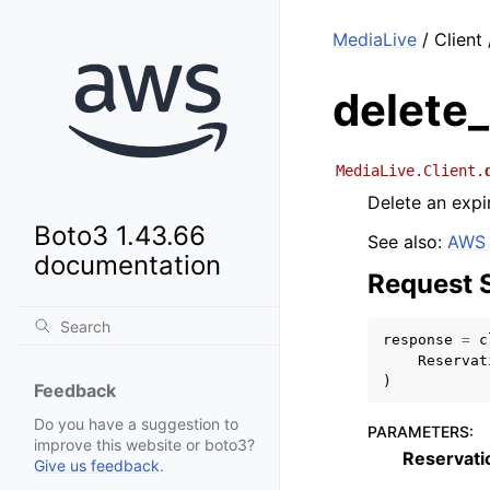
MediaLive
/ Client
delete_
MediaLive.Client.
Delete an expi
Boto3 1.43.66
See also:
AWS 
documentation
Request 
response
=
c
Reservat
)
Feedback
Do you have a suggestion to
PARAMETERS
:
improve this website or boto3?
Reservati
Give us feedback
.