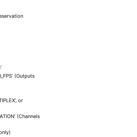
eservation
’
_FPS’ (Outputs
IPLEX’, or
ZATION’ (Channels
only)