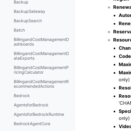
Backup
Renewa
BackupGateway
Auto
BackupSearch
Rene
Batch
Reserva
Resourc
BillingandCostManagementD
ashboards
Chan
BillingandCostManagementD
Code
ataExports
Maxi
BillingandCostManagementP
Maxi
ricingCalculator
only)
BillingandCostManagementR
ecommendedActions
Reso
Reso
Bedrock
‘CHA
AgentsforBedrock
Speci
AgentsforBedrockRuntime
only)
BedrockAgentCore
Vide