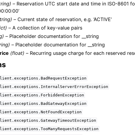
tring) –
Reservation UTC start date and time in ISO-8601 for
0:00:00’
tring) –
Current state of reservation, e.g. ‘ACTIVE’
ict) –
A collection of key-value pairs
g) –
Placeholder documentation for __string
ring) –
Placeholder documentation for __string
rice
(float) –
Recurring usage charge for each reserved resou
ns
lient.exceptions.BadRequestException
lient.exceptions.InternalServerErrorException
lient.exceptions.ForbiddenException
lient.exceptions.BadGatewayException
lient.exceptions.NotFoundException
lient.exceptions.GatewayTimeoutException
lient.exceptions.TooManyRequestsException