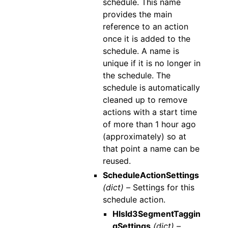
schedule. This name
provides the main
reference to an action
once it is added to the
schedule. A name is
unique if it is no longer in
the schedule. The
schedule is automatically
cleaned up to remove
actions with a start time
of more than 1 hour ago
(approximately) so at
that point a name can be
reused.
ScheduleActionSettings
(dict) –
Settings for this
schedule action.
HlsId3SegmentTaggin
gSettings
(dict) –