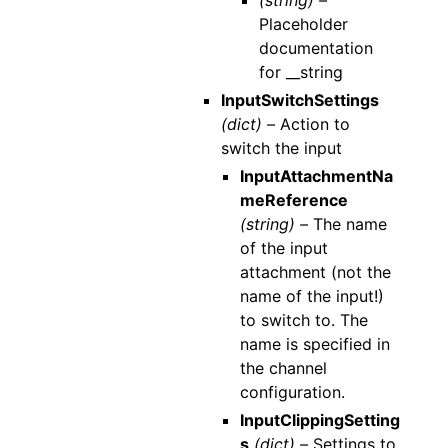
(string) –
Placeholder
documentation
for __string
InputSwitchSettings
(dict) –
Action to
switch the input
InputAttachmentNa
meReference
(string) –
The name
of the input
attachment (not the
name of the input!)
to switch to. The
name is specified in
the channel
configuration.
InputClippingSetting
s
(dict) –
Settings to