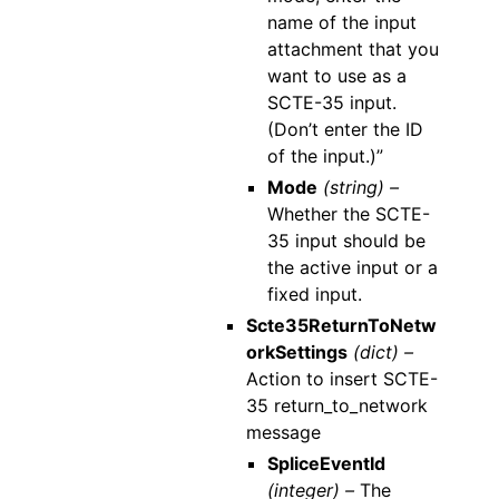
name of the input
attachment that you
want to use as a
SCTE-35 input.
(Don’t enter the ID
of the input.)”
Mode
(string) –
Whether the SCTE-
35 input should be
the active input or a
fixed input.
Scte35ReturnToNetw
orkSettings
(dict) –
Action to insert SCTE-
35 return_to_network
message
SpliceEventId
(integer) –
The