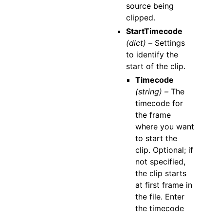
source being
clipped.
StartTimecode
(dict) –
Settings
to identify the
start of the clip.
Timecode
(string) –
The
timecode for
the frame
where you want
to start the
clip. Optional; if
not specified,
the clip starts
at first frame in
the file. Enter
the timecode