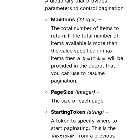
A dictionary that provides
parameters to control pagination.
MaxItems
(integer) –
The total number of items to
return. If the total number of
items available is more than
the value specified in max-
items then a
will be
NextToken
provided in the output that
you can use to resume
pagination.
PageSize
(integer) –
The size of each page.
StartingToken
(string) –
A token to specify where to
start paginating. This is the
from a previous
NextToken