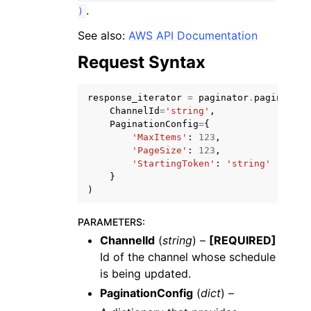
.
)
See also:
AWS API Documentation
Request Syntax
ggle navigation of Code Examples
response_iterator
=
paginator
.
paginate
(
ChannelId
=
'string'
,
ggle navigation of Developer Guide
PaginationConfig
=
{
'MaxItems'
:
123
,
'PageSize'
:
123
,
'StartingToken'
:
'string'
ggle navigation of Available Services
}
)
PARAMETERS
:
ChannelId
(
string
) –
[REQUIRED]
Id of the channel whose schedule
is being updated.
PaginationConfig
(
dict
) –