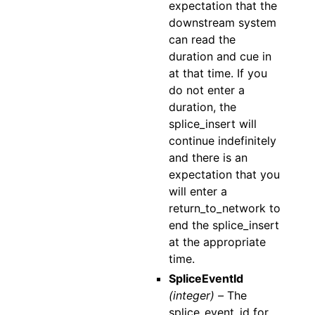
expectation that the
downstream system
can read the
duration and cue in
at that time. If you
do not enter a
duration, the
splice_insert will
continue indefinitely
and there is an
expectation that you
will enter a
return_to_network to
end the splice_insert
at the appropriate
time.
SpliceEventId
(integer) –
The
splice_event_id for