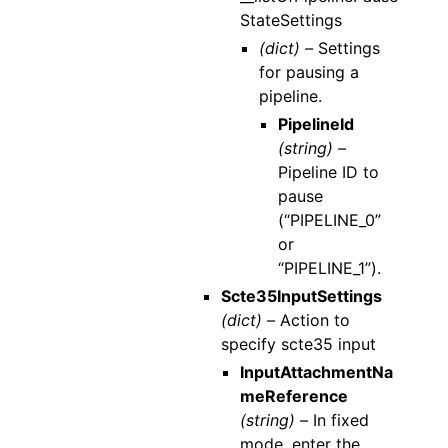
StateSettings
(dict) –
Settings
for pausing a
pipeline.
PipelineId
(string) –
Pipeline ID to
pause
(“PIPELINE_0”
or
“PIPELINE_1”).
Scte35InputSettings
(dict) –
Action to
specify scte35 input
InputAttachmentNa
meReference
(string) –
In fixed
mode, enter the