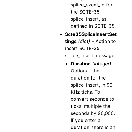
splice_event_id for
the SCTE-35
splice_insert, as
defined in SCTE-35.
Scte35SpliceInsertSet
tings
(dict) –
Action to
insert SCTE-35
splice_insert message
Duration
(integer) –
Optional, the
duration for the
splice_insert, in 90
KHz ticks. To
convert seconds to
ticks, multiple the
seconds by 90,000.
If you enter a
duration, there is an