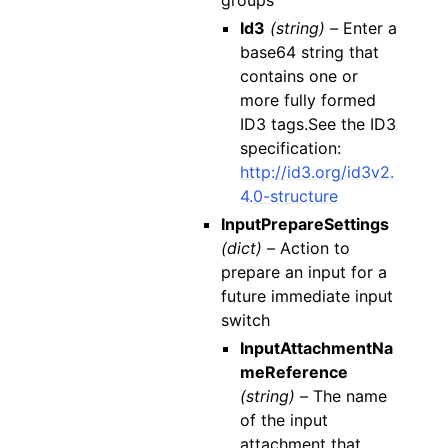
groups
Id3
(string) –
Enter a
base64 string that
contains one or
more fully formed
ID3 tags.See the ID3
specification:
http://id3.org/id3v2.
4.0-structure
InputPrepareSettings
(dict) –
Action to
prepare an input for a
future immediate input
switch
InputAttachmentNa
meReference
(string) –
The name
of the input
attachment that