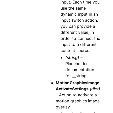
input. Each time you
use the same
dynamic input in an
input switch action,
you can provide a
different value, in
order to connect the
input to a different
content source.
(string) –
Placeholder
documentation
for __string
MotionGraphicsImage
ActivateSettings
(dict)
–
Action to activate a
motion graphics image
overlay