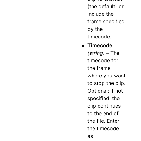
(the default) or
include the
frame specified
by the
timecode.
Timecode
(string) –
The
timecode for
the frame
where you want
to stop the clip.
Optional; if not
specified, the
clip continues
to the end of
the file. Enter
the timecode
as