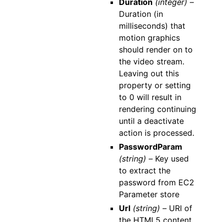
Duration
(integer) –
Duration (in
milliseconds) that
motion graphics
should render on to
the video stream.
Leaving out this
property or setting
to 0 will result in
rendering continuing
until a deactivate
action is processed.
PasswordParam
(string) –
Key used
to extract the
password from EC2
Parameter store
Url
(string) –
URI of
the HTML5 content