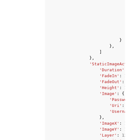
}
}
},
]
},
'StaticImageActivate
'Duration'
:
123
,
'FadeIn'
:
123
,
'FadeOut'
:
123
,
'Height'
:
123
,
'Image'
:
{
'PasswordPar
'Uri'
:
'stri
'Username'
:
},
'ImageX'
:
123
,
'ImageY'
:
123
,
'Layer'
:
123
,