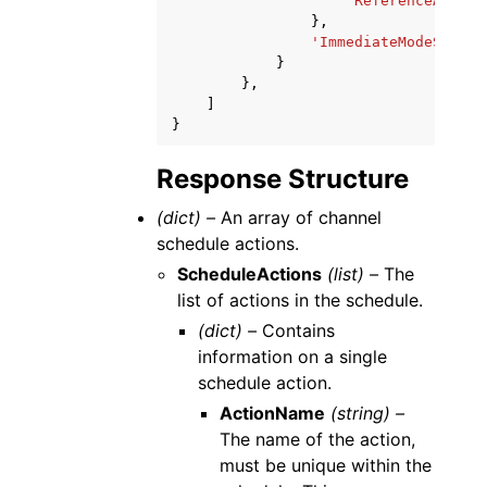
'ReferenceAction
},
'ImmediateModeSchedu
}
},
]
}
Response Structure
(dict) –
An array of channel
schedule actions.
ScheduleActions
(list) –
The
list of actions in the schedule.
(dict) –
Contains
information on a single
schedule action.
ActionName
(string) –
The name of the action,
must be unique within the