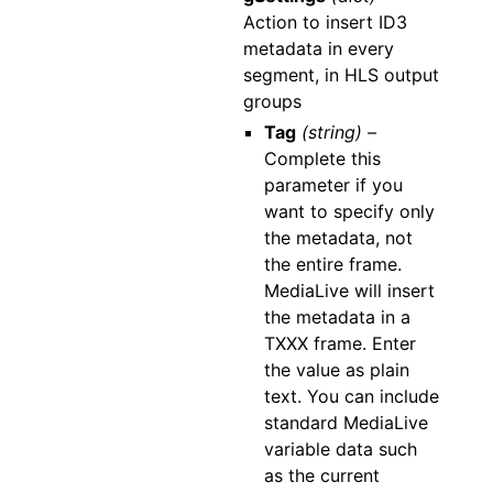
Action to insert ID3
metadata in every
segment, in HLS output
groups
Tag
(string) –
Complete this
parameter if you
want to specify only
the metadata, not
the entire frame.
MediaLive will insert
the metadata in a
TXXX frame. Enter
the value as plain
text. You can include
standard MediaLive
variable data such
as the current