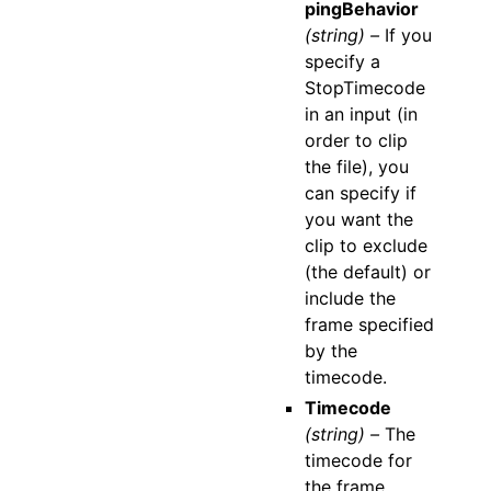
pingBehavior
(string) –
If you
specify a
StopTimecode
in an input (in
order to clip
the file), you
can specify if
you want the
clip to exclude
(the default) or
include the
frame specified
by the
timecode.
Timecode
(string) –
The
timecode for
the frame