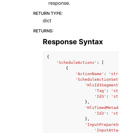
response.
RETURN TYPE
:
dict
RETURNS
:
Response Syntax
{
'ScheduleActions'
:
[
{
'ActionName'
:
'string'
,
'ScheduleActionSettings'
'HlsId3SegmentTaggin
'Tag'
:
'string'
,
'Id3'
:
'string'
},
'HlsTimedMetadataSet
'Id3'
:
'string'
},
'InputPrepareSetting
'InputAttachment