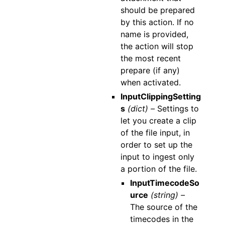
should be prepared
by this action. If no
name is provided,
the action will stop
the most recent
prepare (if any)
when activated.
InputClippingSetting
s
(dict) –
Settings to
let you create a clip
of the file input, in
order to set up the
input to ingest only
a portion of the file.
InputTimecodeSo
urce
(string) –
The source of the
timecodes in the