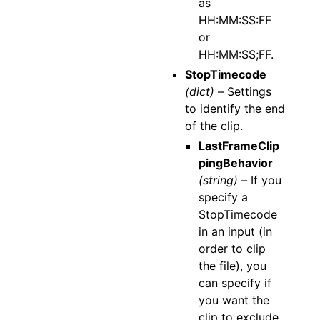
as
HH:MM:SS:FF
or
HH:MM:SS;FF.
StopTimecode
(dict) –
Settings
to identify the end
of the clip.
LastFrameClip
pingBehavior
(string) –
If you
specify a
StopTimecode
in an input (in
order to clip
the file), you
can specify if
you want the
clip to exclude