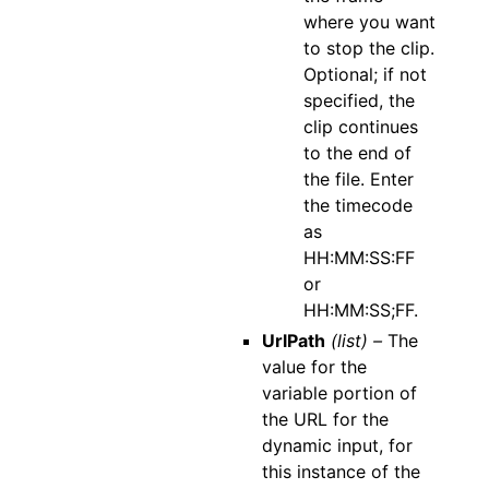
where you want
to stop the clip.
Optional; if not
specified, the
clip continues
to the end of
the file. Enter
the timecode
as
HH:MM:SS:FF
or
HH:MM:SS;FF.
UrlPath
(list) –
The
value for the
variable portion of
the URL for the
dynamic input, for
this instance of the