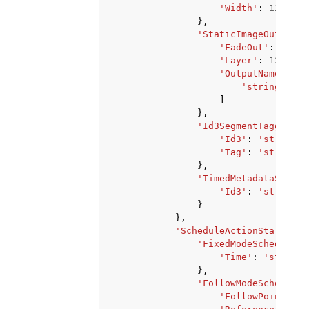
'Width'
:
123
},
'StaticImageOutputDe
'FadeOut'
:
123
,
'Layer'
:
123
,
'OutputNames'
:
[
'string'
,
]
},
'Id3SegmentTaggingSe
'Id3'
:
'string'
,
'Tag'
:
'string'
},
'TimedMetadataSettin
'Id3'
:
'string'
}
},
'ScheduleActionStartSett
'FixedModeScheduleAc
'Time'
:
'string'
},
'FollowModeScheduleA
'FollowPoint'
:
'