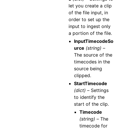
let you create a clip
of the file input, in
order to set up the
input to ingest only
a portion of the file.
InputTimecodeSo
urce
(string) –
The source of the
timecodes in the
source being
clipped.
StartTimecode
(dict) –
Settings
to identify the
start of the clip.
Timecode
(string) –
The
timecode for