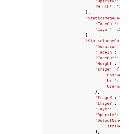
'Opacity'
:
123
,
'Width'
:
123
},
'StaticImageDeactiva
'FadeOut'
:
123
,
'Layer'
:
123
},
'StaticImageOutputAc
'Duration'
:
123
,
'FadeIn'
:
123
,
'FadeOut'
:
123
,
'Height'
:
123
,
'Image'
:
{
'PasswordPar
'Uri'
:
'stri
'Username'
:
},
'ImageX'
:
123
,
'ImageY'
:
123
,
'Layer'
:
123
,
'Opacity'
:
123
,
'OutputNames'
:
[
'string'
,
],