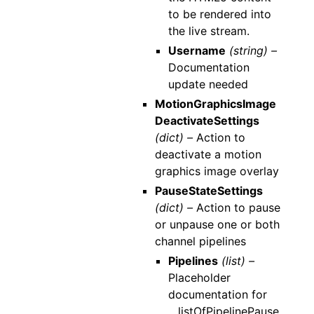
to be rendered into
the live stream.
Username
(string) –
Documentation
update needed
MotionGraphicsImage
DeactivateSettings
(dict) –
Action to
deactivate a motion
graphics image overlay
PauseStateSettings
(dict) –
Action to pause
or unpause one or both
channel pipelines
Pipelines
(list) –
Placeholder
documentation for
__listOfPipelinePause