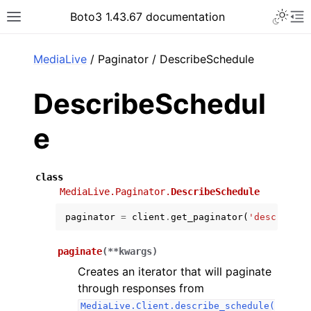
Toggle 
Boto3 1.43.67 documentation
Toggle site navigation sidebar
To
ar
MediaLive
/ Paginator / DescribeSchedule
DescribeSchedul
e
class
MediaLive.Paginator.
DescribeSchedule
paginator
=
client
.
get_paginator
(
'describe_s
paginate
(
**
kwargs
)
Creates an iterator that will paginate
through responses from
MediaLive.Client.describe_schedule(