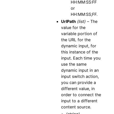
HH:MM:SS:FF
or
HH:MM:SS;FF.
UrlPath
(list) –
The
value for the
variable portion of
the URL for the
dynamic input, for
this instance of the
input. Each time you
use the same
dynamic input in an
input switch action,
you can provide a
different value, in
order to connect the
input to a different
content source.