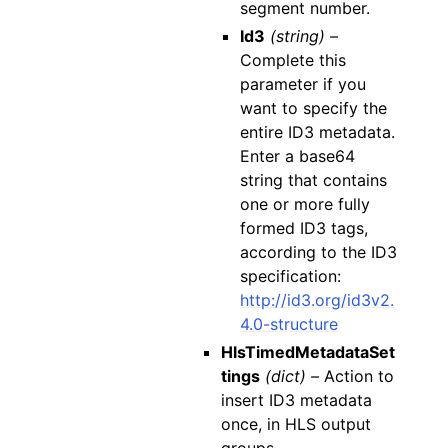
segment number.
Id3
(string) –
Complete this
parameter if you
want to specify the
entire ID3 metadata.
Enter a base64
string that contains
one or more fully
formed ID3 tags,
according to the ID3
specification:
http://id3.org/id3v2.
4.0-structure
HlsTimedMetadataSet
tings
(dict) –
Action to
insert ID3 metadata
once, in HLS output