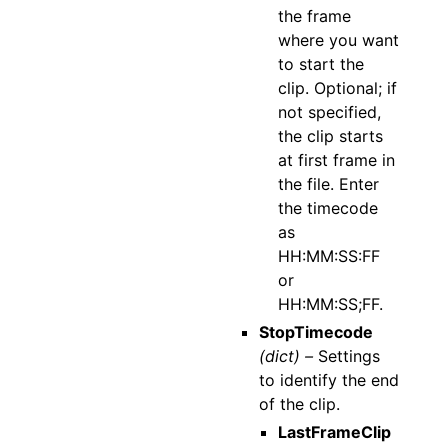
the frame
where you want
to start the
clip. Optional; if
not specified,
the clip starts
at first frame in
the file. Enter
the timecode
as
HH:MM:SS:FF
or
HH:MM:SS;FF.
StopTimecode
(dict) –
Settings
to identify the end
of the clip.
LastFrameClip