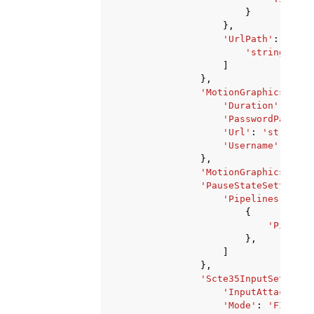
}
},
'UrlPath'
:
[
'string'
,
]
},
'MotionGraphicsImage
'Duration'
:
123
,
'PasswordParam'
:
'Url'
:
'string'
,
'Username'
:
'str
},
'MotionGraphicsImage
'PauseStateSettings'
'Pipelines'
:
[
{
'Pipelin
},
]
},
'Scte35InputSettings
'InputAttachment
'Mode'
:
'FIXED'
|