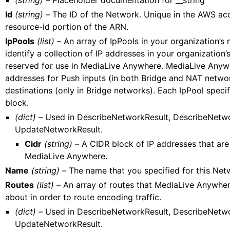
(string) –
Placeholder documentation for __string
Id
(string) –
The ID of the Network. Unique in the AWS acc
resource-id portion of the ARN.
IpPools
(list) –
An array of IpPools in your organization’s 
identify a collection of IP addresses in your organization’
reserved for use in MediaLive Anywhere. MediaLive Anyw
addresses for Push inputs (in both Bridge and NAT netwo
destinations (only in Bridge networks). Each IpPool speci
block.
(dict) –
Used in DescribeNetworkResult, DescribeNet
UpdateNetworkResult.
Cidr
(string) –
A CIDR block of IP addresses that are
MediaLive Anywhere.
Name
(string) –
The name that you specified for this Net
Routes
(list) –
An array of routes that MediaLive Anywhe
about in order to route encoding traffic.
(dict) –
Used in DescribeNetworkResult, DescribeNet
UpdateNetworkResult.