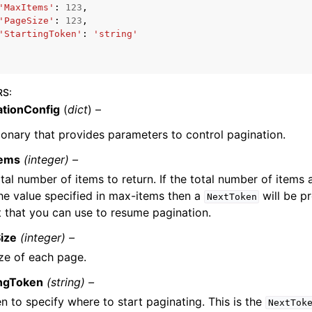
'MaxItems'
:
123
,
'PageSize'
:
123
,
'StartingToken'
:
'string'
mples
 Guide
RS
:
ationConfig
(
dict
) –
ervices
ionary that provides parameters to control pagination.
tems
(integer) –
tal number of items to return. If the total number of items 
he value specified in max-items then a
will be pr
NextToken
 that you can use to resume pagination.
ize
(integer) –
ze of each page.
ingToken
(string) –
n to specify where to start paginating. This is the
NextTok