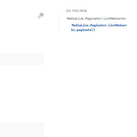
ON THIS PAGE
Toggle Light / Dark / Auto color theme
MediaLive.Paginator.ListNetworks
MediaLive.Paginator.ListNetwor
ks.paginate()