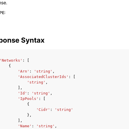
nse.
PE
:
ponse Syntax
'Networks'
:
[
{
'Arn'
:
'string'
,
'AssociatedClusterIds'
:
[
'string'
,
],
'Id'
:
'string'
,
'IpPools'
:
[
{
'Cidr'
:
'string'
},
],
'Name'
:
'string'
,