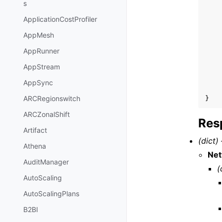
s
ApplicationCostProfiler
AppMesh
AppRunner
AppStream
AppSync
ARCRegionswitch
}
ARCZonalShift
Res
Artifact
(dict) 
Athena
Ne
AuditManager
(
AutoScaling
AutoScalingPlans
B2BI