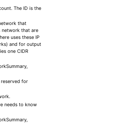
ount. The ID is the
network that
s network that are
here uses these IP
rks) and for output
fies one CIDR
workSummary,
 reserved for
work.
re needs to know
workSummary,