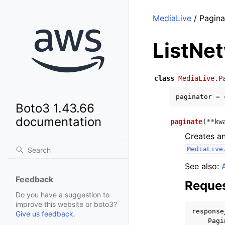
MediaLive
/ Pagina
ListNe
class
MediaLive.P
paginator
=
Boto3 1.43.66
documentation
paginate
(
**
kw
Creates an
MediaLive
See also:
Feedback
Reques
Do you have a suggestion to
improve this website or boto3?
response
Give us feedback
.
Pagi