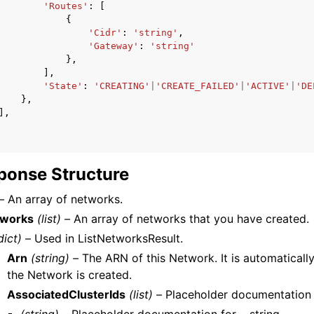
'Routes'
:
[
{
'Cidr'
:
'string'
,
'Gateway'
:
'string'
},
],
'State'
:
'CREATING'
|
'CREATE_FAILED'
|
'ACTIVE'
|
'DE
},
],
ponse Structure
–
An array of networks.
tworks
(list) –
An array of networks that you have created.
dict) –
Used in ListNetworksResult.
Arn
(string) –
The ARN of this Network. It is automatical
the Network is created.
AssociatedClusterIds
(list) –
Placeholder documentation fo