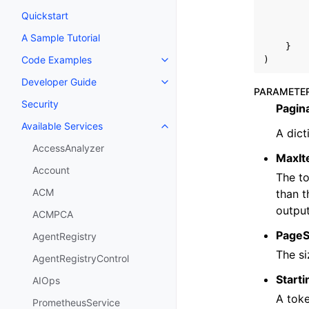
Quickstart
A Sample Tutorial
}
Code Examples
)
Toggle navigation of Code Exa
Developer Guide
Toggle navigation of Developer
PARAMETE
Security
Pagin
Available Services
Toggle navigation of Available S
A dict
AccessAnalyzer
MaxI
Account
The to
ACM
than t
output
ACMPCA
PageS
AgentRegistry
The si
AgentRegistryControl
Start
AIOps
A toke
PrometheusService