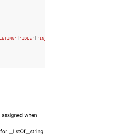
LETING'
|
'IDLE'
|
'IN_USE'
|
'UPDATING'
|
'DELETE_FAILED'
|
'DELE
ly assigned when
r __listOf__string