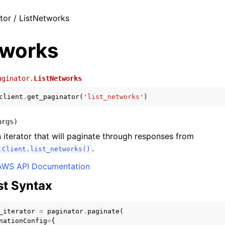
tor / ListNetworks
tworks
aginator.
ListNetworks
client
.
get_paginator
(
'list_networks'
)
args
)
 iterator that will paginate through responses from
.
.Client.list_networks()
AWS API Documentation
t Syntax
_iterator
=
paginator
.
paginate
(
nationConfig
=
{