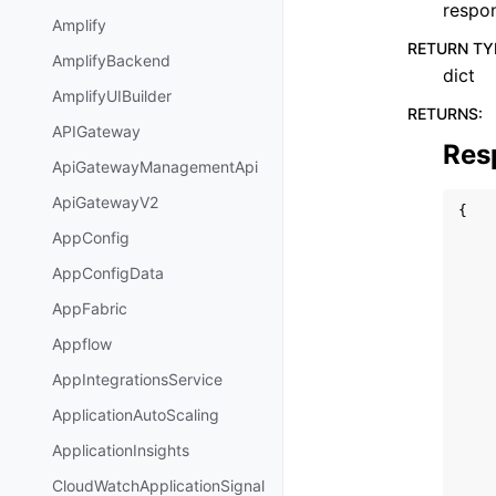
respo
Amplify
RETURN TY
AmplifyBackend
dict
AmplifyUIBuilder
RETURNS
:
APIGateway
Res
ApiGatewayManagementApi
ApiGatewayV2
{
AppConfig
AppConfigData
AppFabric
Appflow
AppIntegrationsService
ApplicationAutoScaling
ApplicationInsights
CloudWatchApplicationSignal