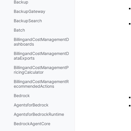
Backup
BackupGateway
BackupSearch
Batch
BillingandCostManagementD
ashboards
BillingandCostManagementD
ataExports
BillingandCostManagementP
ricingCalculator
BillingandCostManagementR
ecommendedActions
Bedrock
AgentsforBedrock
AgentsforBedrockRuntime
BedrockAgentCore