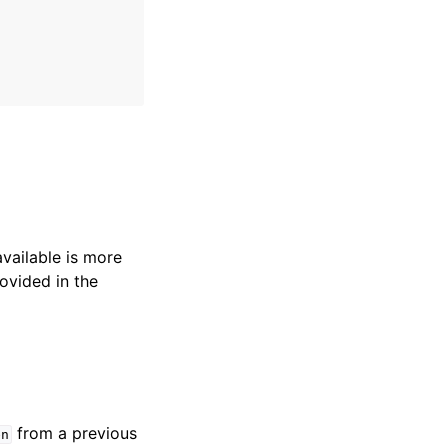
available is more
ovided in the
from a previous
en