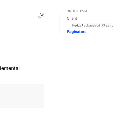
ON THIS PAGE
Toggle Light / Dark / Auto color theme
Client
MediaPackageVod.Client
Paginators
lemental