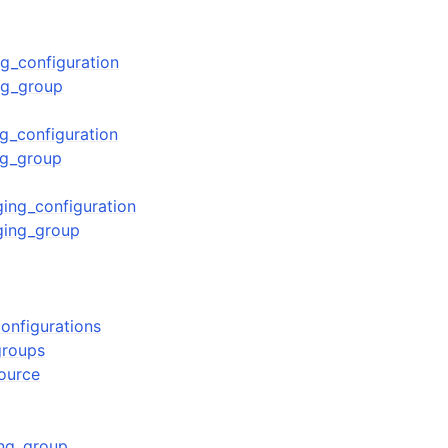
g_configuration
ng_group
mples
 Guide
g_configuration
ng_group
ervices
ing_configuration
ging_group
onfigurations
groups
source
ng_group