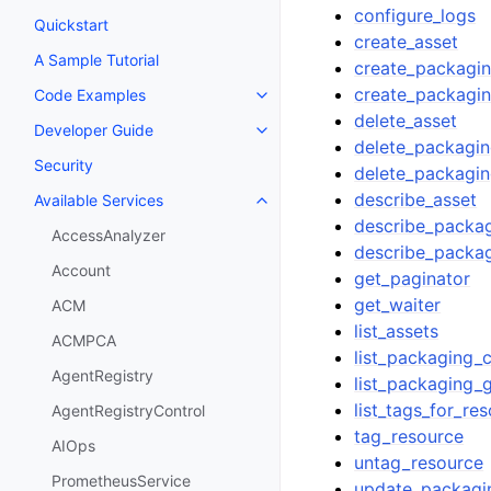
configure_logs
Quickstart
create_asset
A Sample Tutorial
create_packagin
create_packagi
Code Examples
Toggle navigation of Code Exa
delete_asset
Developer Guide
Toggle navigation of Developer
delete_packagin
Security
delete_packagi
describe_asset
Available Services
Toggle navigation of Available S
describe_packag
AccessAnalyzer
describe_packa
Account
get_paginator
get_waiter
ACM
list_assets
ACMPCA
list_packaging_c
AgentRegistry
list_packaging_
list_tags_for_re
AgentRegistryControl
tag_resource
AIOps
untag_resource
PrometheusService
update_packagi