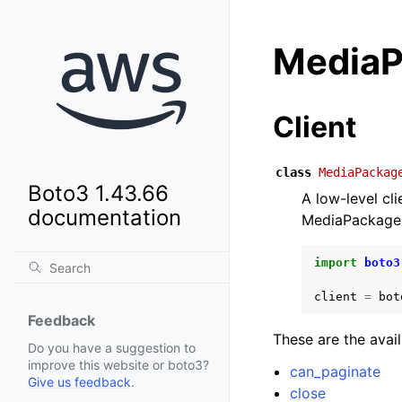
Media
Client
class
MediaPackag
Boto3 1.43.66
A low-level c
documentation
MediaPackage
import
boto3
client
=
bot
Feedback
These are the avai
Do you have a suggestion to
improve this website or boto3?
can_paginate
Give us feedback
.
close