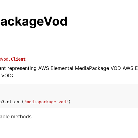
PackageVod
eVod.
Client
lient representing AWS Elemental MediaPackage VOD AWS E
 VOD:
o3
.
client
(
'mediapackage-vod'
)
lable methods: