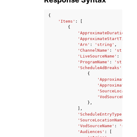
{
'Items'
:
[
{
'ApproximateDurationSeco
'ApproximateStartTime'
:
'Arn'
:
'string'
,
'ChannelName'
:
'string'
,
'LiveSourceName'
:
'strin
'ProgramName'
:
'string'
,
'ScheduleAdBreaks'
:
[
{
'ApproximateDura
'ApproximateStar
'SourceLocationN
'VodSourceName'
:
},
],
'ScheduleEntryType'
:
'PR
'SourceLocationName'
:
's
'VodSourceName'
:
'string
'Audiences'
:
[