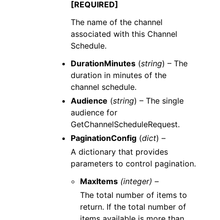
[REQUIRED]
The name of the channel
associated with this Channel
Schedule.
DurationMinutes
(
string
) – The
duration in minutes of the
channel schedule.
Audience
(
string
) – The single
audience for
GetChannelScheduleRequest.
PaginationConfig
(
dict
) –
A dictionary that provides
parameters to control pagination.
MaxItems
(integer) –
The total number of items to
return. If the total number of
items available is more than