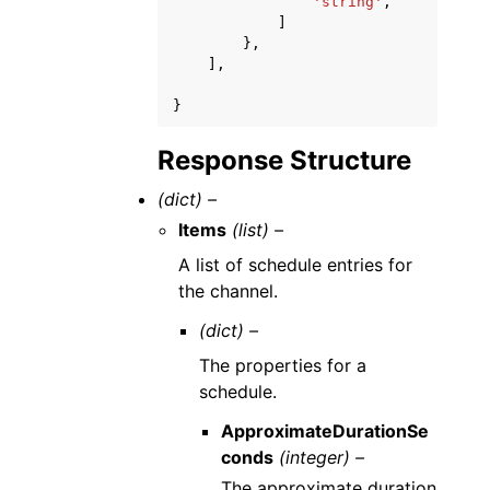
'string'
,
]
},
],
}
Response Structure
(dict) –
Items
(list) –
A list of schedule entries for
the channel.
(dict) –
The properties for a
schedule.
ApproximateDurationSe
conds
(integer) –
The approximate duration