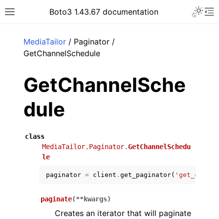
Toggle 
Boto3 1.43.67 documentation
Toggle site navigation sidebar
To
ar
MediaTailor
/ Paginator /
GetChannelSchedule
GetChannelSche
dule
class
MediaTailor.Paginator.
GetChannelSchedu
le
paginator
=
client
.
get_paginator
(
'get_channe
paginate
(
**
kwargs
)
Creates an iterator that will paginate