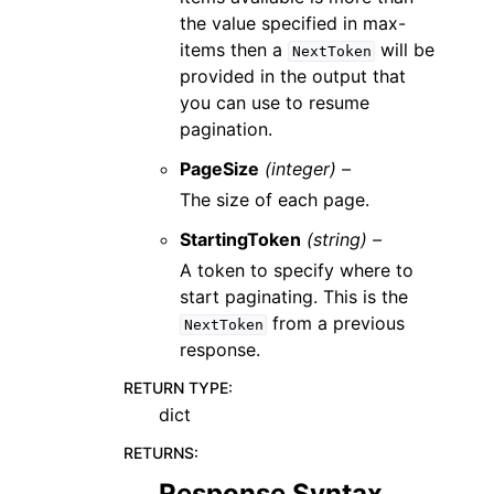
the value specified in max-
items then a
will be
NextToken
provided in the output that
you can use to resume
pagination.
PageSize
(integer) –
The size of each page.
StartingToken
(string) –
A token to specify where to
start paginating. This is the
from a previous
NextToken
response.
RETURN TYPE
:
dict
RETURNS
:
Response Syntax