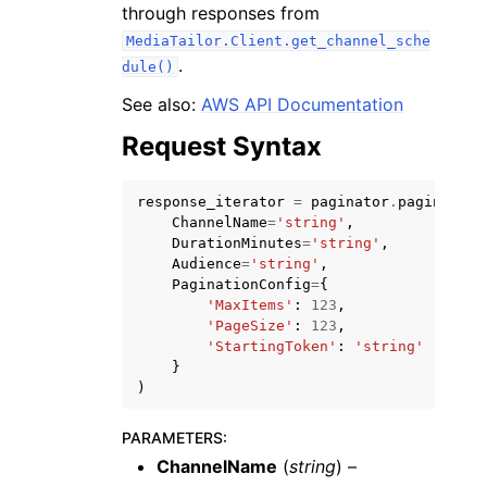
through responses from
MediaTailor.Client.get_channel_sche
.
dule()
See also:
AWS API Documentation
Request Syntax
ggle navigation of Code Examples
ggle navigation of Developer Guide
response_iterator
=
paginator
.
paginate
(
ChannelName
=
'string'
,
DurationMinutes
=
'string'
,
ggle navigation of Available Services
Audience
=
'string'
,
PaginationConfig
=
{
'MaxItems'
:
123
,
'PageSize'
:
123
,
'StartingToken'
:
'string'
}
)
PARAMETERS
:
ChannelName
(
string
) –