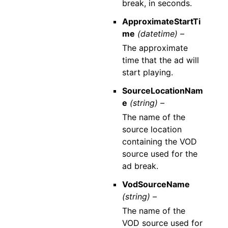
break, in seconds.
ApproximateStartTi
me
(datetime) –
The approximate
time that the ad will
start playing.
SourceLocationNam
e
(string) –
The name of the
source location
containing the VOD
source used for the
ad break.
VodSourceName
(string) –
The name of the
VOD source used for