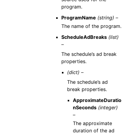
program.
ProgramName
(string) –
The name of the program.
ScheduleAdBreaks
(list)
–
The schedule’s ad break
properties.
(dict) –
The schedule’s ad
break properties.
ApproximateDuratio
nSeconds
(integer)
–
The approximate
duration of the ad