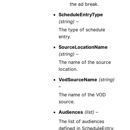
the ad break.
ScheduleEntryType
(string) –
The type of schedule
entry.
SourceLocationName
(string) –
The name of the source
location.
VodSourceName
(string)
–
The name of the VOD
source.
Audiences
(list) –
The list of audiences
defined in ScheduleEntry.