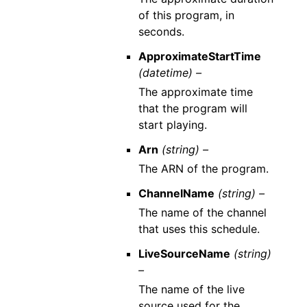
of this program, in
seconds.
ApproximateStartTime
(datetime) –
The approximate time
that the program will
start playing.
Arn
(string) –
The ARN of the program.
ChannelName
(string) –
The name of the channel
that uses this schedule.
LiveSourceName
(string)
–
The name of the live
source used for the