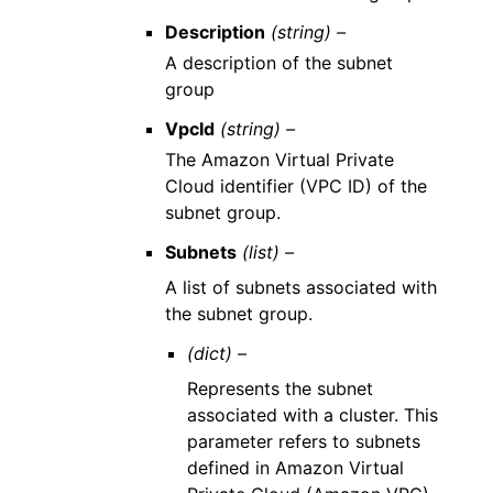
Description
(string) –
A description of the subnet
group
VpcId
(string) –
The Amazon Virtual Private
Cloud identifier (VPC ID) of the
subnet group.
Subnets
(list) –
A list of subnets associated with
the subnet group.
(dict) –
Represents the subnet
associated with a cluster. This
parameter refers to subnets
defined in Amazon Virtual