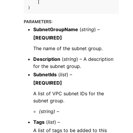
]
)
PARAMETERS
:
SubnetGroupName
(
string
) –
[REQUIRED]
The name of the subnet group.
Description
(
string
) – A description
for the subnet group.
SubnetIds
(
list
) –
[REQUIRED]
A list of VPC subnet IDs for the
subnet group.
(string) –
Tags
(
list
) –
A list of tags to be added to this