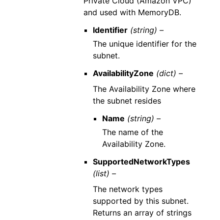
Private Cloud (Amazon VPC)
and used with MemoryDB.
Identifier
(string) –
The unique identifier for the
subnet.
AvailabilityZone
(dict) –
The Availability Zone where
the subnet resides
Name
(string) –
The name of the
Availability Zone.
SupportedNetworkTypes
(list) –
The network types
supported by this subnet.
Returns an array of strings