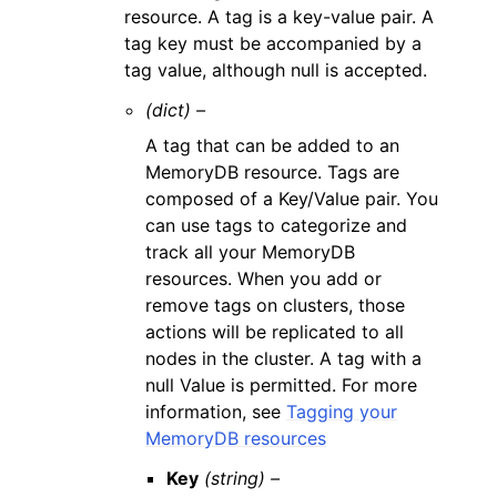
resource. A tag is a key-value pair. A
tag key must be accompanied by a
tag value, although null is accepted.
(dict) –
A tag that can be added to an
MemoryDB resource. Tags are
composed of a Key/Value pair. You
can use tags to categorize and
track all your MemoryDB
resources. When you add or
remove tags on clusters, those
actions will be replicated to all
nodes in the cluster. A tag with a
null Value is permitted. For more
information, see
Tagging your
MemoryDB resources
Key
(string) –