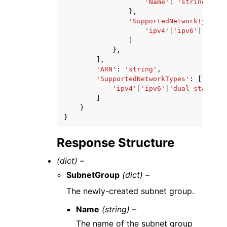
'Name'
:
'string'
},
'SupportedNetworkTypes'
:
'ipv4'
|
'ipv6'
|
'dual_
]
},
],
'ARN'
:
'string'
,
'SupportedNetworkTypes'
:
[
'ipv4'
|
'ipv6'
|
'dual_stack'
,
]
}
}
Response Structure
(dict) –
SubnetGroup
(dict) –
The newly-created subnet group.
Name
(string) –
The name of the subnet group