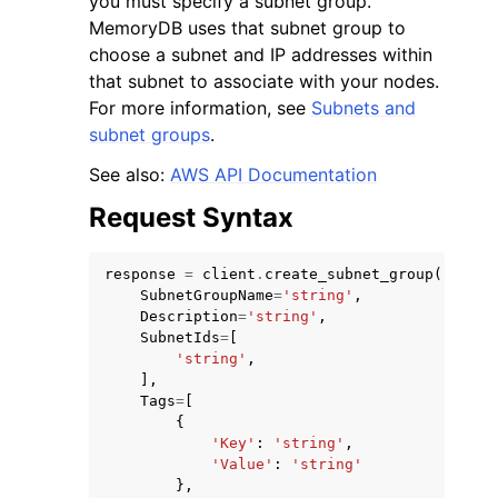
you must specify a subnet group.
MemoryDB uses that subnet group to
choose a subnet and IP addresses within
that subnet to associate with your nodes.
For more information, see
Subnets and
subnet groups
.
ggle navigation of Code Examples
See also:
AWS API Documentation
ggle navigation of Developer Guide
Request Syntax
ggle navigation of Available Services
response
=
client
.
create_subnet_group
(
SubnetGroupName
=
'string'
,
Description
=
'string'
,
SubnetIds
=
[
'string'
,
],
Tags
=
[
{
'Key'
:
'string'
,
'Value'
:
'string'
},