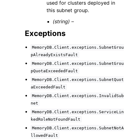
used for clusters deployed in
this subnet group.
(string) –
Exceptions
MemoryDB.Client.exceptions.SubnetGrou
pAlreadyExistsFault
MemoryDB.Client.exceptions.SubnetGrou
pQuotaExceededFault
MemoryDB.Client.exceptions.SubnetQuot
aExceededFault
MemoryDB.Client.exceptions.InvalidSub
net
MemoryDB.Client.exceptions.ServiceLin
kedRoleNotFoundFault
MemoryDB.Client.exceptions.SubnetNotA
llowedFault