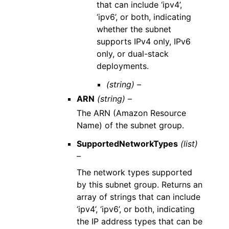
that can include ‘ipv4’,
‘ipv6’, or both, indicating
whether the subnet
supports IPv4 only, IPv6
only, or dual-stack
deployments.
(string) –
ARN
(string) –
The ARN (Amazon Resource
Name) of the subnet group.
SupportedNetworkTypes
(list)
–
The network types supported
by this subnet group. Returns an
array of strings that can include
‘ipv4’, ‘ipv6’, or both, indicating
the IP address types that can be