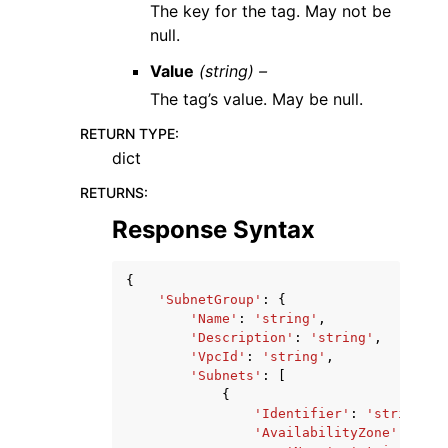
The key for the tag. May not be
null.
Value
(string) –
The tag’s value. May be null.
RETURN TYPE
:
dict
RETURNS
:
Response Syntax
{
'SubnetGroup'
:
{
'Name'
:
'string'
,
'Description'
:
'string'
,
'VpcId'
:
'string'
,
'Subnets'
:
[
{
'Identifier'
:
'string'
,
'AvailabilityZone'
:
{