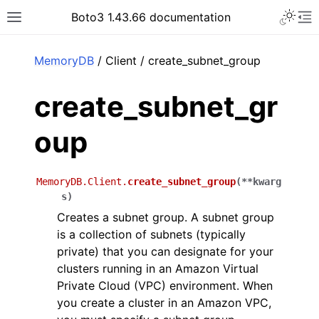
Toggle 
Boto3 1.43.66 documentation
Toggle site navigation sidebar
To
ar
MemoryDB
/ Client / create_subnet_group
create_subnet_gr
oup
MemoryDB.Client.
create_subnet_group
(
**
kwarg
s
)
Creates a subnet group. A subnet group
is a collection of subnets (typically
private) that you can designate for your
clusters running in an Amazon Virtual
Private Cloud (VPC) environment. When
you create a cluster in an Amazon VPC,