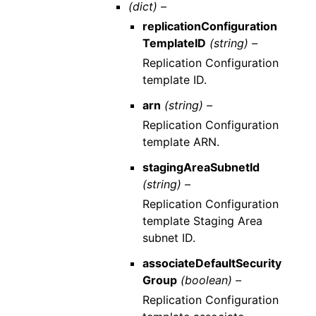
(dict) –
replicationConfiguration
TemplateID
(string) –
Replication Configuration
template ID.
arn
(string) –
Replication Configuration
template ARN.
stagingAreaSubnetId
(string) –
Replication Configuration
template Staging Area
subnet ID.
associateDefaultSecurity
Group
(boolean) –
Replication Configuration