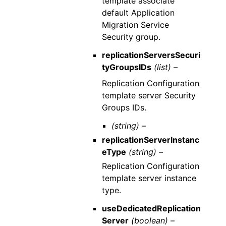
template associate
default Application
Migration Service
Security group.
replicationServersSecuri
tyGroupsIDs
(list) –
Replication Configuration
template server Security
Groups IDs.
(string) –
replicationServerInstanc
eType
(string) –
Replication Configuration
template server instance
type.
useDedicatedReplication
Server
(boolean) –