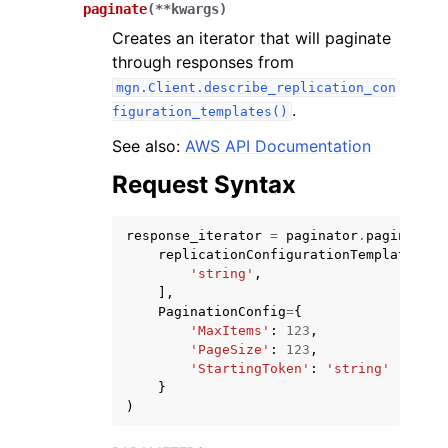
paginate
(
**
kwargs
)
Creates an iterator that will paginate
through responses from
mgn.Client.describe_replication_con
.
figuration_templates()
ggle navigation of Code Examples
See also:
AWS API Documentation
ggle navigation of Developer Guide
Request Syntax
response_iterator
=
paginator
.
paginate
(
ggle navigation of Available Services
replicationConfigurationTemplateIDs
=
'string'
,
],
PaginationConfig
=
{
'MaxItems'
:
123
,
'PageSize'
:
123
,
'StartingToken'
:
'string'
}
)