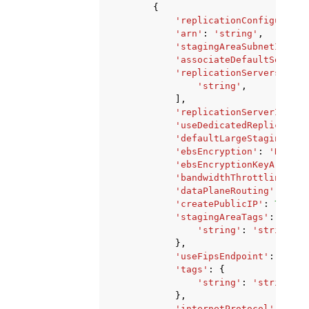
{
'replicationConfiguratio
'arn'
:
'string'
,
'stagingAreaSubnetId'
:
'
'associateDefaultSecurit
'replicationServersSecur
'string'
,
],
'replicationServerInstan
'useDedicatedReplication
'defaultLargeStagingDisk
'ebsEncryption'
:
'DEFAUL
'ebsEncryptionKeyArn'
:
'
'bandwidthThrottling'
:
1
'dataPlaneRouting'
:
'PRI
'createPublicIP'
:
True
|
F
'stagingAreaTags'
:
{
'string'
:
'string'
},
'useFipsEndpoint'
:
True
|
'tags'
:
{
'string'
:
'string'
},
'internetProtocol'
:
'IPV