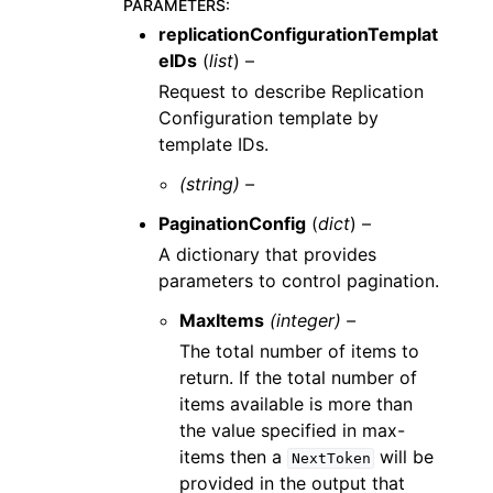
PARAMETERS
:
replicationConfigurationTemplat
eIDs
(
list
) –
Request to describe Replication
Configuration template by
template IDs.
(string) –
PaginationConfig
(
dict
) –
A dictionary that provides
parameters to control pagination.
MaxItems
(integer) –
The total number of items to
return. If the total number of
items available is more than
the value specified in max-
items then a
will be
NextToken
provided in the output that