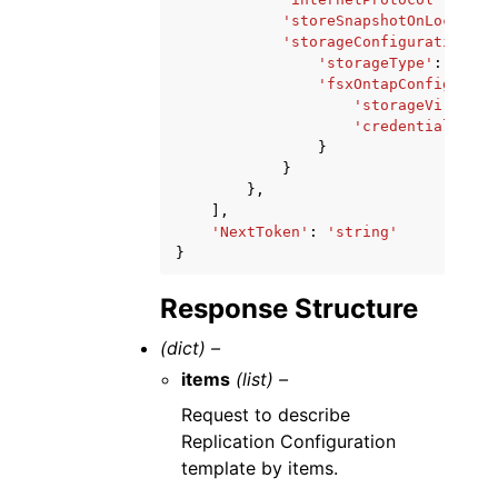
'storeSnapshotOnLocalZon
'storageConfiguration'
:
'storageType'
:
'EBS'
'fsxOntapConfigurati
'storageVirtualM
'credentialsSecr
}
}
},
],
'NextToken'
:
'string'
}
Response Structure
(dict) –
items
(list) –
Request to describe
Replication Configuration
template by items.