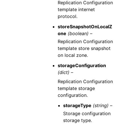
Replication Configuration
template internet
protocol.
storeSnapshotOnLocalZ
one
(boolean) –
Replication Configuration
template store snapshot
on local zone.
storageConfiguration
(dict) –
Replication Configuration
template storage
configuration.
storageType
(string) –
Storage configuration
storage type.