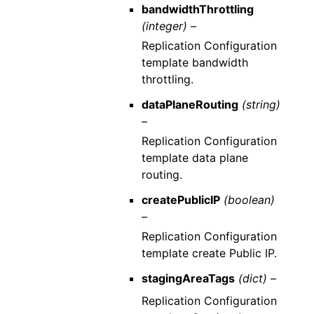
bandwidthThrottling
(integer) –
Replication Configuration
template bandwidth
throttling.
dataPlaneRouting
(string)
–
Replication Configuration
template data plane
routing.
createPublicIP
(boolean)
–
Replication Configuration
template create Public IP.
stagingAreaTags
(dict) –
Replication Configuration