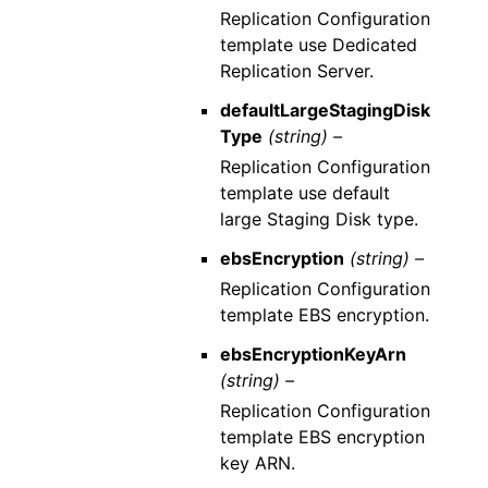
Replication Configuration
template use Dedicated
Replication Server.
defaultLargeStagingDisk
Type
(string) –
Replication Configuration
template use default
large Staging Disk type.
ebsEncryption
(string) –
Replication Configuration
template EBS encryption.
ebsEncryptionKeyArn
(string) –
Replication Configuration
template EBS encryption
key ARN.