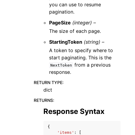
you can use to resume
pagination.
PageSize
(integer) –
The size of each page.
StartingToken
(string) –
A token to specify where to
start paginating. This is the
from a previous
NextToken
response.
RETURN TYPE
:
dict
RETURNS
:
Response Syntax
{
'items'
:
[