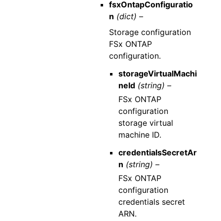
fsxOntapConfiguratio
n
(dict) –
Storage configuration
FSx ONTAP
configuration.
storageVirtualMachi
neId
(string) –
FSx ONTAP
configuration
storage virtual
machine ID.
credentialsSecretAr
n
(string) –
FSx ONTAP
configuration
credentials secret
ARN.