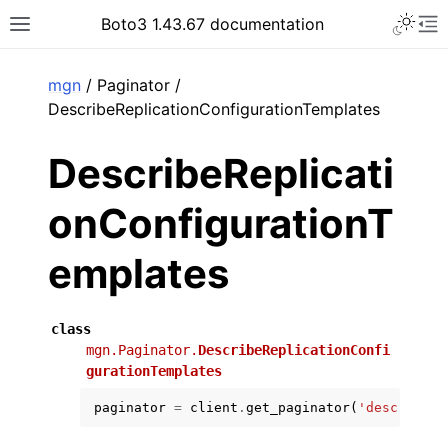
Toggle 
Boto3 1.43.67 documentation
Toggle site navigation sidebar
To
ar
mgn
/ Paginator /
DescribeReplicationConfigurationTemplates
DescribeReplicati
onConfigurationT
emplates
class
mgn.Paginator.
DescribeReplicationConfi
gurationTemplates
paginator
=
client
.
get_paginator
(
'describe_r