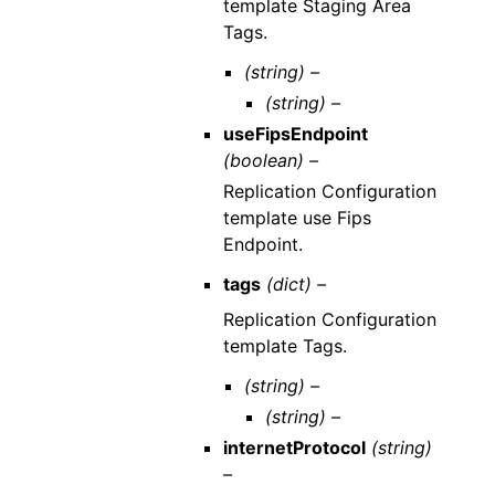
template Staging Area
Tags.
(string) –
(string) –
useFipsEndpoint
(boolean) –
Replication Configuration
template use Fips
Endpoint.
tags
(dict) –
Replication Configuration
template Tags.
(string) –
(string) –
internetProtocol
(string)
–