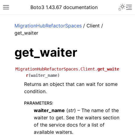
Toggle 
Boto3 1.43.67 documentation
Toggle site navigation sidebar
To
ar
MigrationHubRefactorSpaces
/ Client /
get_waiter
get_waiter
MigrationHubRefactorSpaces.Client.
get_waite
r
(
waiter_name
)
Returns an object that can wait for some
condition.
PARAMETERS
:
waiter_name
(
str
) – The name of the
waiter to get. See the waiters section
of the service docs for a list of
available waiters.