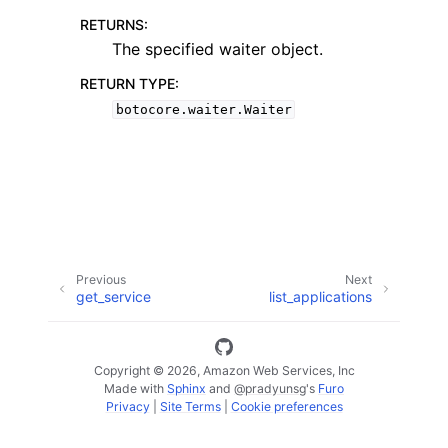
RETURNS
:
The specified waiter object.
RETURN TYPE
:
botocore.waiter.Waiter
ggle navigation of Code Examples
ggle navigation of Developer Guide
ggle navigation of Available Services
Previous
Next
get_service
list_applications
Copyright © 2026, Amazon Web Services, Inc
Made with
Sphinx
and
@pradyunsg
's
Furo
Privacy
|
Site Terms
|
Cookie preferences