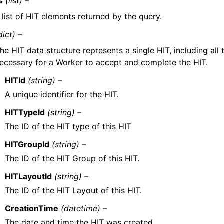
s
(list) –
 list of HIT elements returned by the query.
dict) –
he HIT data structure represents a single HIT, including all
ecessary for a Worker to accept and complete the HIT.
HITId
(string) –
A unique identifier for the HIT.
HITTypeId
(string) –
The ID of the HIT type of this HIT
HITGroupId
(string) –
The ID of the HIT Group of this HIT.
HITLayoutId
(string) –
The ID of the HIT Layout of this HIT.
CreationTime
(datetime) –
The date and time the HIT was created.