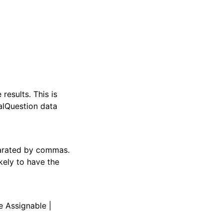
esults. This is
alQuestion data
parated by commas.
kely to have the
e Assignable |