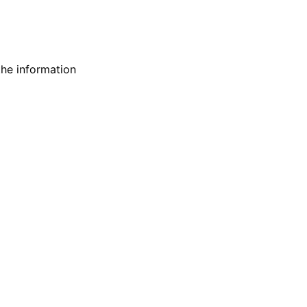
 the information