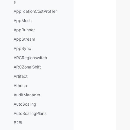
s
ApplicationCostProfiler
AppMesh
AppRunner
AppStream
AppSync
ARCRegionswitch
ARCZonalShift
Artifact
Athena
AuditManager
AutoScaling
AutoScalingPlans
B2BI