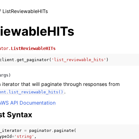
/ ListReviewableHITs
viewableHITs
ator.
ListReviewableHITs
client
.
get_paginator
(
'list_reviewable_hits'
)
args
)
 iterator that will paginate through responses from
.
ent.list_reviewable_hits()
AWS API Documentation
t Syntax
_iterator
=
paginator
.
paginate
(
ypeId
=
'string'
,