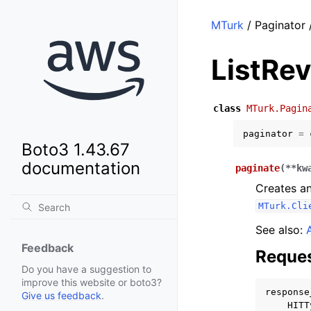
MTurk
/ Paginator 
ListRe
class
MTurk.Pagin
paginator
=
Boto3 1.43.67
documentation
paginate
(
**
kw
Creates an
MTurk.Cli
See also:
Feedback
Reques
Do you have a suggestion to
improve this website or boto3?
response
Give us feedback
.
HITT