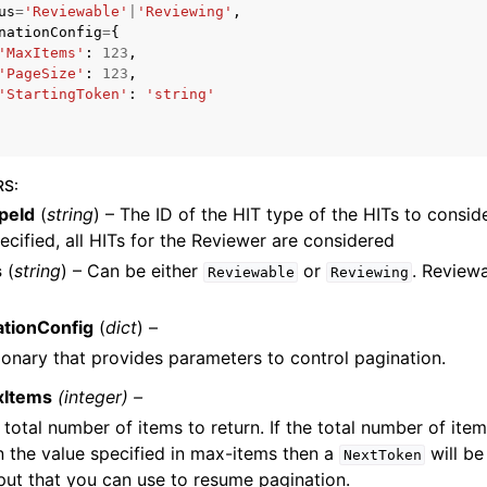
us
=
'Reviewable'
|
'Reviewing'
,
nationConfig
=
{
'MaxItems'
:
123
,
'PageSize'
:
123
,
'StartingToken'
:
'string'
mples
 Guide
RS
:
ervices
peId
(
string
) – The ID of the HIT type of the HITs to conside
ecified, all HITs for the Reviewer are considered
s
(
string
) – Can be either
or
. Reviewa
Reviewable
Reviewing
ationConfig
(
dict
) –
ionary that provides parameters to control pagination.
xItems
(integer) –
 total number of items to return. If the total number of item
n the value specified in max-items then a
will be
NextToken
put that you can use to resume pagination.