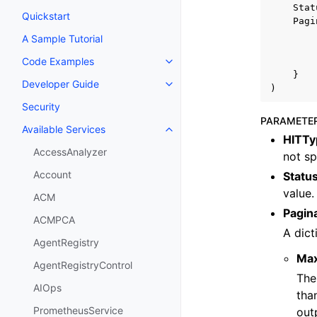
Stat
Quickstart
Pagi
A Sample Tutorial
Code Examples
Toggle navigation of Code Exa
}
Developer Guide
Toggle navigation of Developer
)
Security
PARAMETE
Available Services
Toggle navigation of Available S
HITTy
AccessAnalyzer
not sp
Account
Statu
value.
ACM
Pagin
ACMPCA
A dict
AgentRegistry
Ma
AgentRegistryControl
The
AIOps
tha
PrometheusService
out