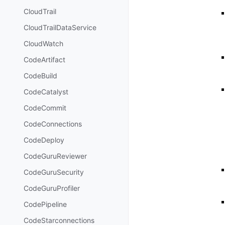
CloudTrail
CloudTrailDataService
CloudWatch
CodeArtifact
CodeBuild
CodeCatalyst
CodeCommit
CodeConnections
CodeDeploy
CodeGuruReviewer
CodeGuruSecurity
CodeGuruProfiler
CodePipeline
CodeStarconnections