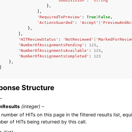
'Subdivision'
:
'string'
},
],
'RequiredToPreview'
:
True
|
False
,
'ActionsGuarded'
:
'Accept'
|
'PreviewAndAc
},
],
'HITReviewStatus'
:
'NotReviewed'
|
'MarkedForRevie
'NumberOfAssignmentsPending'
:
123
,
'NumberOfAssignmentsAvailable'
:
123
,
'NumberOfAssignmentsCompleted'
:
123
},
]
ponse Structure
–
Results
(integer) –
 number of HITs on this page in the filtered results list, equ
ber of HITs being returned by this call.