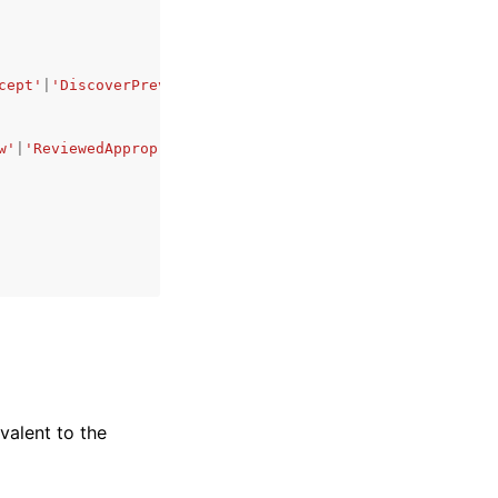
cept'
|
'DiscoverPreviewAndAccept'
w'
|
'ReviewedAppropriate'
|
'ReviewedInappropriate'
,
ivalent to the