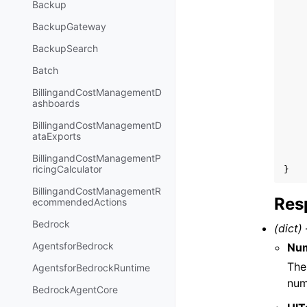
Backup
BackupGateway
BackupSearch
Batch
BillingandCostManagementD
ashboards
BillingandCostManagementD
ataExports
BillingandCostManagementP
ricingCalculator
}
BillingandCostManagementR
Res
ecommendedActions
Bedrock
(dict) 
AgentsforBedrock
Num
The
AgentsforBedrockRuntime
num
BedrockAgentCore