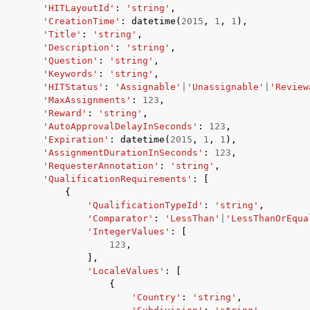
'HITLayoutId'
:
'string'
,
'CreationTime'
:
datetime
(
2015
,
1
,
1
),
'Title'
:
'string'
,
'Description'
:
'string'
,
'Question'
:
'string'
,
'Keywords'
:
'string'
,
'HITStatus'
:
'Assignable'
|
'Unassignable'
|
'Review
'MaxAssignments'
:
123
,
'Reward'
:
'string'
,
'AutoApprovalDelayInSeconds'
:
123
,
'Expiration'
:
datetime
(
2015
,
1
,
1
),
'AssignmentDurationInSeconds'
:
123
,
'RequesterAnnotation'
:
'string'
,
'QualificationRequirements'
:
[
{
'QualificationTypeId'
:
'string'
,
'Comparator'
:
'LessThan'
|
'LessThanOrEqua
'IntegerValues'
:
[
123
,
],
'LocaleValues'
:
[
{
'Country'
:
'string'
,