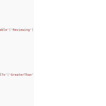
able'
|
'Reviewing'
|
'Disposed'
,
lTo'
|
'GreaterThan'
|
'GreaterThanOrEqualTo'
|
'EqualTo'
|
'Not