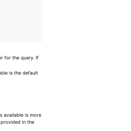
r for the query. If
ble is the default
s available is more
 provided in the