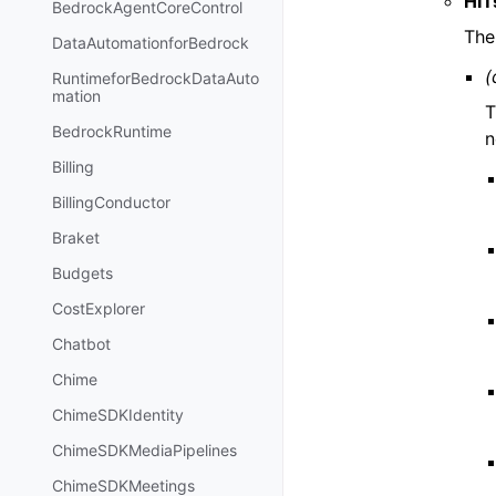
HIT
BedrockAgentCoreControl
The
DataAutomationforBedrock
(
RuntimeforBedrockDataAuto
mation
T
BedrockRuntime
n
Billing
BillingConductor
Braket
Budgets
CostExplorer
Chatbot
Chime
ChimeSDKIdentity
ChimeSDKMediaPipelines
ChimeSDKMeetings