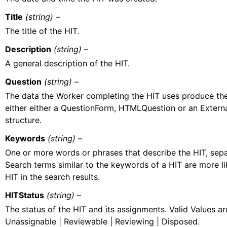
Title
(string) –
The title of the HIT.
Description
(string) –
A general description of the HIT.
Question
(string) –
The data the Worker completing the HIT uses produce the r
either either a QuestionForm, HTMLQuestion or an Extern
structure.
Keywords
(string) –
One or more words or phrases that describe the HIT, se
Search terms similar to the keywords of a HIT are more li
HIT in the search results.
HITStatus
(string) –
The status of the HIT and its assignments. Valid Values ar
Unassignable | Reviewable | Reviewing | Disposed.