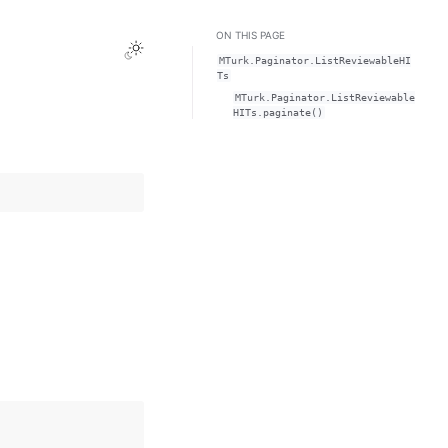
ON THIS PAGE
Toggle Light / Dark / Auto color theme
MTurk.Paginator.ListReviewableHI
Ts
MTurk.Paginator.ListReviewable
HITs.paginate()