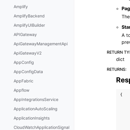
Amplify
Pag
AmplifyBackend
The
AmplifyUIBuilder
Sta
APIGateway
A t
pre
ApiGatewayManagementApi
RETURN TY
ApiGatewayV2
dict
AppConfig
RETURNS
:
AppConfigData
Res
AppFabric
Appflow
{
AppIntegrationsService
ApplicationAutoScaling
ApplicationInsights
CloudWatchApplicationSignal