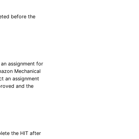
ted before the
 an assignment for
Amazon Mechanical
ect an assignment
proved and the
lete the HIT after