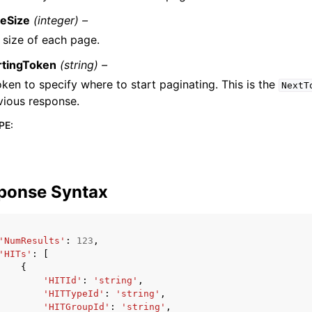
eSize
(integer) –
 size of each page.
rtingToken
(string) –
oken to specify where to start paginating. This is the
NextT
vious response.
PE
:
ponse Syntax
'NumResults'
:
123
,
'HITs'
:
[
{
'HITId'
:
'string'
,
'HITTypeId'
:
'string'
,
'HITGroupId'
:
'string'
,