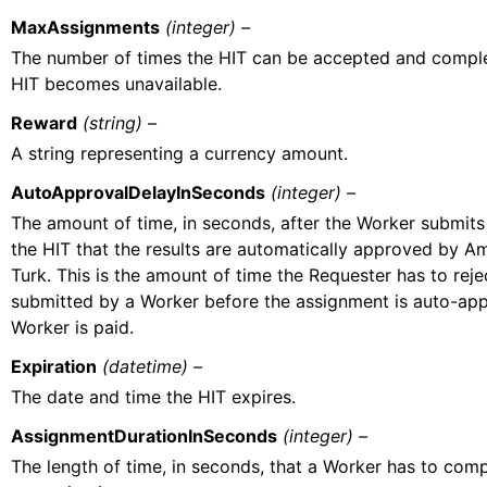
MaxAssignments
(integer) –
The number of times the HIT can be accepted and comple
HIT becomes unavailable.
Reward
(string) –
A string representing a currency amount.
AutoApprovalDelayInSeconds
(integer) –
The amount of time, in seconds, after the Worker submits
the HIT that the results are automatically approved by 
Turk. This is the amount of time the Requester has to rej
submitted by a Worker before the assignment is auto-ap
Worker is paid.
Expiration
(datetime) –
The date and time the HIT expires.
AssignmentDurationInSeconds
(integer) –
The length of time, in seconds, that a Worker has to comp