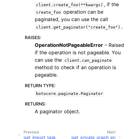
, if the
client.create_foo(**kwargs)
operation can be
create_foo
paginated, you can use the call
.
client.get_paginator("create_foo")
RAISES
:
ggle navigation of Code Examples
OperationNotPageableError
– Raised
if the operation is not pageable. You
ggle navigation of Developer Guide
can use the
client.can_paginate
method to check if an operation is
ggle navigation of Available Services
pageable.
RETURN TYPE
:
botocore.paginate.Paginator
RETURNS
:
A paginator object.
Previous
Next
get_import_task
get_private_graph_en