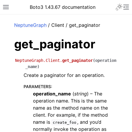
Toggle 
Boto3 1.43.67 documentation
Toggle site navigation sidebar
To
ar
NeptuneGraph
/ Client / get_paginator
get_paginator
NeptuneGraph.Client.
get_paginator
(
operation
_name
)
Create a paginator for an operation.
PARAMETERS
:
operation_name
(
string
) – The
operation name. This is the same
name as the method name on the
client. For example, if the method
name is
, and you’d
create_foo
normally invoke the operation as