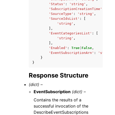
'Status'
:
'string'
,
'SubscriptionCreationTime'
:
'str
'SourceType'
:
'string'
,
'SourceIdsList'
:
[
'string'
,
],
'EventCategoriesList'
:
[
'string'
,
],
'Enabled'
:
True
|
False
,
'EventSubscriptionArn'
:
'string'
}
}
Response Structure
(dict) –
EventSubscription
(dict) –
Contains the results of a
successful invocation of the
DescribeEventSubscriptions