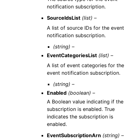
notification subscription.
SourceIdsList
(list) –
A list of source IDs for the event
notification subscription.
(string) –
EventCategoriesList
(list) –
A list of event categories for the
event notification subscription.
(string) –
Enabled
(boolean) –
A Boolean value indicating if the
subscription is enabled. True
indicates the subscription is
enabled.
EventSubscriptionArn
(string) –