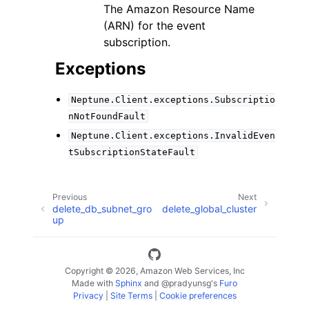
The Amazon Resource Name
(ARN) for the event
subscription.
Exceptions
Neptune.Client.exceptions.Subscriptio
nNotFoundFault
Neptune.Client.exceptions.InvalidEven
tSubscriptionStateFault
Previous
Next
delete_db_subnet_gro
delete_global_cluster
up
Copyright © 2026, Amazon Web Services, Inc
Made with
Sphinx
and
@pradyunsg
's
Furo
Privacy
|
Site Terms
|
Cookie preferences