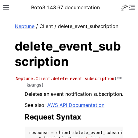
Toggle 
Boto3 1.43.67 documentation
Toggle site navigation sidebar
To
ar
Neptune
/ Client / delete_event_subscription
delete_event_sub
scription
Neptune.Client.
delete_event_subscription
(
**
kwargs
)
Deletes an event notification subscription.
See also:
AWS API Documentation
Request Syntax
response
=
client
.
delete_event_subscription
(