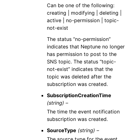
Can be one of the following:
creating | modifying | deleting |
active | no-permission | topic-
not-exist
The status “no-permission”
indicates that Neptune no longer
has permission to post to the
SNS topic. The status “topic-
not-exist” indicates that the
topic was deleted after the
subscription was created.
SubscriptionCreationTime
(string) –
The time the event notification
subscription was created.
SourceType
(string) –
The source type for the event