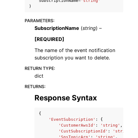
SubscriptionName
=
'string'
)
PARAMETERS
:
SubscriptionName
(
string
) –
[REQUIRED]
ggle navigation of Code Examples
The name of the event notification
ggle navigation of Developer Guide
subscription you want to delete.
RETURN TYPE
:
ggle navigation of Available Services
dict
RETURNS
:
Response Syntax
{
'EventSubscription'
:
{
'CustomerAwsId'
:
'string'
,
'CustSubscriptionId'
:
'string'
,
'SnsTopicArn'
:
'string'
,