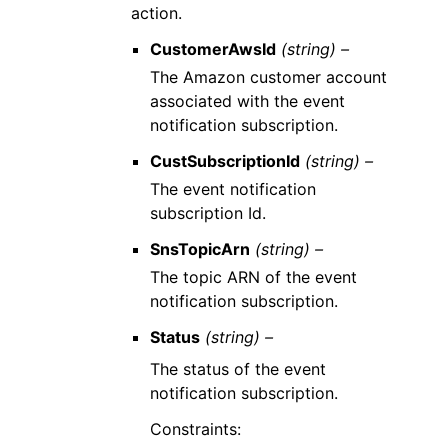
action.
CustomerAwsId
(string) –
The Amazon customer account
associated with the event
notification subscription.
CustSubscriptionId
(string) –
The event notification
subscription Id.
SnsTopicArn
(string) –
The topic ARN of the event
notification subscription.
Status
(string) –
The status of the event
notification subscription.
Constraints: