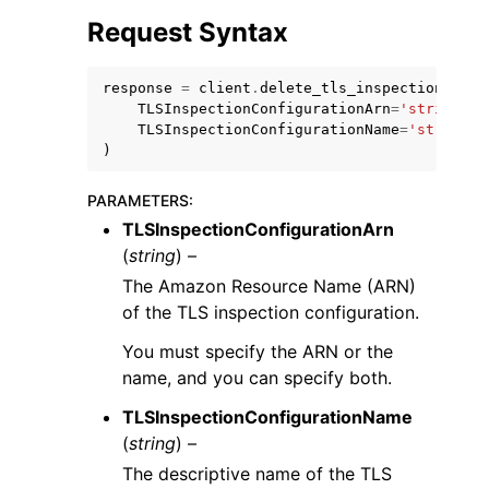
Request Syntax
response
=
client
.
delete_tls_inspection_conf
TLSInspectionConfigurationArn
=
'string'
,
TLSInspectionConfigurationName
=
'string'
)
ggle navigation of Code Examples
ggle navigation of Developer Guide
PARAMETERS
:
TLSInspectionConfigurationArn
(
string
) –
ggle navigation of Available Services
The Amazon Resource Name (ARN)
of the TLS inspection configuration.
You must specify the ARN or the
name, and you can specify both.
TLSInspectionConfigurationName
(
string
) –
The descriptive name of the TLS