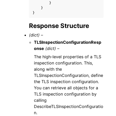
}
}
}
Response Structure
(dict) –
TLSInspectionConfigurationResp
onse
(dict) –
The high-level properties of a TLS
inspection configuration. This,
along with the
TLSInspectionConfiguration, define
the TLS inspection configuration.
You can retrieve all objects for a
TLS inspection configuration by
calling
DescribeTLSInspectionConfiguratio
n.