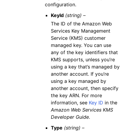
configuration.
KeyId
(string) –
The ID of the Amazon Web
Services Key Management
Service (KMS) customer
managed key. You can use
any of the key identifiers that
KMS supports, unless you’re
using a key that’s managed by
another account. If you’re
using a key managed by
another account, then specify
the key ARN. For more
information, see
Key ID
in the
Amazon Web Services KMS
Developer Guide
.
Type
(string) –