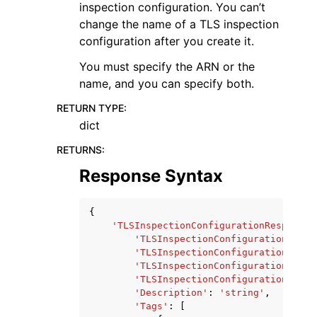
inspection configuration. You can’t
change the name of a TLS inspection
configuration after you create it.
You must specify the ARN or the
name, and you can specify both.
RETURN TYPE
:
dict
RETURNS
:
Response Syntax
{
'TLSInspectionConfigurationResponse'
'TLSInspectionConfigurationArn'
:
'TLSInspectionConfigurationName'
'TLSInspectionConfigurationId'
:
'TLSInspectionConfigurationStatu
'Description'
:
'string'
,
'Tags'
:
[