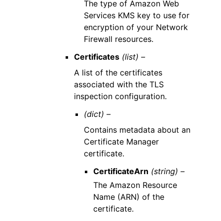
The type of Amazon Web
Services KMS key to use for
encryption of your Network
Firewall resources.
Certificates
(list) –
A list of the certificates
associated with the TLS
inspection configuration.
(dict) –
Contains metadata about an
Certificate Manager
certificate.
CertificateArn
(string) –
The Amazon Resource
Name (ARN) of the
certificate.