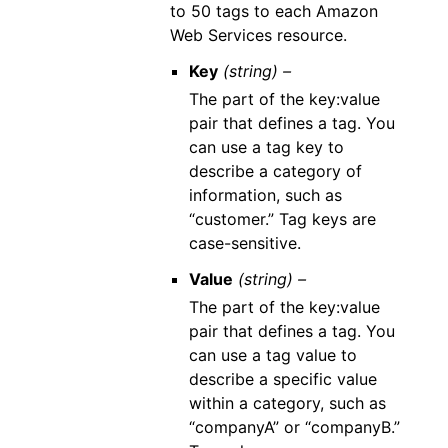
to 50 tags to each Amazon
Web Services resource.
Key
(string) –
The part of the key:value
pair that defines a tag. You
can use a tag key to
describe a category of
information, such as
“customer.” Tag keys are
case-sensitive.
Value
(string) –
The part of the key:value
pair that defines a tag. You
can use a tag value to
describe a specific value
within a category, such as
“companyA” or “companyB.”