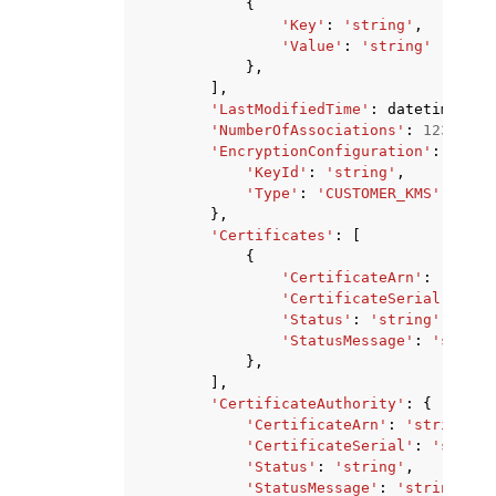
{
'Key'
:
'string'
,
'Value'
:
'string'
},
],
'LastModifiedTime'
:
datetime
(
201
'NumberOfAssociations'
:
123
,
'EncryptionConfiguration'
:
{
'KeyId'
:
'string'
,
'Type'
:
'CUSTOMER_KMS'
|
'AWS_
},
'Certificates'
:
[
{
'CertificateArn'
:
'strin
'CertificateSerial'
:
'st
'Status'
:
'string'
,
'StatusMessage'
:
'string
},
],
'CertificateAuthority'
:
{
'CertificateArn'
:
'string'
,
'CertificateSerial'
:
'string
'Status'
:
'string'
,
'StatusMessage'
:
'string'