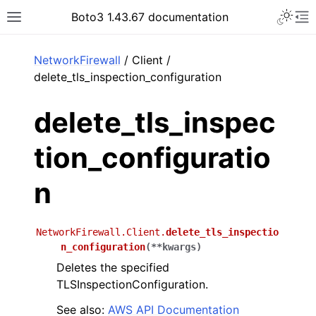
Toggle 
Boto3 1.43.67 documentation
Toggle site navigation sidebar
To
ar
NetworkFirewall
/ Client /
delete_tls_inspection_configuration
delete_tls_inspec
tion_configuratio
n
NetworkFirewall.Client.
delete_tls_inspectio
n_configuration
(
**
kwargs
)
Deletes the specified
TLSInspectionConfiguration.
See also:
AWS API Documentation