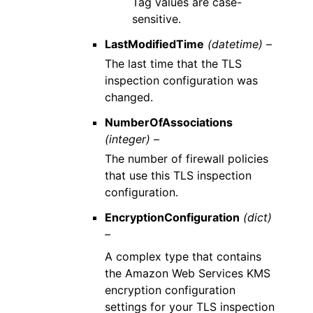
Tag values are case-
sensitive.
LastModifiedTime
(datetime) –
The last time that the TLS
inspection configuration was
changed.
NumberOfAssociations
(integer) –
The number of firewall policies
that use this TLS inspection
configuration.
EncryptionConfiguration
(dict)
–
A complex type that contains
the Amazon Web Services KMS
encryption configuration
settings for your TLS inspection