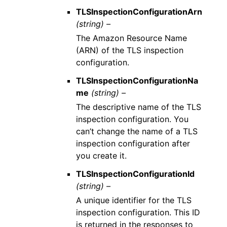
TLSInspectionConfigurationArn
(string) –
The Amazon Resource Name
(ARN) of the TLS inspection
configuration.
TLSInspectionConfigurationNa
me
(string) –
The descriptive name of the TLS
inspection configuration. You
can’t change the name of a TLS
inspection configuration after
you create it.
TLSInspectionConfigurationId
(string) –
A unique identifier for the TLS
inspection configuration. This ID
is returned in the responses to