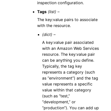
inspection configuration.
Tags
(list) –
The key:value pairs to associate
with the resource.
(dict) –
A key:value pair associated
with an Amazon Web Services
resource. The key:value pair
can be anything you define.
Typically, the tag key
represents a category (such
as “environment”) and the tag
value represents a specific
value within that category
(such as “test,”
“development,” or
“production”). You can add up