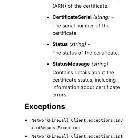
(ARN) of the certificate.
CertificateSerial
(string) –
The serial number of the
certificate.
Status
(string) –
The status of the certificate.
StatusMessage
(string) –
Contains details about the
certificate status, including
information about certificate
errors.
Exceptions
NetworkFirewall.Client.exceptions.Inv
alidRequestException
NetworkFirewall.Client.exceptions.Int