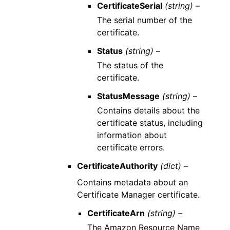
CertificateSerial
(string) –
The serial number of the
certificate.
Status
(string) –
The status of the
certificate.
StatusMessage
(string) –
Contains details about the
certificate status, including
information about
certificate errors.
CertificateAuthority
(dict) –
Contains metadata about an
Certificate Manager certificate.
CertificateArn
(string) –
The Amazon Resource Name