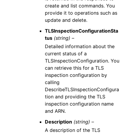
create and list commands. You
provide it to operations such as
update and delete.
TLSInspectionConfigurationSta
tus
(string) –
Detailed information about the
current status of a
TLSInspectionConfiguration. You
can retrieve this for a TLS
inspection configuration by
calling
DescribeTLSInspectionConfigura
tion and providing the TLS
inspection configuration name
and ARN.
Description
(string) –
A description of the TLS