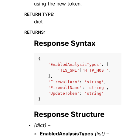
using the new token.
RETURN TYPE
:
dict
RETURNS
:
Response Syntax
{
'EnabledAnalysisTypes'
:
[
'TLS_SNI'
|
'HTTP_HOST'
,
],
'FirewallArn'
:
'string'
,
'FirewallName'
:
'string'
,
'UpdateToken'
:
'string'
}
Response Structure
(dict) –
EnabledAnalysisTypes
(list) –