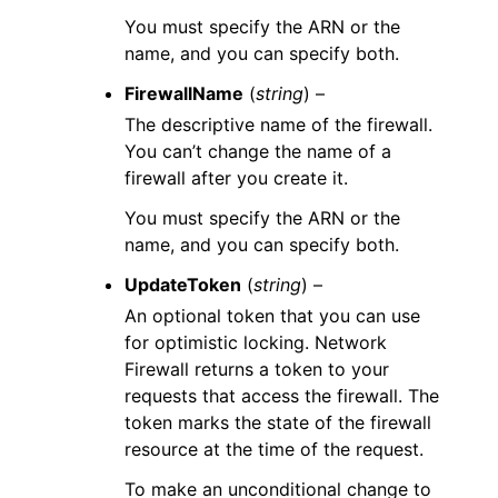
You must specify the ARN or the
name, and you can specify both.
FirewallName
(
string
) –
The descriptive name of the firewall.
You can’t change the name of a
firewall after you create it.
You must specify the ARN or the
name, and you can specify both.
UpdateToken
(
string
) –
An optional token that you can use
for optimistic locking. Network
Firewall returns a token to your
requests that access the firewall. The
token marks the state of the firewall
resource at the time of the request.
To make an unconditional change to