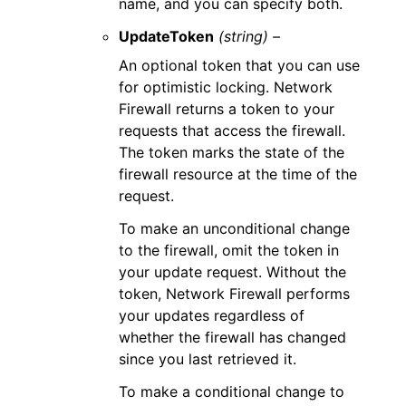
name, and you can specify both.
UpdateToken
(string) –
An optional token that you can use
for optimistic locking. Network
Firewall returns a token to your
requests that access the firewall.
The token marks the state of the
firewall resource at the time of the
request.
To make an unconditional change
to the firewall, omit the token in
your update request. Without the
token, Network Firewall performs
your updates regardless of
whether the firewall has changed
since you last retrieved it.
To make a conditional change to