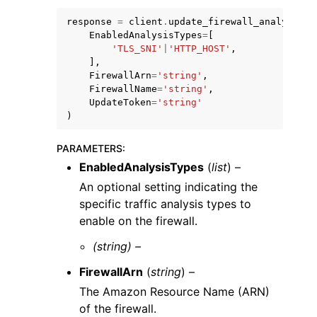
response
=
client
.
update_firewall_analysis_s
EnabledAnalysisTypes
=
[
'TLS_SNI'
|
'HTTP_HOST'
,
],
FirewallArn
=
'string'
,
FirewallName
=
'string'
,
ggle navigation of Code Examples
UpdateToken
=
'string'
)
ggle navigation of Developer Guide
PARAMETERS
:
EnabledAnalysisTypes
(
list
) –
ggle navigation of Available Services
An optional setting indicating the
specific traffic analysis types to
enable on the firewall.
(string) –
FirewallArn
(
string
) –
The Amazon Resource Name (ARN)
of the firewall.