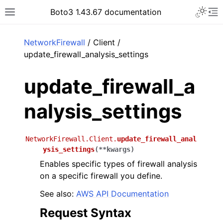
Toggle 
Boto3 1.43.67 documentation
Toggle site navigation sidebar
To
ar
NetworkFirewall
/ Client /
update_firewall_analysis_settings
update_firewall_a
nalysis_settings
NetworkFirewall.Client.
update_firewall_anal
ysis_settings
(
**
kwargs
)
Enables specific types of firewall analysis
on a specific firewall you define.
See also:
AWS API Documentation
Request Syntax