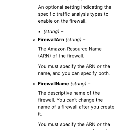
An optional setting indicating the
specific traffic analysis types to
enable on the firewall.
(string) –
FirewallArn
(string) –
The Amazon Resource Name
(ARN) of the firewall.
You must specify the ARN or the
name, and you can specify both.
FirewallName
(string) –
The descriptive name of the
firewall. You can’t change the
name of a firewall after you create
it.
You must specify the ARN or the