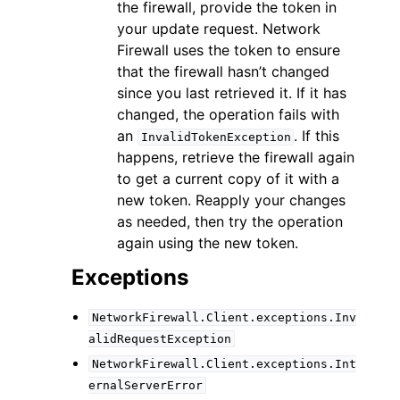
the firewall, provide the token in
your update request. Network
Firewall uses the token to ensure
that the firewall hasn’t changed
since you last retrieved it. If it has
changed, the operation fails with
an
. If this
InvalidTokenException
happens, retrieve the firewall again
to get a current copy of it with a
new token. Reapply your changes
as needed, then try the operation
again using the new token.
Exceptions
NetworkFirewall.Client.exceptions.Inv
alidRequestException
NetworkFirewall.Client.exceptions.Int
ernalServerError