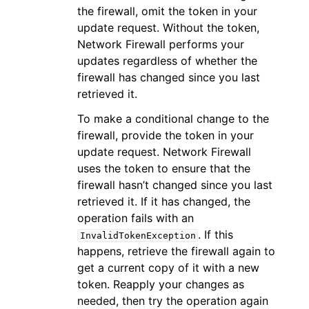
the firewall, omit the token in your
update request. Without the token,
Network Firewall performs your
updates regardless of whether the
firewall has changed since you last
retrieved it.
To make a conditional change to the
firewall, provide the token in your
update request. Network Firewall
uses the token to ensure that the
firewall hasn’t changed since you last
retrieved it. If it has changed, the
operation fails with an
. If this
InvalidTokenException
happens, retrieve the firewall again to
get a current copy of it with a new
token. Reapply your changes as
needed, then try the operation again