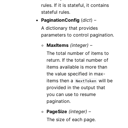
rules. If it is stateful, it contains
stateful rules.
PaginationConfig
(
dict
) –
A dictionary that provides
parameters to control pagination.
MaxItems
(integer) –
The total number of items to
return. If the total number of
items available is more than
the value specified in max-
items then a
will be
NextToken
provided in the output that
you can use to resume
pagination.
PageSize
(integer) –
The size of each page.