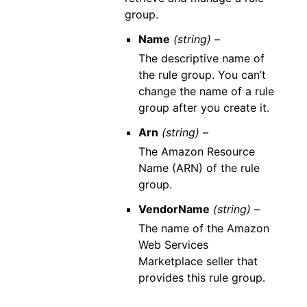
group.
Name
(string) –
The descriptive name of
the rule group. You can’t
change the name of a rule
group after you create it.
Arn
(string) –
The Amazon Resource
Name (ARN) of the rule
group.
VendorName
(string) –
The name of the Amazon
Web Services
Marketplace seller that
provides this rule group.