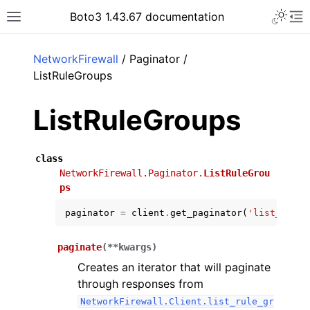
Toggle 
Boto3 1.43.67 documentation
Toggle site navigation sidebar
To
ar
NetworkFirewall
/ Paginator /
ListRuleGroups
ListRuleGroups
class
NetworkFirewall.Paginator.
ListRuleGrou
ps
paginator
=
client
.
get_paginator
(
'list_rule_
paginate
(
**
kwargs
)
Creates an iterator that will paginate
through responses from
NetworkFirewall.Client.list_rule_gr