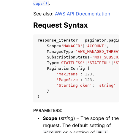
.
oups()
See also:
AWS API Documentation
Request Syntax
response_iterator
=
paginator
.
paginate
(
ggle navigation of Code Examples
Scope
=
'MANAGED'
|
'ACCOUNT'
,
ggle navigation of Developer Guide
ManagedType
=
'AWS_MANAGED_THREAT_SIGN
SubscriptionStatus
=
'NOT_SUBSCRIBED'
|
Type
=
'STATELESS'
|
'STATEFUL'
|
'STATEFU
PaginationConfig
=
{
ggle navigation of Available Services
'MaxItems'
:
123
,
'PageSize'
:
123
,
'StartingToken'
:
'string'
}
)
PARAMETERS
:
Scope
(
string
) – The scope of the
request. The default setting of
or a setting of
ACCOUNT
NULL