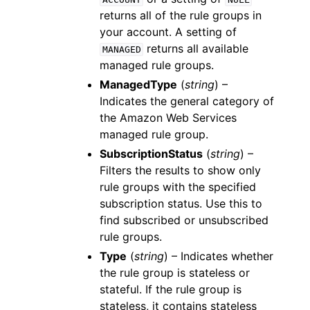
returns all of the rule groups in
your account. A setting of
returns all available
MANAGED
managed rule groups.
ManagedType
(
string
) –
Indicates the general category of
the Amazon Web Services
managed rule group.
SubscriptionStatus
(
string
) –
Filters the results to show only
rule groups with the specified
subscription status. Use this to
find subscribed or unsubscribed
rule groups.
Type
(
string
) – Indicates whether
the rule group is stateless or
stateful. If the rule group is
stateless, it contains stateless