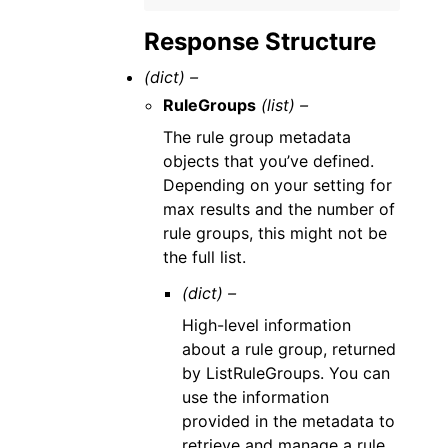
Response Structure
(dict) –
RuleGroups
(list) –
The rule group metadata
objects that you’ve defined.
Depending on your setting for
max results and the number of
rule groups, this might not be
the full list.
(dict) –
High-level information
about a rule group, returned
by ListRuleGroups. You can
use the information
provided in the metadata to
retrieve and manage a rule