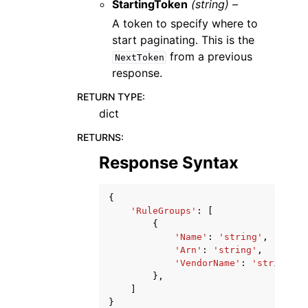
StartingToken
(string) –
A token to specify where to
start paginating. This is the
from a previous
NextToken
response.
RETURN TYPE
:
dict
RETURNS
:
Response Syntax
{
'RuleGroups'
:
[
{
'Name'
:
'string'
,
'Arn'
:
'string'
,
'VendorName'
:
'string'
},
]
}