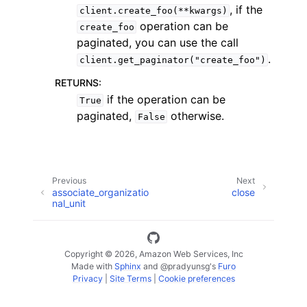
, if the
client.create_foo(**kwargs)
operation can be
create_foo
paginated, you can use the call
.
client.get_paginator("create_foo")
RETURNS
:
ggle navigation of Code Examples
if the operation can be
True
paginated,
otherwise.
False
ggle navigation of Developer Guide
ggle navigation of Available Services
Previous
Next
associate_organizatio
close
nal_unit
Copyright © 2026, Amazon Web Services, Inc
Made with
Sphinx
and
@pradyunsg
's
Furo
Privacy
|
Site Terms
|
Cookie preferences