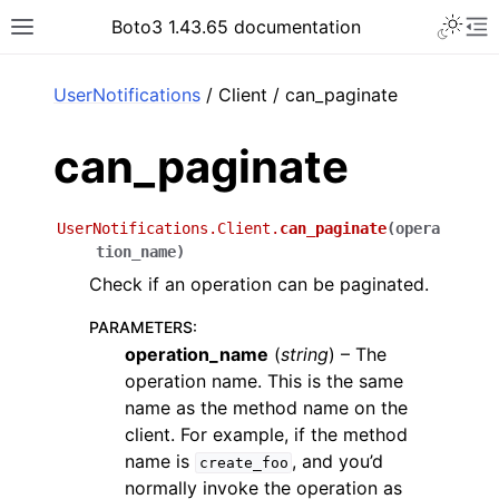
Toggle 
Boto3 1.43.65 documentation
Toggle site navigation sidebar
To
ar
UserNotifications
/ Client / can_paginate
can_paginate
UserNotifications.Client.
can_paginate
(
opera
tion_name
)
Check if an operation can be paginated.
PARAMETERS
:
operation_name
(
string
) – The
operation name. This is the same
name as the method name on the
client. For example, if the method
name is
, and you’d
create_foo
normally invoke the operation as