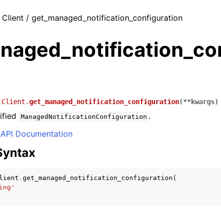
 Client / get_managed_notification_configuration
naged_notification_co
.Client.
get_managed_notification_configuration
(
**
kwargs
)
ified
.
ManagedNotificationConfiguration
API Documentation
Syntax
lient
.
get_managed_notification_configuration
(
ing'