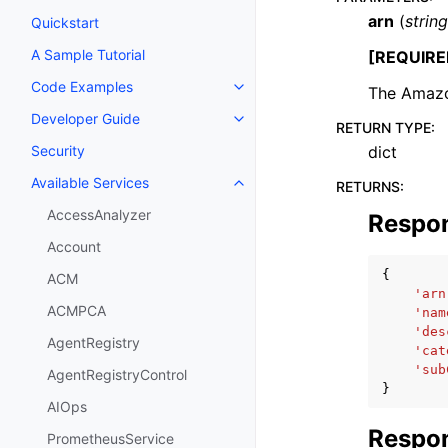
arn
(
string
Quickstart
A Sample Tutorial
[REQUIRE
Code Examples
The Amazo
Toggle navigation of Code Exa
Developer Guide
Toggle navigation of Developer
RETURN TYPE
:
dict
Security
Available Services
RETURNS
:
Toggle navigation of Available S
AccessAnalyzer
Respo
Account
{
ACM
'arn
ACMPCA
'nam
'des
AgentRegistry
'cat
'sub
AgentRegistryControl
}
AIOps
Respon
PrometheusService