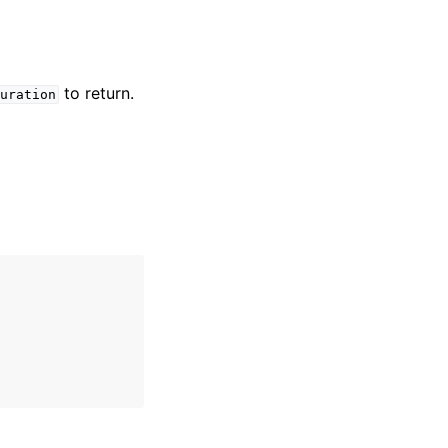
to return.
uration