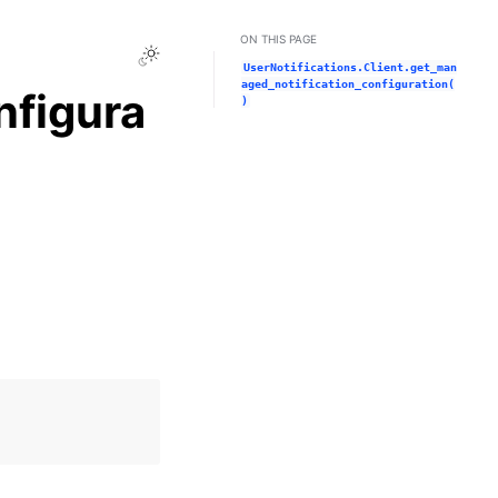
ON THIS PAGE
Toggle Light / Dark / Auto color theme
UserNotifications.Client.get_man
aged_notification_configuration(
nfigura
)