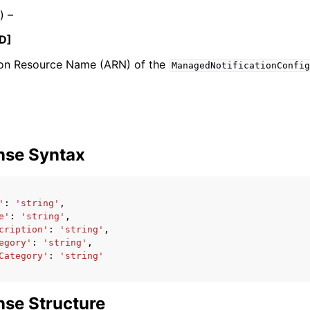
) –
D]
n Resource Name (ARN) of the
mples
ManagedNotificationConfig
 Guide
ervices
nse Syntax
'
:
'string'
,
e'
:
'string'
,
cription'
:
'string'
,
egory'
:
'string'
,
Category'
:
'string'
se Structure