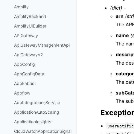
Amplify
(dict) –
arn
(str
AmplifyBackend
The ARN
AmplifyUIBuilder
name
(
APIGateway
The nam
ApiGatewayManagementApi
descrip
ApiGatewayV2
The des
AppConfig
catego
AppConfigData
The cat
AppFabric
subCat
Appflow
The sub
AppIntegrationsService
Exceptio
ApplicationAutoScaling
ApplicationInsights
UserNotific
CloudWatchApplicationSignal