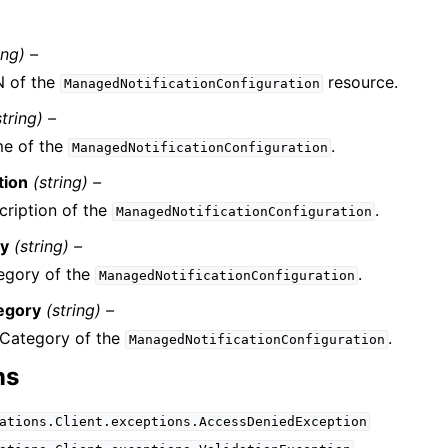
ing) –
 of the
resource.
ManagedNotificationConfiguration
string) –
e of the
.
ManagedNotificationConfiguration
tion
(string) –
cription of the
.
ManagedNotificationConfiguration
ry
(string) –
egory of the
.
ManagedNotificationConfiguration
egory
(string) –
Category of the
.
ManagedNotificationConfiguration
ns
ations.Client.exceptions.AccessDeniedException