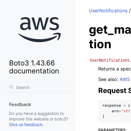
UserNotifications
/
get_ma
tion
UserNotifications
Boto3 1.43.66
Returns a spec
documentation
See also:
AWS 
Request 
Feedback
response
=
c
arn
=
'str
Do you have a suggestion to
)
improve this website or boto3?
Give us feedback
.
PARAMETERS
: