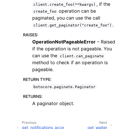
, if the
client.create_foo(**kwargs)
operation can be
create_foo
paginated, you can use the call
.
client.get_paginator("create_foo")
RAISES
:
ggle navigation of Code Examples
OperationNotPageableError
– Raised
if the operation is not pageable. You
ggle navigation of Developer Guide
can use the
client.can_paginate
method to check if an operation is
ggle navigation of Available Services
pageable.
RETURN TYPE
:
botocore.paginate.Paginator
RETURNS
:
A paginator object.
Previous
Next
get_notifications_acce
get_waiter