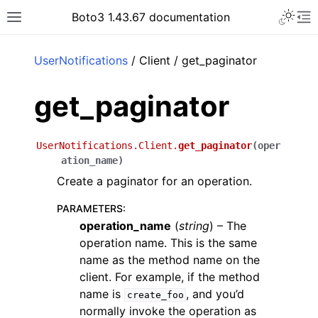
Toggle 
Boto3 1.43.67 documentation
Toggle site navigation sidebar
To
ar
UserNotifications
/ Client / get_paginator
get_paginator
UserNotifications.Client.
get_paginator
(
oper
ation_name
)
Create a paginator for an operation.
PARAMETERS
:
operation_name
(
string
) – The
operation name. This is the same
name as the method name on the
client. For example, if the method
name is
, and you’d
create_foo
normally invoke the operation as