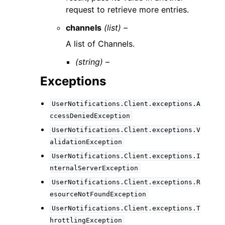
request to retrieve more entries.
channels
(list) –
A list of Channels.
(string) –
Exceptions
UserNotifications.Client.exceptions.A
ccessDeniedException
UserNotifications.Client.exceptions.V
alidationException
UserNotifications.Client.exceptions.I
nternalServerException
UserNotifications.Client.exceptions.R
esourceNotFoundException
UserNotifications.Client.exceptions.T
hrottlingException