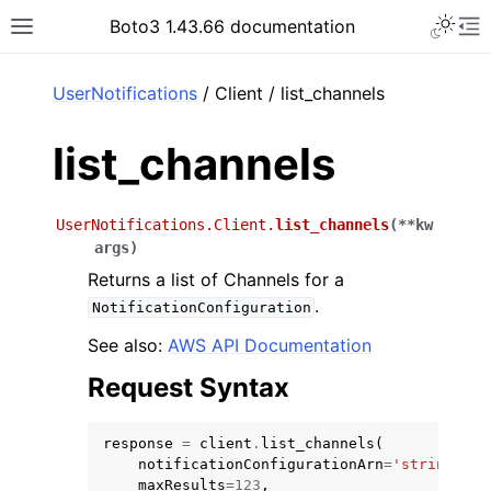
Toggle 
Boto3 1.43.66 documentation
Toggle site navigation sidebar
To
ar
UserNotifications
/ Client / list_channels
list_channels
UserNotifications.Client.
list_channels
(
**
kw
args
)
Returns a list of Channels for a
.
NotificationConfiguration
See also:
AWS API Documentation
Request Syntax
response
=
client
.
list_channels
(
notificationConfigurationArn
=
'string'
,
maxResults
=
123
,