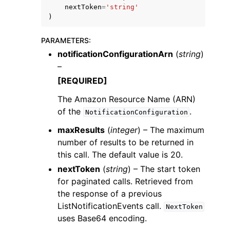
nextToken
=
'string'
)
PARAMETERS
:
notificationConfigurationArn
(
string
)
–
ggle navigation of Code Examples
[REQUIRED]
ggle navigation of Developer Guide
The Amazon Resource Name (ARN)
of the
.
NotificationConfiguration
ggle navigation of Available Services
maxResults
(
integer
) – The maximum
number of results to be returned in
this call. The default value is 20.
nextToken
(
string
) – The start token
for paginated calls. Retrieved from
the response of a previous
ListNotificationEvents call.
NextToken
uses Base64 encoding.