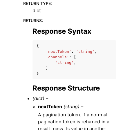
RETURN TYPE
:
dict
RETURNS
:
Response Syntax
{
'nextToken'
:
'string'
,
'channels'
:
[
'string'
,
]
}
Response Structure
(dict) –
nextToken
(string) –
A pagination token. If a non-null
pagination token is returned in a
result, pass its value in another