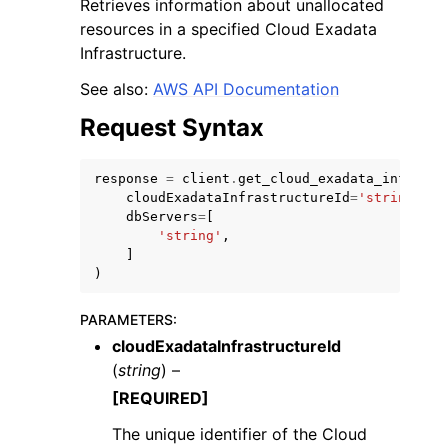
Retrieves information about unallocated
resources in a specified Cloud Exadata
Infrastructure.
See also:
AWS API Documentation
Request Syntax
ggle navigation of Code Examples
ggle navigation of Developer Guide
response
=
client
.
get_cloud_exadata_infrastr
cloudExadataInfrastructureId
=
'string'
,
dbServers
=
[
'string'
,
ggle navigation of Available Services
]
)
PARAMETERS
:
cloudExadataInfrastructureId
(
string
) –
[REQUIRED]
The unique identifier of the Cloud