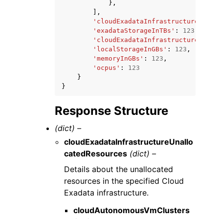
},
],
'cloudExadataInfrastructureDispl
'exadataStorageInTBs'
:
123.0
,
'cloudExadataInfrastructureId'
:
'localStorageInGBs'
:
123
,
'memoryInGBs'
:
123
,
'ocpus'
:
123
}
}
Response Structure
(dict) –
cloudExadataInfrastructureUnallo
catedResources
(dict) –
Details about the unallocated
resources in the specified Cloud
Exadata infrastructure.
cloudAutonomousVmClusters