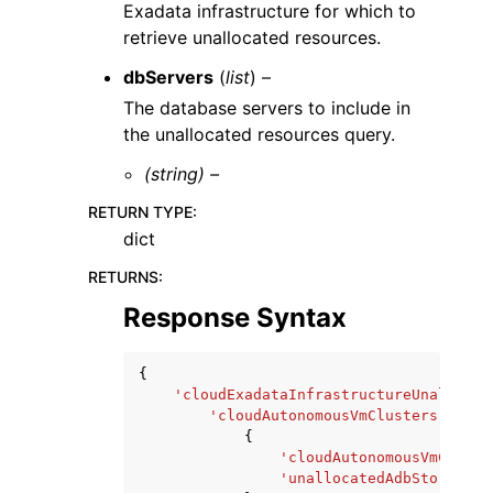
Exadata infrastructure for which to
retrieve unallocated resources.
dbServers
(
list
) –
The database servers to include in
the unallocated resources query.
(string) –
RETURN TYPE
:
dict
RETURNS
:
Response Syntax
{
'cloudExadataInfrastructureUnallocat
'cloudAutonomousVmClusters'
:
[
{
'cloudAutonomousVmCluste
'unallocatedAdbStorageIn