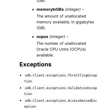
(GB).
memoryInGBs
(integer) –
The amount of unallocated
memory available, in gigabytes
(GB).
ocpus
(integer) –
The number of unallocated
Oracle CPU Units (OCPUs)
available.
Exceptions
odb.Client.exceptions.ThrottlingExcep
tion
odb.Client.exceptions.ValidationExcep
tion
odb.Client.exceptions.AccessDeniedExc
eption