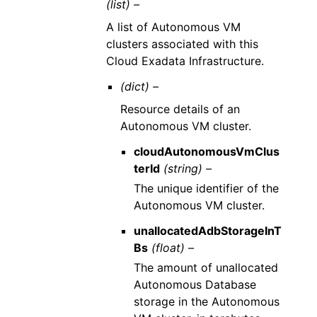
(list) –
A list of Autonomous VM
clusters associated with this
Cloud Exadata Infrastructure.
(dict) –
Resource details of an
Autonomous VM cluster.
cloudAutonomousVmClus
terId
(string) –
The unique identifier of the
Autonomous VM cluster.
unallocatedAdbStorageInT
Bs
(float) –
The amount of unallocated
Autonomous Database
storage in the Autonomous