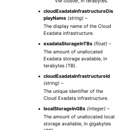
VM cluster, in terabytes.
cloudExadataInfrastructureDis
playName
(string) –
The display name of the Cloud
Exadata infrastructure.
exadataStorageInTBs
(float) –
The amount of unallocated
Exadata storage available, in
terabytes (TB).
cloudExadataInfrastructureId
(string) –
The unique identifier of the
Cloud Exadata infrastructure.
localStorageInGBs
(integer) –
The amount of unallocated local
storage available, in gigabytes