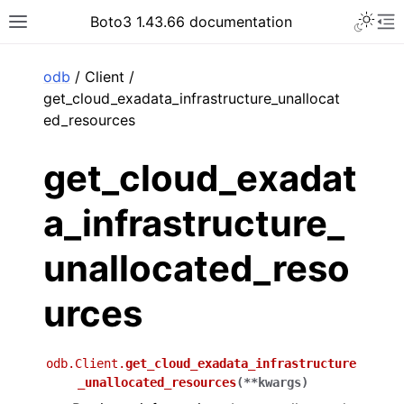
Toggle 
Boto3 1.43.66 documentation
Toggle site navigation sidebar
To
ar
odb
/ Client /
get_cloud_exadata_infrastructure_unallocat
ed_resources
get_cloud_exadat
a_infrastructure_
unallocated_reso
urces
odb.Client.
get_cloud_exadata_infrastructure
_unallocated_resources
(
**
kwargs
)