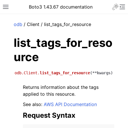
Toggle 
Boto3 1.43.67 documentation
Toggle site navigation sidebar
To
ar
odb
/ Client / list_tags_for_resource
list_tags_for_reso
urce
odb.Client.
list_tags_for_resource
(
**
kwargs
)
Returns information about the tags
applied to this resource.
See also:
AWS API Documentation
Request Syntax