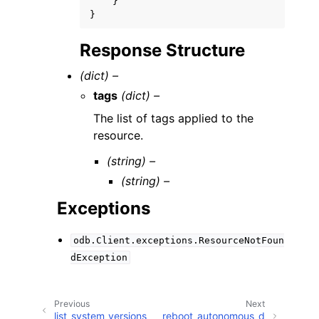
}
}
Response Structure
(dict) –
tags
(dict) –
The list of tags applied to the
resource.
(string) –
(string) –
Exceptions
odb.Client.exceptions.ResourceNotFoun
dException
Previous
Next
list_system_versions
reboot_autonomous_d