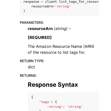
response
=
client
.
list_tags_for_resource
(
resourceArn
=
'string'
)
PARAMETERS
:
resourceArn
(
string
) –
ggle navigation of Code Examples
[REQUIRED]
ggle navigation of Developer Guide
The Amazon Resource Name (ARN)
of the resource to list tags for.
ggle navigation of Available Services
RETURN TYPE
:
dict
RETURNS
:
Response Syntax
{
'tags'
:
{
'string'
:
'string'