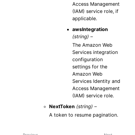
Access Management
(IAM) service role, if
applicable.
awsIntegration
(string) –
The Amazon Web
Services integration
configuration
settings for the
Amazon Web
Services Identity and
Access Management
(IAM) service role.
NextToken
(string) –
A token to resume pagination.
Previous
Next