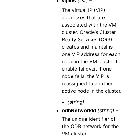
vipIds
(list) –
The virtual IP (VIP)
addresses that are
associated with the VM
cluster. Oracle’s Cluster
Ready Services (CRS)
creates and maintains
one VIP address for each
node in the VM cluster to
enable failover. If one
node fails, the VIP is
reassigned to another
active node in the cluster.
(string) –
odbNetworkId
(string) –
The unique identifier of
the ODB network for the
VM cluster.