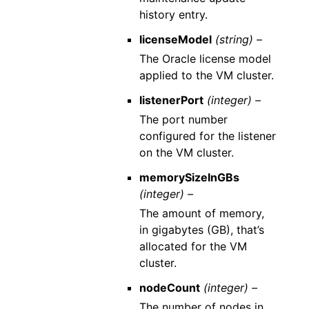
history entry.
licenseModel
(string) –
The Oracle license model
applied to the VM cluster.
listenerPort
(integer) –
The port number
configured for the listener
on the VM cluster.
memorySizeInGBs
(integer) –
The amount of memory,
in gigabytes (GB), that’s
allocated for the VM
cluster.
nodeCount
(integer) –
The number of nodes in