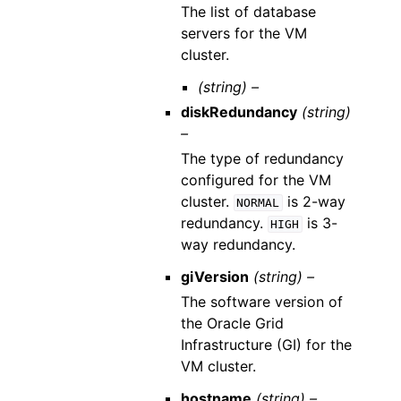
The list of database
servers for the VM
cluster.
(string) –
diskRedundancy
(string)
–
The type of redundancy
configured for the VM
cluster.
is 2-way
NORMAL
redundancy.
is 3-
HIGH
way redundancy.
giVersion
(string) –
The software version of
the Oracle Grid
Infrastructure (GI) for the
VM cluster.
hostname
(string) –