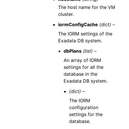
The host name for the VM
cluster.
iormConfigCache
(dict) –
The IORM settings of the
Exadata DB system.
dbPlans
(list) –
An array of IORM
settings for all the
database in the
Exadata DB system.
(dict) –
The IORM
configuration
settings for the
database.