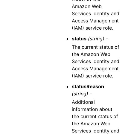
Amazon Web
Services Identity and
Access Management
(IAM) service role.
status
(string) –
The current status of
the Amazon Web
Services Identity and
Access Management
(IAM) service role.
statusReason
(string) –
Additional
information about
the current status of
the Amazon Web
Services Identity and