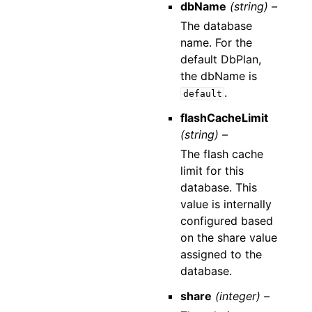
dbName
(string) –
The database
name. For the
default DbPlan,
the dbName is
.
default
flashCacheLimit
(string) –
The flash cache
limit for this
database. This
value is internally
configured based
on the share value
assigned to the
database.
share
(integer) –