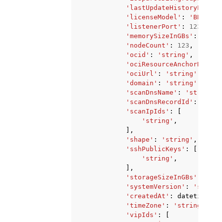
'lastUpdateHistoryEntryI
'licenseModel'
:
'BRING_Y
'listenerPort'
:
123
,
'memorySizeInGBs'
:
123
,
'nodeCount'
:
123
,
'ocid'
:
'string'
,
'ociResourceAnchorName'
:
'ociUrl'
:
'string'
,
'domain'
:
'string'
,
'scanDnsName'
:
'string'
,
'scanDnsRecordId'
:
'stri
'scanIpIds'
:
[
'string'
,
],
'shape'
:
'string'
,
'sshPublicKeys'
:
[
'string'
,
],
'storageSizeInGBs'
:
123
,
'systemVersion'
:
'string
'createdAt'
:
datetime
(
20
'timeZone'
:
'string'
,
'vipIds'
:
[