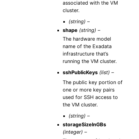
associated with the VM
cluster.
(string) –
shape
(string) –
The hardware model
name of the Exadata
infrastructure that’s
running the VM cluster.
sshPublicKeys
(list) –
The public key portion of
one or more key pairs
used for SSH access to
the VM cluster.
(string) –
storageSizeInGBs
(integer) –