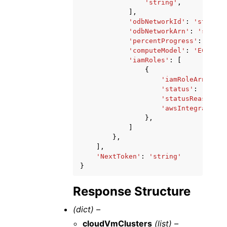
'string'
,
],
'odbNetworkId'
:
'string'
'odbNetworkArn'
:
'string
'percentProgress'
:
...
,
'computeModel'
:
'ECPU'
|
'
'iamRoles'
:
[
{
'iamRoleArn'
:
's
'status'
:
'ASSOC
'statusReason'
:
'awsIntegration'
},
]
},
],
'NextToken'
:
'string'
}
Response Structure
(dict) –
cloudVmClusters
(list) –