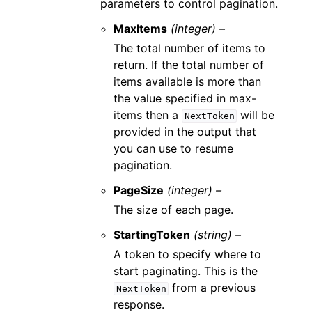
parameters to control pagination.
MaxItems
(integer) –
The total number of items to
return. If the total number of
items available is more than
the value specified in max-
items then a
will be
NextToken
provided in the output that
you can use to resume
pagination.
PageSize
(integer) –
The size of each page.
StartingToken
(string) –
A token to specify where to
start paginating. This is the
from a previous
NextToken
response.