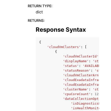
RETURN TYPE
:
dict
RETURNS
:
Response Syntax
{
'cloudVmClusters'
:
[
{
'cloudVmClusterId'
:
'str
'displayName'
:
'string'
,
'status'
:
'AVAILABLE'
|
'F
'statusReason'
:
'string'
'cloudVmClusterArn'
:
'st
'cloudExadataInfrastruct
'cloudExadataInfrastruct
'clusterName'
:
'string'
,
'cpuCoreCount'
:
123
,
'dataCollectionOptions'
:
'isDiagnosticsEvents
'isHealthMonitoringE