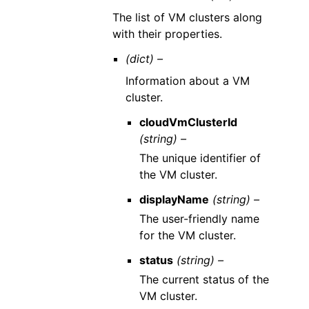
The list of VM clusters along
with their properties.
(dict) –
Information about a VM
cluster.
cloudVmClusterId
(string) –
The unique identifier of
the VM cluster.
displayName
(string) –
The user-friendly name
for the VM cluster.
status
(string) –
The current status of the
VM cluster.