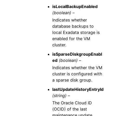
isLocalBackupEnabled
(boolean) –
Indicates whether
database backups to
local Exadata storage is
enabled for the VM
cluster.
isSparseDiskgroupEnabl
ed
(boolean) –
Indicates whether the VM
cluster is configured with
a sparse disk group.
lastUpdateHistoryEntryId
(string) –
The Oracle Cloud ID
(OCID) of the last
maintenance update