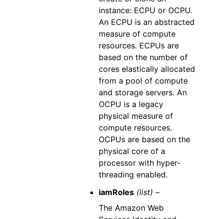
instance: ECPU or OCPU.
An ECPU is an abstracted
measure of compute
resources. ECPUs are
based on the number of
cores elastically allocated
from a pool of compute
and storage servers. An
OCPU is a legacy
physical measure of
compute resources.
OCPUs are based on the
physical core of a
processor with hyper-
threading enabled.
iamRoles
(list) –
The Amazon Web