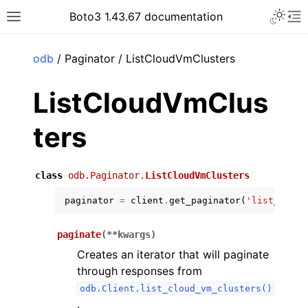
Toggle 
Boto3 1.43.67 documentation
Toggle site navigation sidebar
To
ar
odb
/ Paginator / ListCloudVmClusters
ListCloudVmClus
ters
class
odb.Paginator.
ListCloudVmClusters
paginator
=
client
.
get_paginator
(
'list_cloud
paginate
(
**
kwargs
)
Creates an iterator that will paginate
through responses from
odb.Client.list_cloud_vm_clusters()
.