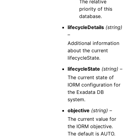
The relative
priority of this
database.
lifecycleDetails
(string)
–
Additional information
about the current
lifecycleState.
lifecycleState
(string) –
The current state of
IORM configuration for
the Exadata DB
system.
objective
(string) –
The current value for
the IORM objective.
The default is AUTO.