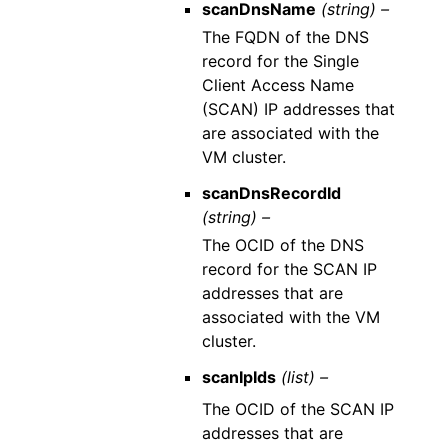
scanDnsName
(string) –
The FQDN of the DNS
record for the Single
Client Access Name
(SCAN) IP addresses that
are associated with the
VM cluster.
scanDnsRecordId
(string) –
The OCID of the DNS
record for the SCAN IP
addresses that are
associated with the VM
cluster.
scanIpIds
(list) –
The OCID of the SCAN IP
addresses that are