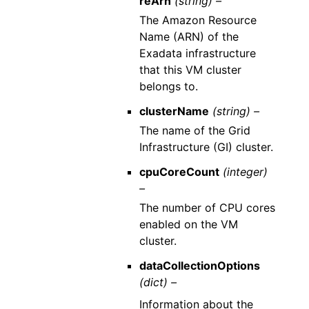
reArn
(string) –
The Amazon Resource
Name (ARN) of the
Exadata infrastructure
that this VM cluster
belongs to.
clusterName
(string) –
The name of the Grid
Infrastructure (GI) cluster.
cpuCoreCount
(integer)
–
The number of CPU cores
enabled on the VM
cluster.
dataCollectionOptions
(dict) –
Information about the