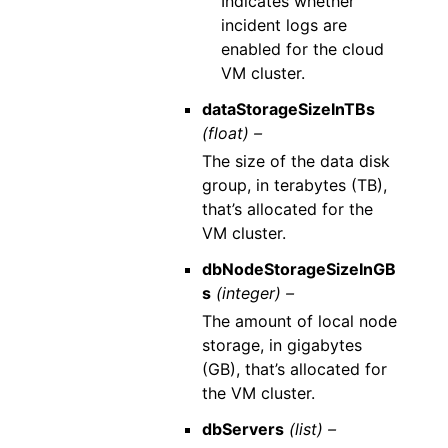
Indicates whether
incident logs are
enabled for the cloud
VM cluster.
dataStorageSizeInTBs
(float) –
The size of the data disk
group, in terabytes (TB),
that’s allocated for the
VM cluster.
dbNodeStorageSizeInGB
s
(integer) –
The amount of local node
storage, in gigabytes
(GB), that’s allocated for
the VM cluster.
dbServers
(list) –