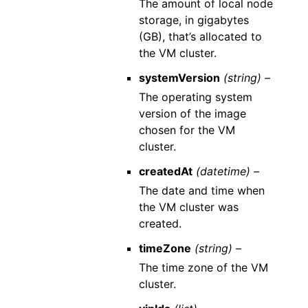
The amount of local node
storage, in gigabytes
(GB), that’s allocated to
the VM cluster.
systemVersion
(string) –
The operating system
version of the image
chosen for the VM
cluster.
createdAt
(datetime) –
The date and time when
the VM cluster was
created.
timeZone
(string) –
The time zone of the VM
cluster.