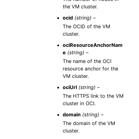
the VM cluster.
ocid
(string) –
The OCID of the VM
cluster.
ociResourceAnchorNam
e
(string) –
The name of the OCI
resource anchor for the
VM cluster.
ociUrl
(string) –
The HTTPS link to the VM
cluster in OCI.
domain
(string) –
The domain of the VM
cluster.