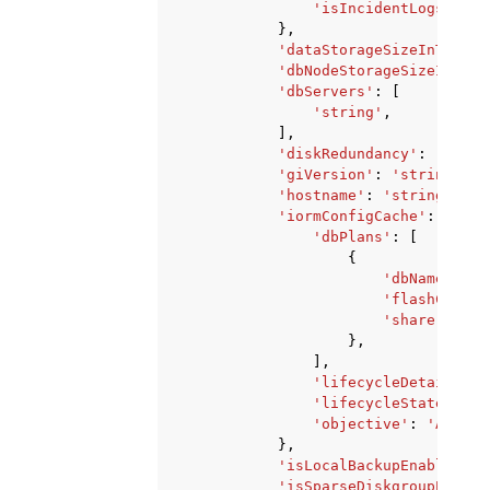
'isIncidentLogsEnabl
},
'dataStorageSizeInTBs'
:
'dbNodeStorageSizeInGBs'
'dbServers'
:
[
'string'
,
],
'diskRedundancy'
:
'HIGH'
'giVersion'
:
'string'
,
'hostname'
:
'string'
,
'iormConfigCache'
:
{
'dbPlans'
:
[
{
'dbName'
:
's
'flashCacheL
'share'
:
123
},
],
'lifecycleDetails'
:
'lifecycleState'
:
'B
'objective'
:
'AUTO'
|
},
'isLocalBackupEnabled'
:
'isSparseDiskgroupEnable