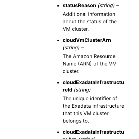
statusReason
(string) –
Additional information
about the status of the
VM cluster.
cloudVmClusterArn
(string) –
The Amazon Resource
Name (ARN) of the VM
cluster.
cloudExadataInfrastructu
reId
(string) –
The unique identifier of
the Exadata infrastructure
that this VM cluster
belongs to.
cloudExadataInfrastructu