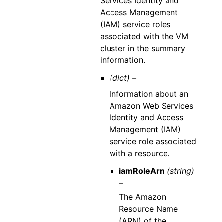
Services Identity and
Access Management
(IAM) service roles
associated with the VM
cluster in the summary
information.
(dict) –
Information about an
Amazon Web Services
Identity and Access
Management (IAM)
service role associated
with a resource.
iamRoleArn
(string)
–
The Amazon
Resource Name
(ARN) of the