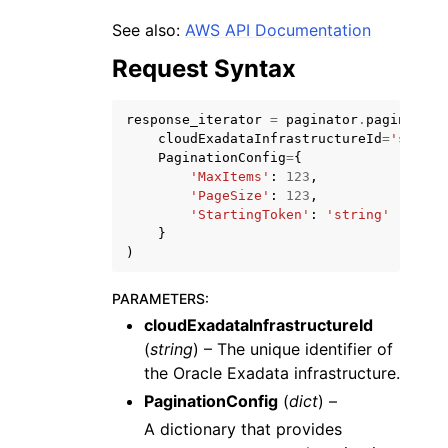
See also:
AWS API Documentation
Request Syntax
response_iterator
=
paginator
.
paginate
(
cloudExadataInfrastructureId
=
'string
ggle navigation of Code Examples
PaginationConfig
=
{
ggle navigation of Developer Guide
'MaxItems'
:
123
,
'PageSize'
:
123
,
'StartingToken'
:
'string'
}
ggle navigation of Available Services
)
PARAMETERS
:
cloudExadataInfrastructureId
(
string
) – The unique identifier of
the Oracle Exadata infrastructure.
PaginationConfig
(
dict
) –
A dictionary that provides