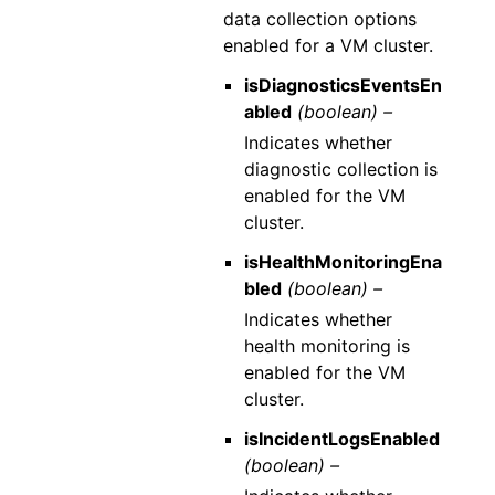
data collection options
enabled for a VM cluster.
isDiagnosticsEventsEn
abled
(boolean) –
Indicates whether
diagnostic collection is
enabled for the VM
cluster.
isHealthMonitoringEna
bled
(boolean) –
Indicates whether
health monitoring is
enabled for the VM
cluster.
isIncidentLogsEnabled
(boolean) –