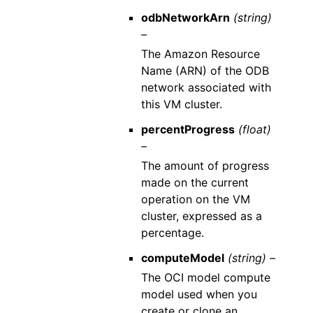
odbNetworkArn
(string)
–
The Amazon Resource
Name (ARN) of the ODB
network associated with
this VM cluster.
percentProgress
(float)
–
The amount of progress
made on the current
operation on the VM
cluster, expressed as a
percentage.
computeModel
(string) –
The OCI model compute
model used when you
create or clone an