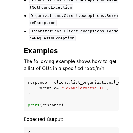
Organizations.Client.exceptions.Paren
tNotFoundException
Organizations.Client.exceptions.Servi
ceException
Organizations.Client.exceptions.TooMa
nyRequestsException
Examples
The following example shows how to get
a list of OUs in a specified root:/n/n
response
=
client
.
list_organizational_units_
ParentId
=
'r-examplerootid111'
,
)
print
(
response
)
Expected Output: