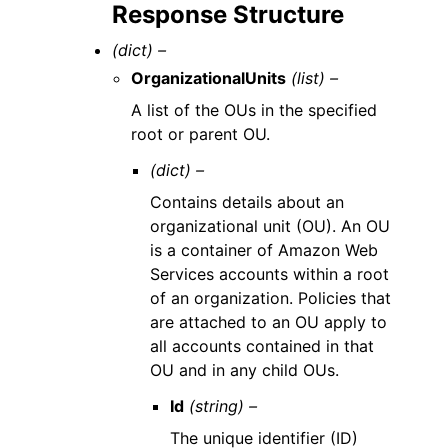
Response Structure
(dict) –
OrganizationalUnits
(list) –
A list of the OUs in the specified
root or parent OU.
(dict) –
Contains details about an
organizational unit (OU). An OU
is a container of Amazon Web
Services accounts within a root
of an organization. Policies that
are attached to an OU apply to
all accounts contained in that
OU and in any child OUs.
Id
(string) –
The unique identifier (ID)