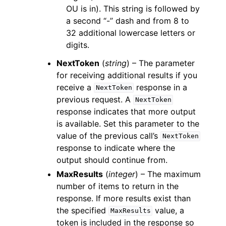
OU is in). This string is followed by
a second “-” dash and from 8 to
32 additional lowercase letters or
digits.
NextToken
(
string
) – The parameter
for receiving additional results if you
receive a
response in a
NextToken
previous request. A
NextToken
response indicates that more output
is available. Set this parameter to the
value of the previous call’s
NextToken
response to indicate where the
output should continue from.
MaxResults
(
integer
) – The maximum
number of items to return in the
response. If more results exist than
the specified
value, a
MaxResults
token is included in the response so