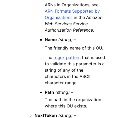
ARNs in Organizations, see
ARN Formats Supported by
Organizations
in the
Amazon
Web Services Service
Authorization Reference
.
Name
(string) –
The friendly name of this OU.
The
regex pattern
that is used
to validate this parameter is a
string of any of the
characters in the ASCII
character range.
Path
(string) –
The path in the organization
where this OU exists.
NextToken
(string) –