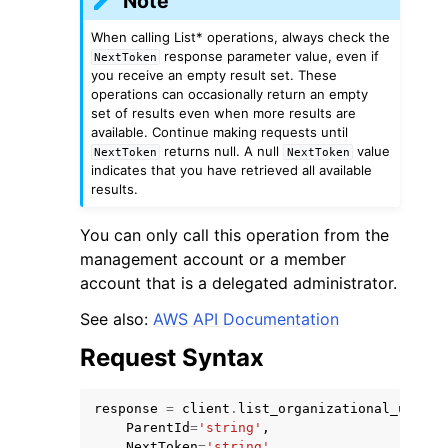
Note
When calling List* operations, always check the
response parameter value, even if
NextToken
you receive an empty result set. These
operations can occasionally return an empty
set of results even when more results are
available. Continue making requests until
ggle navigation of Code Examples
returns null. A null
value
NextToken
NextToken
indicates that you have retrieved all available
ggle navigation of Developer Guide
results.
You can only call this operation from the
ggle navigation of Available Services
management account or a member
account that is a delegated administrator.
See also:
AWS API Documentation
Request Syntax
response
=
client
.
list_organizational_units_
ParentId
=
'string'
,
NextToken
=
'string'
,