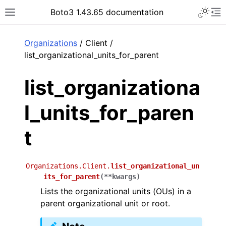
Toggle 
Boto3 1.43.65 documentation
Toggle site navigation sidebar
To
ar
Organizations
/ Client /
list_organizational_units_for_parent
list_organizationa
l_units_for_paren
t
Organizations.Client.
list_organizational_un
its_for_parent
(
**
kwargs
)
Lists the organizational units (OUs) in a
parent organizational unit or root.