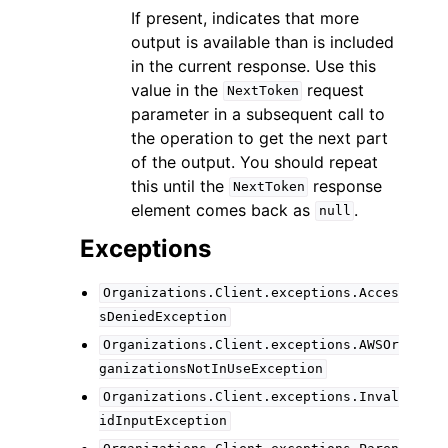
If present, indicates that more
output is available than is included
in the current response. Use this
value in the
request
NextToken
parameter in a subsequent call to
the operation to get the next part
of the output. You should repeat
this until the
response
NextToken
element comes back as
.
null
Exceptions
Organizations.Client.exceptions.Acces
sDeniedException
Organizations.Client.exceptions.AWSOr
ganizationsNotInUseException
Organizations.Client.exceptions.Inval
idInputException