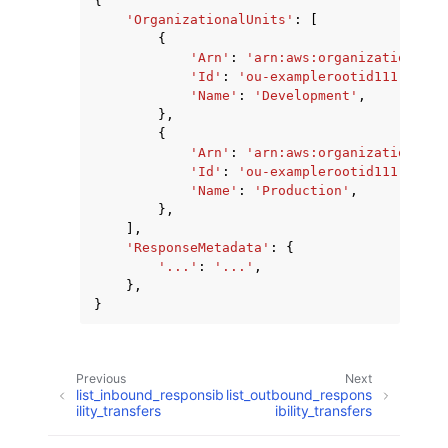
{
'OrganizationalUnits'
:
[
{
'Arn'
:
'arn:aws:organizations::1
'Id'
:
'ou-examplerootid111-examp
'Name'
:
'Development'
,
},
{
'Arn'
:
'arn:aws:organizations::1
'Id'
:
'ou-examplerootid111-examp
'Name'
:
'Production'
,
},
],
'ResponseMetadata'
:
{
'...'
:
'...'
,
},
}
Previous
Next
list_inbound_responsib
list_outbound_respons
ility_transfers
ibility_transfers