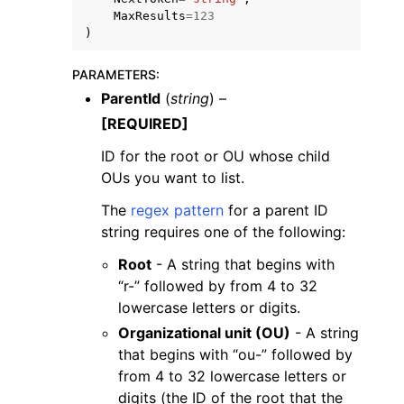
MaxResults
=
123
)
PARAMETERS
:
ParentId
(
string
) –
[REQUIRED]
ID for the root or OU whose child
OUs you want to list.
The
regex pattern
for a parent ID
string requires one of the following:
Root
- A string that begins with
“r-” followed by from 4 to 32
lowercase letters or digits.
Organizational unit (OU)
- A string
that begins with “ou-” followed by
from 4 to 32 lowercase letters or
digits (the ID of the root that the