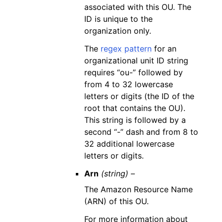
associated with this OU. The
ID is unique to the
organization only.
The
regex pattern
for an
organizational unit ID string
requires “ou-” followed by
from 4 to 32 lowercase
letters or digits (the ID of the
root that contains the OU).
This string is followed by a
second “-” dash and from 8 to
32 additional lowercase
letters or digits.
Arn
(string) –
The Amazon Resource Name
(ARN) of this OU.
For more information about