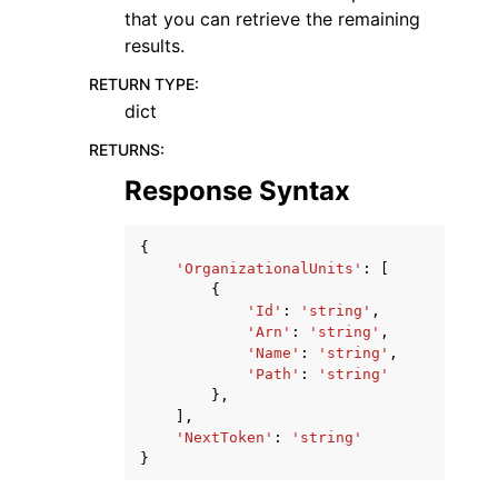
that you can retrieve the remaining
results.
RETURN TYPE
:
dict
RETURNS
:
Response Syntax
{
'OrganizationalUnits'
:
[
{
'Id'
:
'string'
,
'Arn'
:
'string'
,
'Name'
:
'string'
,
'Path'
:
'string'
},
],
'NextToken'
:
'string'
}