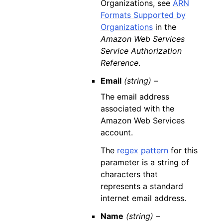
Organizations, see
ARN
Formats Supported by
Organizations
in the
Amazon Web Services
Service Authorization
Reference
.
Email
(string) –
The email address
associated with the
Amazon Web Services
account.
The
regex pattern
for this
parameter is a string of
characters that
represents a standard
internet email address.
Name
(string) –