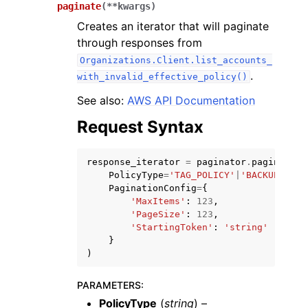
paginate
(
**
kwargs
)
Creates an iterator that will paginate
through responses from
Organizations.Client.list_accounts_
.
with_invalid_effective_policy()
ggle navigation of Code Examples
See also:
AWS API Documentation
ggle navigation of Developer Guide
Request Syntax
response_iterator
=
paginator
.
paginate
(
ggle navigation of Available Services
PolicyType
=
'TAG_POLICY'
|
'BACKUP_POLI
PaginationConfig
=
{
'MaxItems'
:
123
,
'PageSize'
:
123
,
'StartingToken'
:
'string'
}
)
PARAMETERS
:
PolicyType
(
string
) –