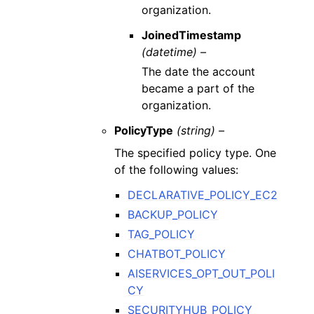
organization.
JoinedTimestamp
(datetime) –
The date the account
became a part of the
organization.
PolicyType
(string) –
The specified policy type. One
of the following values:
DECLARATIVE_POLICY_EC2
BACKUP_POLICY
TAG_POLICY
CHATBOT_POLICY
AISERVICES_OPT_OUT_POLI
CY
SECURITYHUB_POLICY