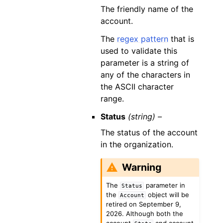
The friendly name of the
account.
The
regex pattern
that is
used to validate this
parameter is a string of
any of the characters in
the ASCII character
range.
Status
(string) –
The status of the account
in the organization.
Warning
The
parameter in
Status
the
object will be
Account
retired on September 9,
2026. Although both the
account
and account