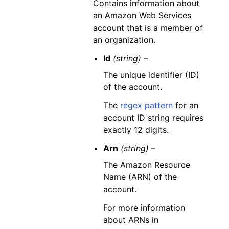
Contains information about
an Amazon Web Services
account that is a member of
an organization.
Id
(string) –
The unique identifier (ID)
of the account.
The
regex pattern
for an
account ID string requires
exactly 12 digits.
Arn
(string) –
The Amazon Resource
Name (ARN) of the
account.
For more information
about ARNs in