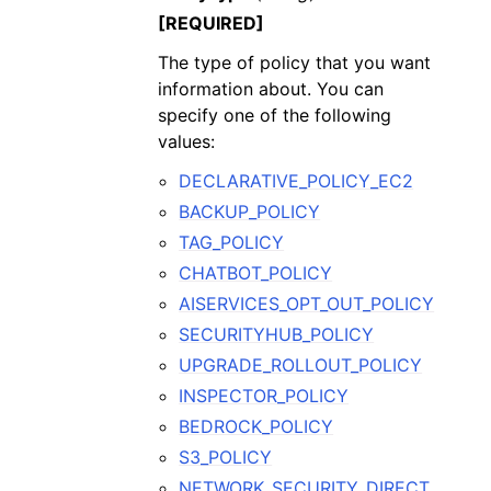
[REQUIRED]
The type of policy that you want
information about. You can
specify one of the following
values:
DECLARATIVE_POLICY_EC2
BACKUP_POLICY
TAG_POLICY
CHATBOT_POLICY
AISERVICES_OPT_OUT_POLICY
SECURITYHUB_POLICY
UPGRADE_ROLLOUT_POLICY
INSPECTOR_POLICY
BEDROCK_POLICY
S3_POLICY
NETWORK_SECURITY_DIRECT