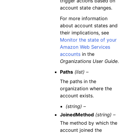
trigger actions based on
account state changes.
For more information
about account states and
their implications, see
Monitor the state of your
Amazon Web Services
accounts
in the
Organizations User Guide
.
Paths
(list) –
The paths in the
organization where the
account exists.
(string) –
JoinedMethod
(string) –
The method by which the
account joined the