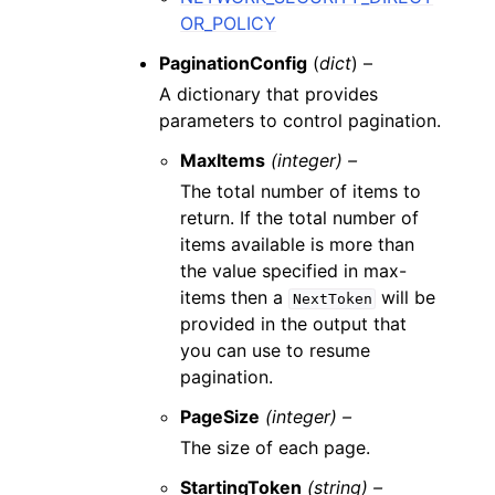
OR_POLICY
PaginationConfig
(
dict
) –
A dictionary that provides
parameters to control pagination.
MaxItems
(integer) –
The total number of items to
return. If the total number of
items available is more than
the value specified in max-
items then a
will be
NextToken
provided in the output that
you can use to resume
pagination.
PageSize
(integer) –
The size of each page.
StartingToken
(string) –