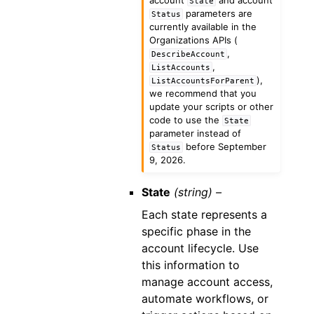
State
parameters are
Status
currently available in the
Organizations APIs (
,
DescribeAccount
,
ListAccounts
),
ListAccountsForParent
we recommend that you
update your scripts or other
code to use the
State
parameter instead of
before September
Status
9, 2026.
State
(string) –
Each state represents a
specific phase in the
account lifecycle. Use
this information to
manage account access,
automate workflows, or