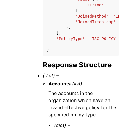
'string'
,
],
'JoinedMethod'
:
'INVITED
'JoinedTimestamp'
:
datet
},
],
'PolicyType'
:
'TAG_POLICY'
|
'BACK
}
Response Structure
(dict) –
Accounts
(list) –
The accounts in the
organization which have an
invalid effective policy for the
specified policy type.
(dict) –