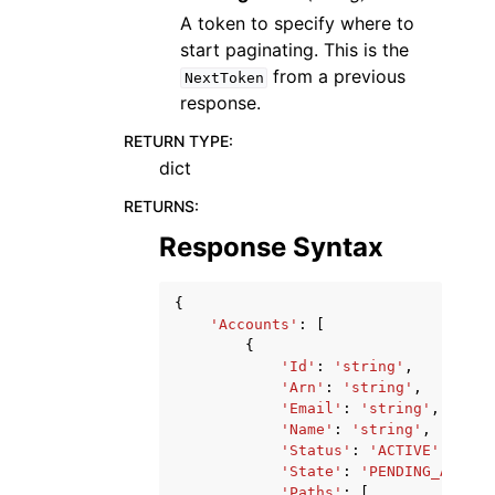
A token to specify where to
start paginating. This is the
from a previous
NextToken
response.
RETURN TYPE
:
dict
RETURNS
:
Response Syntax
{
'Accounts'
:
[
{
'Id'
:
'string'
,
'Arn'
:
'string'
,
'Email'
:
'string'
,
'Name'
:
'string'
,
'Status'
:
'ACTIVE'
|
'SUSP
'State'
:
'PENDING_ACTIVA
'Paths'
:
[