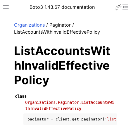
Toggle 
Boto3 1.43.67 documentation
Toggle site navigation sidebar
To
ar
Organizations
/ Paginator /
ListAccountsWithInvalidEffectivePolicy
ListAccountsWit
hInvalidEffective
Policy
class
Organizations.Paginator.
ListAccountsWi
thInvalidEffectivePolicy
paginator
=
client
.
get_paginator
(
'list_accou