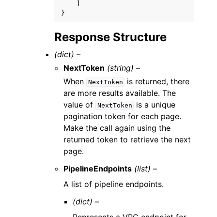
]
}
Response Structure
(dict) –
NextToken
(string) –
When
is returned, there
NextToken
are more results available. The
value of
is a unique
NextToken
pagination token for each page.
Make the call again using the
returned token to retrieve the next
page.
PipelineEndpoints
(list) –
A list of pipeline endpoints.
(dict) –