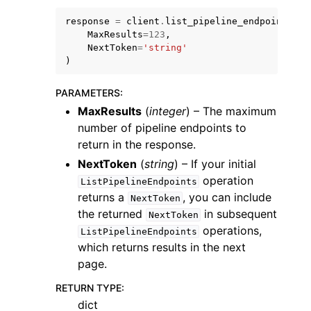
response
=
client
.
list_pipeline_endpoints
(
MaxResults
=
123
,
NextToken
=
'string'
)
PARAMETERS
:
ggle navigation of Code Examples
MaxResults
(
integer
) – The maximum
ggle navigation of Developer Guide
number of pipeline endpoints to
return in the response.
NextToken
(
string
) – If your initial
ggle navigation of Available Services
operation
ListPipelineEndpoints
returns a
, you can include
NextToken
the returned
in subsequent
NextToken
operations,
ListPipelineEndpoints
which returns results in the next
page.
RETURN TYPE
:
dict