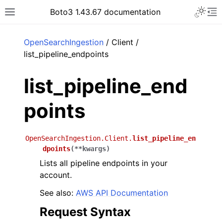
Toggle 
Boto3 1.43.67 documentation
Toggle site navigation sidebar
To
ar
OpenSearchIngestion
/ Client /
list_pipeline_endpoints
list_pipeline_end
points
OpenSearchIngestion.Client.
list_pipeline_en
dpoints
(
**
kwargs
)
Lists all pipeline endpoints in your
account.
See also:
AWS API Documentation
Request Syntax