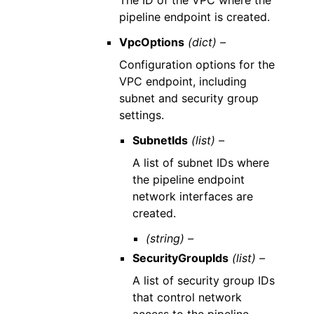
The ID of the VPC where the
pipeline endpoint is created.
VpcOptions
(dict) –
Configuration options for the
VPC endpoint, including
subnet and security group
settings.
SubnetIds
(list) –
A list of subnet IDs where
the pipeline endpoint
network interfaces are
created.
(string) –
SecurityGroupIds
(list) –
A list of security group IDs
that control network