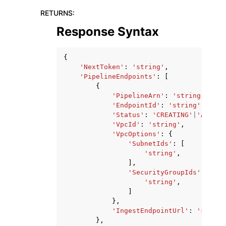
RETURNS
:
Response Syntax
{
'NextToken'
:
'string'
,
'PipelineEndpoints'
:
[
{
'PipelineArn'
:
'string'
,
'EndpointId'
:
'string'
,
'Status'
:
'CREATING'
|
'ACTIVE
'VpcId'
:
'string'
,
'VpcOptions'
:
{
'SubnetIds'
:
[
'string'
,
],
'SecurityGroupIds'
:
[
'string'
,
]
},
'IngestEndpointUrl'
:
'string
},