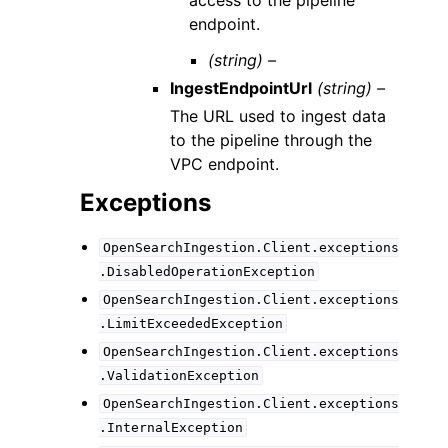
access to the pipeline
endpoint.
(string) –
IngestEndpointUrl
(string) –
The URL used to ingest data
to the pipeline through the
VPC endpoint.
Exceptions
OpenSearchIngestion.Client.exceptions
.DisabledOperationException
OpenSearchIngestion.Client.exceptions
.LimitExceededException
OpenSearchIngestion.Client.exceptions
.ValidationException
OpenSearchIngestion.Client.exceptions
.InternalException