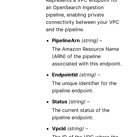
Represents a VPC endpoint for
an OpenSearch Ingestion
pipeline, enabling private
connectivity between your VPC
and the pipeline.
PipelineArn
(string) –
The Amazon Resource Name
(ARN) of the pipeline
associated with this endpoint.
EndpointId
(string) –
The unique identifier for the
pipeline endpoint.
Status
(string) –
The current status of the
pipeline endpoint.
VpcId
(string) –