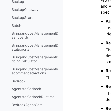
Provi
Backup
and v
BackupGateway
speci
BackupSearch
Ar
Batch
Th
BillingandCostManagementD
ide
ashboards
Re
BillingandCostManagementD
ataExports
Th
ti
BillingandCostManagementP
ricingCalculator
sn
BillingandCostManagementR
Re
ecommendedActions
Th
Bedrock
Re
AgentsforBedrock
Th
AgentsforBedrockRuntime
de
BedrockAgentCore
Re