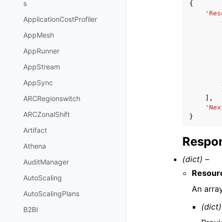
s
{
'Res
ApplicationCostProfiler
AppMesh
AppRunner
AppStream
AppSync
],
ARCRegionswitch
'Nex
ARCZonalShift
}
Artifact
Respon
Athena
(dict) –
AuditManager
Resour
AutoScaling
An arra
AutoScalingPlans
(dict)
B2BI