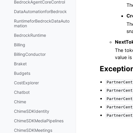
BedrockAgentCoreControl
Th
DataAutomationforBedrock
Cr
RuntimeforBedrockDataAuto
Th
mation
sn
BedrockRuntime
NextTo
Billing
The toke
BillingConductor
value is 
Braket
Exceptio
Budgets
PartnerCent
CostExplorer
PartnerCent
Chatbot
PartnerCent
Chime
PartnerCent
ChimeSDKIdentity
PartnerCent
ChimeSDKMediaPipelines
ChimeSDKMeetings