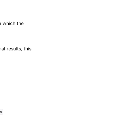
m which the
al results, this
n