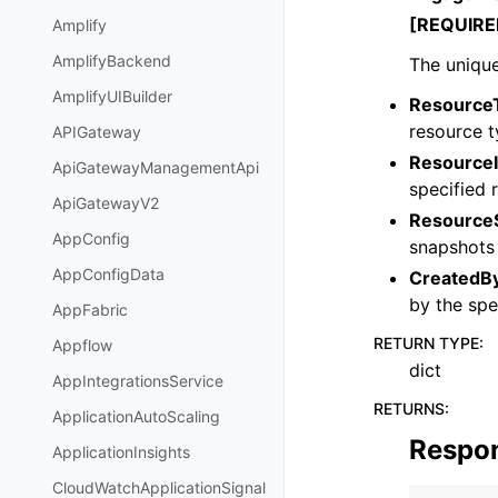
[REQUIRE
Amplify
AmplifyBackend
The unique
AmplifyUIBuilder
Resource
resource t
APIGateway
ResourceI
ApiGatewayManagementApi
specified 
ApiGatewayV2
ResourceS
AppConfig
snapshots 
AppConfigData
CreatedB
by the spe
AppFabric
RETURN TYPE
:
Appflow
dict
AppIntegrationsService
RETURNS
:
ApplicationAutoScaling
Respo
ApplicationInsights
CloudWatchApplicationSignal