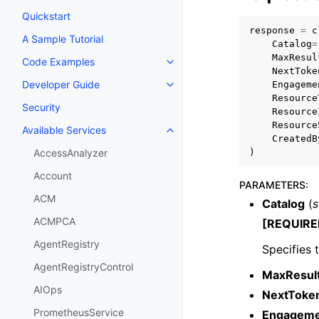
Quickstart
response
=
c
A Sample Tutorial
Catalog
=
MaxResul
Code Examples
Toggle navigation of Code Exa
NextToke
Developer Guide
Engageme
Toggle navigation of Developer
Resource
Security
Resource
Resource
Available Services
Toggle navigation of Available S
CreatedB
)
AccessAnalyzer
Account
PARAMETERS
:
ACM
Catalog
(
s
ACMPCA
[REQUIRE
AgentRegistry
Specifies 
AgentRegistryControl
MaxResul
AIOps
NextToke
PrometheusService
Engagemen