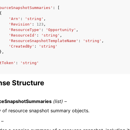
ourceSnapshotSummaries'
:
[
{
'Arn'
:
'string'
,
'Revision'
:
123
,
'ResourceType'
:
'Opportunity'
,
'ResourceId'
:
'string'
,
'ResourceSnapshotTemplateName'
:
'string'
,
'CreatedBy'
:
'string'
},
tToken'
:
'string'
se Structure
ceSnapshotSummaries
(list) –
y of resource snapshot summary objects.
 –