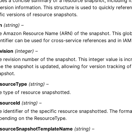
des a concise summary of a resource snapshot, including its
ersion information. This structure is used to quickly refere
fic versions of resource snapshots.
n
(string) –
e Amazon Resource Name (ARN) of the snapshot. This glob
ntifier can be used for cross-service references and in IAM 
vision
(integer) –
e revision number of the snapshot. This integer value is in
me the snapshot is updated, allowing for version tracking of
apshot.
sourceType
(string) –
e type of resource snapshotted.
sourceId
(string) –
e identifier of the specific resource snapshotted. The form
pending on the ResourceType.
sourceSnapshotTemplateName
(string) –