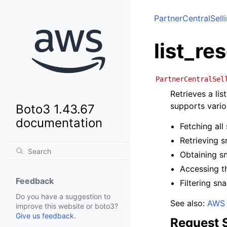
PartnerCentralSell
list_r
PartnerCentralSel
Retrieves a li
supports vario
Boto3 1.43.67
documentation
Fetching al
Retrieving 
Obtaining sn
Accessing t
Feedback
Filtering sn
Do you have a suggestion to
See also:
AWS 
improve this website or boto3?
Give us feedback
.
Request 