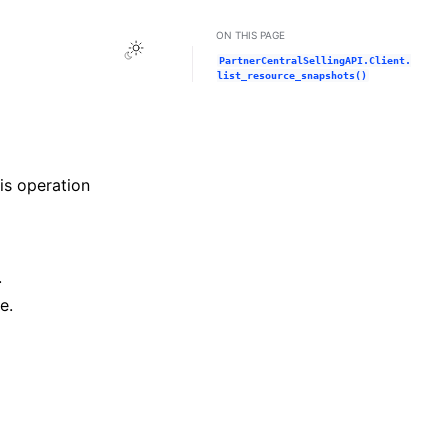
ON THIS PAGE
Toggle Light / Dark / Auto color theme
PartnerCentralSellingAPI.Client.
list_resource_snapshots()
his operation
.
e.