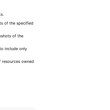
s.
ts of the specified
pshots of the
 to include only
 of resources owned