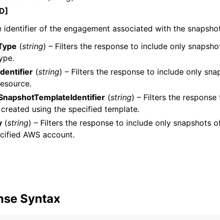
D]
 identifier of the engagement associated with the snapshot
Type
(
string
) – Filters the response to include only snapsho
ype.
dentifier
(
string
) – Filters the response to include only sna
resource.
napshotTemplateIdentifier
(
string
) – Filters the response
created using the specified template.
y
(
string
) – Filters the response to include only snapshots
cified AWS account.
nse Syntax