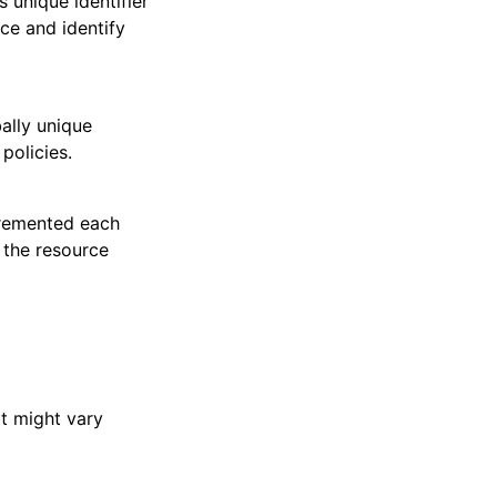
 unique identifier
nce and identify
ally unique
policies.
cremented each
 the resource
at might vary