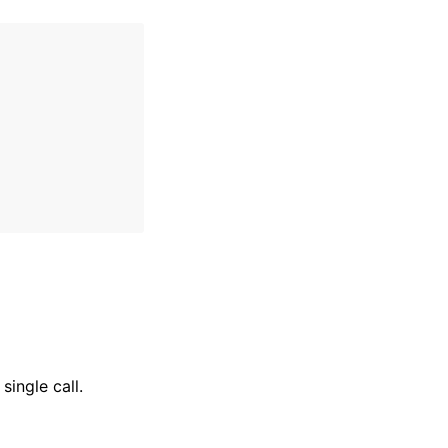
single call.