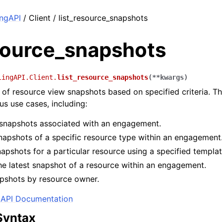
ingAPI
/ Client / list_resource_snapshots
esource_snapshots
lingAPI.Client.
list_resource_snapshots
(
**
kwargs
)
st of resource view snapshots based on specified criteria. T
us use cases, including:
l snapshots associated with an engagement.
snapshots of a specific resource type within an engagement
apshots for a particular resource using a specified templat
he latest snapshot of a resource within an engagement.
apshots by resource owner.
API Documentation
Syntax