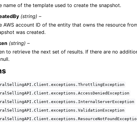
e name of the template used to create the snapshot.
eatedBy
(string) –
e AWS account ID of the entity that owns the resource fro
apshot was created.
ken
(string) –
n to retrieve the next set of results. If there are no addition
null.
ns
ralSellingAPI.Client.exceptions.ThrottlingException
ralSellingAPI.Client.exceptions.AccessDeniedException
ralSellingAPI.Client.exceptions.InternalServerException
ralSellingAPI.Client.exceptions.ValidationException
ralSellingAPI.Client.exceptions.ResourceNotFoundExceptio