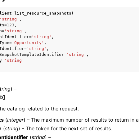
lient
.
list_resource_snapshots
(
'string'
,
ts
=
123
,
mples
n
=
'string'
,
ntIdentifier
=
'string'
,
 Guide
Type
=
'Opportunity'
,
Identifier
=
'string'
,
SnapshotTemplateIdentifier
=
'string'
,
ervices
y
=
'string'
tring
) –
D]
the catalog related to the request.
ts
(
integer
) – The maximum number of results to return in a 
n
(
string
) – The token for the next set of results.
tIdentifier
(
string
) –