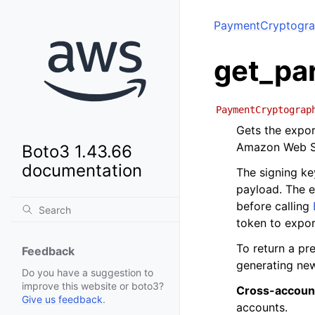
PaymentCryptogra
get_pa
PaymentCryptograp
Gets the expor
Amazon Web S
Boto3 1.43.66
documentation
The signing ke
payload. The e
before calling
token to expor
To return a pr
Feedback
generating ne
Do you have a suggestion to
improve this website or boto3?
Cross-accoun
Give us feedback
.
accounts.