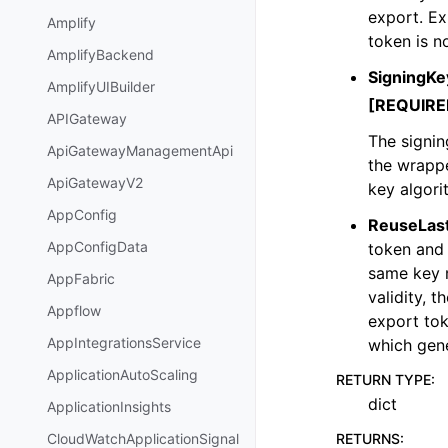
export. Ex
Amplify
token is n
AmplifyBackend
SigningKe
AmplifyUIBuilder
[REQUIRE
APIGateway
The signin
ApiGatewayManagementApi
the wrapp
ApiGatewayV2
key algori
AppConfig
ReuseLas
AppConfigData
token and 
same key m
AppFabric
validity, 
Appflow
export tok
AppIntegrationsService
which gene
ApplicationAutoScaling
RETURN TYPE
:
dict
ApplicationInsights
RETURNS
:
CloudWatchApplicationSignal