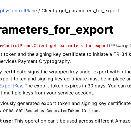
phyControlPlane
/ Client / get_parameters_for_export
rameters_for_export
hyControlPlane.Client.
get_parameters_for_export
(
**
kwargs
t token and the signing key certificate to initiate a TR-34
ervices Payment Cryptography.
y certificate signs the wrapped key under export within t
xport token and signing key certificate must be in place a
ExportKey
. The export token expires in 30 days. You can 
t multiple keys from your service account.
eviously generated export token and signing key certificate
w ones, set
to
.
ReuseLastGeneratedToken
true
t use:
This operation can’t be used across different Amaz