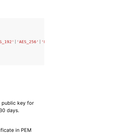
S_192'
|
'AES_256'
|
'HMAC_SHA256'
|
'HMAC_SHA384'
|
'HMAC_SHA51
 public key for
 30 days.
ificate in PEM