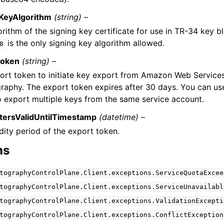
KeyAlgorithm
(string) –
rithm of the signing key certificate for use in TR-34 key b
is the only signing key algorithm allowed.
8
Token
(string) –
ort token to initiate key export from Amazon Web Servic
raphy. The export token expires after 30 days. You can u
o export multiple keys from the same service account.
tersValidUntilTimestamp
(datetime) –
dity period of the export token.
ns
tographyControlPlane.Client.exceptions.ServiceQuotaExcee
tographyControlPlane.Client.exceptions.ServiceUnavailabl
tographyControlPlane.Client.exceptions.ValidationExcepti
tographyControlPlane.Client.exceptions.ConflictException