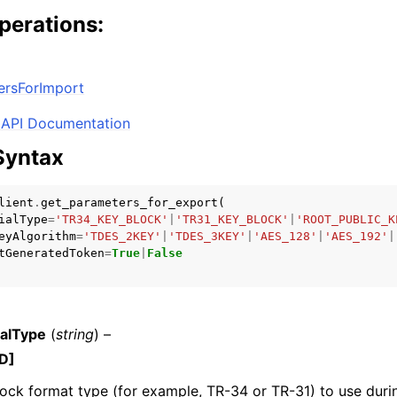
perations:
mples
ersForImport
 Guide
API Documentation
Syntax
ervices
lient
.
get_parameters_for_export
(
ialType
=
'TR34_KEY_BLOCK'
|
'TR31_KEY_BLOCK'
|
'ROOT_PUBLIC_K
eyAlgorithm
=
'TDES_2KEY'
|
'TDES_3KEY'
|
'AES_128'
|
'AES_192'
|
tGeneratedToken
=
True
|
False
alType
(
string
) –
D]
ock format type (for example, TR-34 or TR-31) to use duri