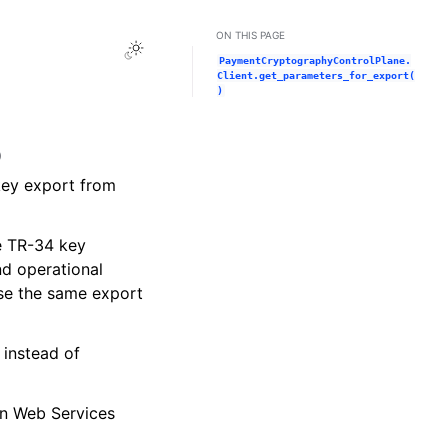
ON THIS PAGE
Toggle Light / Dark / Auto color theme
PaymentCryptographyControlPlane.
Client.get_parameters_for_export(
)
)
 key export from
he TR-34 key
nd operational
use the same export
 instead of
on Web Services