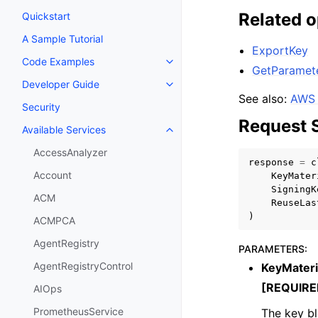
Related o
Quickstart
A Sample Tutorial
ExportKey
Code Examples
Toggle navigation of Code Exa
GetParamet
Developer Guide
Toggle navigation of Developer
See also:
AWS 
Security
Request 
Available Services
Toggle navigation of Available S
AccessAnalyzer
response
=
c
Account
KeyMater
SigningK
ACM
ReuseLas
)
ACMPCA
AgentRegistry
PARAMETERS
:
AgentRegistryControl
KeyMateri
[REQUIRE
AIOps
PrometheusService
The key bl