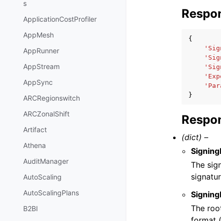
s
Respo
ApplicationCostProfiler
AppMesh
{
'Sig
AppRunner
'Sig
AppStream
'Sig
'Exp
AppSync
'Par
}
ARCRegionswitch
ARCZonalShift
Respon
Artifact
(dict) –
Athena
Signing
AuditManager
The sig
signatur
AutoScaling
AutoScalingPlans
Signing
The root
B2BI
format 