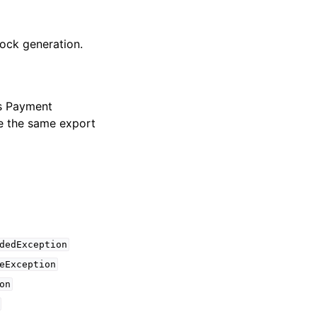
lock generation.
es Payment
se the same export
dedException
eException
on