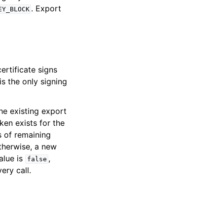
. Export
EY_BLOCK
ertificate signs
is the only signing
he existing export
ken exists for the
s of remaining
Otherwise, a new
alue is
,
false
ery call.