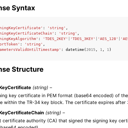
nse Syntax
ningKeyCertificate'
:
'string'
,
ningKeyCertificateChain'
:
'string'
,
ningKeyAlgorithm'
:
'TDES_2KEY'
|
'TDES_3KEY'
|
'AES_128'
|
'AE
ortToken'
:
'string'
,
ametersValidUntilTimestamp'
:
datetime
(
2015
,
1
,
1
)
se Structure
KeyCertificate
(string) –
ning key certificate in PEM format (base64 encoded) of the
e within the TR-34 key block. The certificate expires after
KeyCertificateChain
(string) –
 certificate authority (CA) that signed the signing key cert
(base64 encoded).