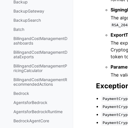
Backup
Signing
BackupGateway
The algo
BackupSearch
RSA_204
Batch
Export
BillingandCostManagementD
The exp
ashboards
Cryptog
BillingandCostManagementD
token t
ataExports
BillingandCostManagementP
Parame
ricingCalculator
The vali
BillingandCostManagementR
Exceptio
ecommendedActions
Bedrock
PaymentCryp
AgentsforBedrock
PaymentCryp
AgentsforBedrockRuntime
PaymentCryp
BedrockAgentCore
PaymentCryp