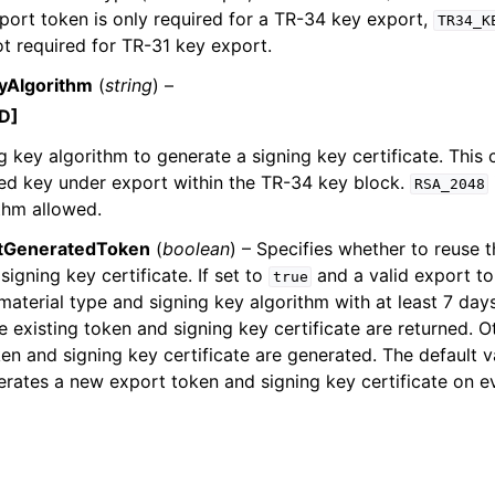
port token is only required for a TR-34 key export,
TR34_K
ot required for TR-31 key export.
yAlgorithm
(
string
) –
D]
g key algorithm to generate a signing key certificate. This c
ed key under export within the TR-34 key block.
RSA_2048
thm allowed.
tGeneratedToken
(
boolean
) – Specifies whether to reuse t
signing key certificate. If set to
and a valid export to
true
aterial type and signing key algorithm with at least 7 day
the existing token and signing key certificate are returned. 
en and signing key certificate are generated. The default v
rates a new export token and signing key certificate on ev