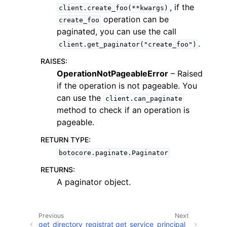
, if the
client.create_foo(**kwargs)
operation can be
create_foo
paginated, you can use the call
.
client.get_paginator("create_foo")
RAISES
:
ggle navigation of Code Examples
OperationNotPageableError
– Raised
if the operation is not pageable. You
ggle navigation of Developer Guide
can use the
client.can_paginate
method to check if an operation is
ggle navigation of Available Services
pageable.
RETURN TYPE
:
botocore.paginate.Paginator
RETURNS
:
A paginator object.
Previous
Next
get_directory_registrat
get_service_principal_