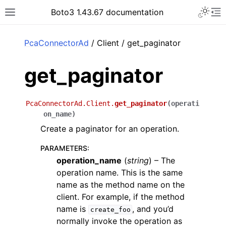
Toggle 
Boto3 1.43.67 documentation
Toggle site navigation sidebar
To
ar
PcaConnectorAd
/ Client / get_paginator
get_paginator
PcaConnectorAd.Client.
get_paginator
(
operati
on_name
)
Create a paginator for an operation.
PARAMETERS
:
operation_name
(
string
) – The
operation name. This is the same
name as the method name on the
client. For example, if the method
name is
, and you’d
create_foo
normally invoke the operation as