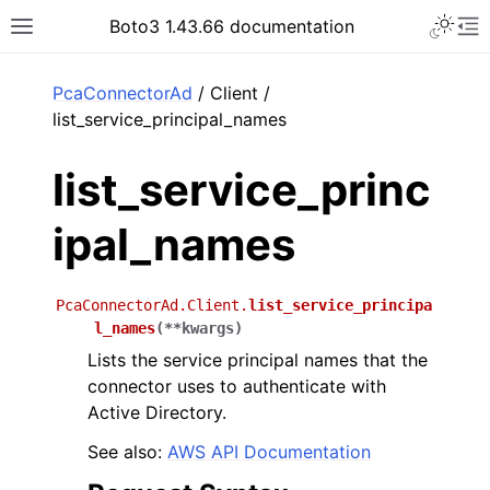
Toggle 
Boto3 1.43.66 documentation
Toggle site navigation sidebar
To
ar
PcaConnectorAd
/ Client /
list_service_principal_names
list_service_princ
ipal_names
PcaConnectorAd.Client.
list_service_principa
l_names
(
**
kwargs
)
Lists the service principal names that the
connector uses to authenticate with
Active Directory.
See also:
AWS API Documentation