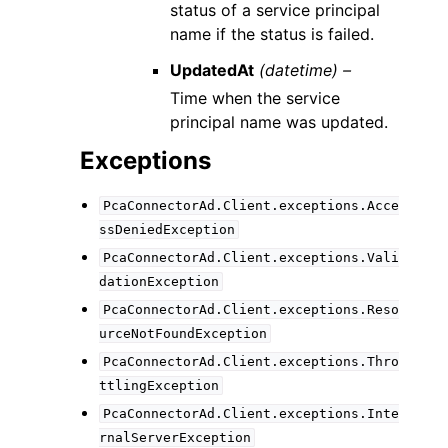
status of a service principal
name if the status is failed.
UpdatedAt
(datetime) –
Time when the service
principal name was updated.
Exceptions
PcaConnectorAd.Client.exceptions.Acce
ssDeniedException
PcaConnectorAd.Client.exceptions.Vali
dationException
PcaConnectorAd.Client.exceptions.Reso
urceNotFoundException
PcaConnectorAd.Client.exceptions.Thro
ttlingException
PcaConnectorAd.Client.exceptions.Inte
rnalServerException