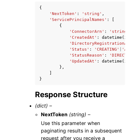
{
'NextToken'
:
'string'
,
'ServicePrincipalNames'
:
[
{
'ConnectorArn'
:
'string'
,
'CreatedAt'
:
datetime
(
2015
,
'DirectoryRegistrationArn'
:
'Status'
:
'CREATING'
|
'ACTIVE
'StatusReason'
:
'DIRECTORY_A
'UpdatedAt'
:
datetime
(
2015
,
},
]
}
Response Structure
(dict) –
NextToken
(string) –
Use this parameter when
paginating results in a subsequent
request after you receive a