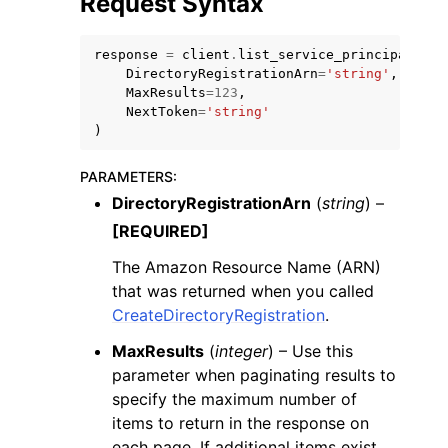
Request Syntax
response
=
client
.
list_service_principal_nam
DirectoryRegistrationArn
=
'string'
,
MaxResults
=
123
,
NextToken
=
'string'
)
ggle navigation of Code Examples
ggle navigation of Developer Guide
PARAMETERS
:
DirectoryRegistrationArn
(
string
) –
[REQUIRED]
ggle navigation of Available Services
The Amazon Resource Name (ARN)
that was returned when you called
CreateDirectoryRegistration
.
MaxResults
(
integer
) – Use this
parameter when paginating results to
specify the maximum number of
items to return in the response on
each page. If additional items exist