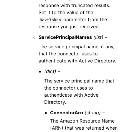
response with truncated results.
Set it to the value of the
parameter from the
NextToken
response you just received.
ServicePrincipalNames
(list) –
The service principal name, if any,
that the connector uses to
authenticate with Active Directory.
(dict) –
The service principal name that
the connector uses to
authenticate with Active
Directory.
ConnectorArn
(string) –
The Amazon Resource Name
(ARN) that was returned when