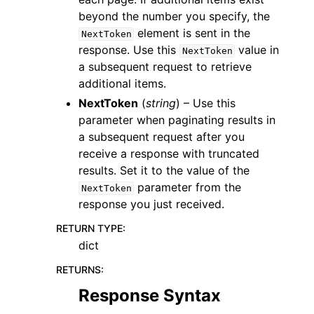
beyond the number you specify, the
element is sent in the
NextToken
response. Use this
value in
NextToken
a subsequent request to retrieve
additional items.
NextToken
(
string
) – Use this
parameter when paginating results in
a subsequent request after you
receive a response with truncated
results. Set it to the value of the
parameter from the
NextToken
response you just received.
RETURN TYPE
:
dict
RETURNS
:
Response Syntax