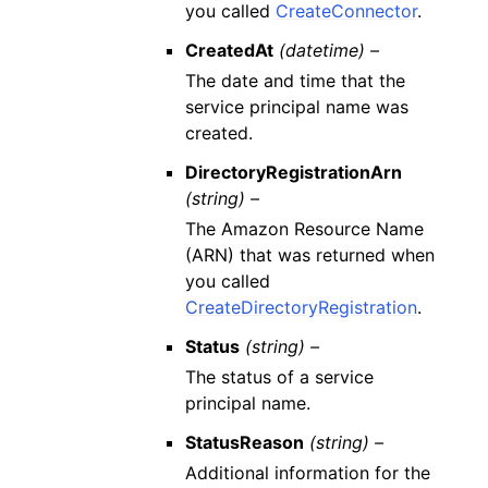
you called
CreateConnector
.
CreatedAt
(datetime) –
The date and time that the
service principal name was
created.
DirectoryRegistrationArn
(string) –
The Amazon Resource Name
(ARN) that was returned when
you called
CreateDirectoryRegistration
.
Status
(string) –
The status of a service
principal name.
StatusReason
(string) –
Additional information for the