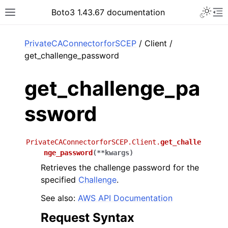
Toggle 
Boto3 1.43.67 documentation
Toggle site navigation sidebar
To
ar
PrivateCAConnectorforSCEP
/ Client /
get_challenge_password
get_challenge_pa
ssword
PrivateCAConnectorforSCEP.Client.
get_challe
nge_password
(
**
kwargs
)
Retrieves the challenge password for the
specified
Challenge
.
See also:
AWS API Documentation
Request Syntax