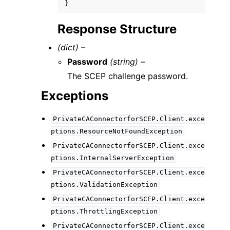
}
Response Structure
(dict) –
Password
(string) –
The SCEP challenge password.
Exceptions
PrivateCAConnectorforSCEP.Client.exce
ptions.ResourceNotFoundException
PrivateCAConnectorforSCEP.Client.exce
ptions.InternalServerException
PrivateCAConnectorforSCEP.Client.exce
ptions.ValidationException
PrivateCAConnectorforSCEP.Client.exce
ptions.ThrottlingException
PrivateCAConnectorforSCEP.Client.exce