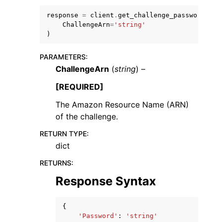
response
=
client
.
get_challenge_password
(
ChallengeArn
=
'string'
)
PARAMETERS
:
ChallengeArn
(
string
) –
ggle navigation of Code Examples
ggle navigation of Developer Guide
[REQUIRED]
The Amazon Resource Name (ARN)
of the challenge.
ggle navigation of Available Services
RETURN TYPE
:
dict
RETURNS
:
Response Syntax
{
'Password'
:
'string'