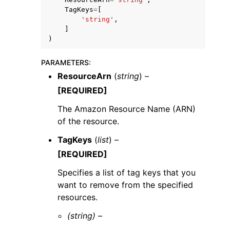
TagKeys
=
[
'string'
,
]
)
PARAMETERS
:
ggle navigation of Code Examples
ResourceArn
(
string
) –
ggle navigation of Developer Guide
[REQUIRED]
The Amazon Resource Name (ARN)
of the resource.
ggle navigation of Available Services
TagKeys
(
list
) –
[REQUIRED]
Specifies a list of tag keys that you
want to remove from the specified
resources.
(string) –