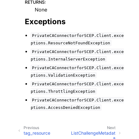
RETURNS
:
None
Exceptions
PrivateCAConnectorforSCEP.Client.exce
ptions.ResourceNotFoundException
PrivateCAConnectorforSCEP.Client.exce
ptions.InternalServerException
PrivateCAConnectorforSCEP.Client.exce
ptions.ValidationException
PrivateCAConnectorforSCEP.Client.exce
ptions.ThrottlingException
PrivateCAConnectorforSCEP.Client.exce
ptions.AccessDeniedException
Previous
Next
tag_resource
ListChallengeMetadat
a