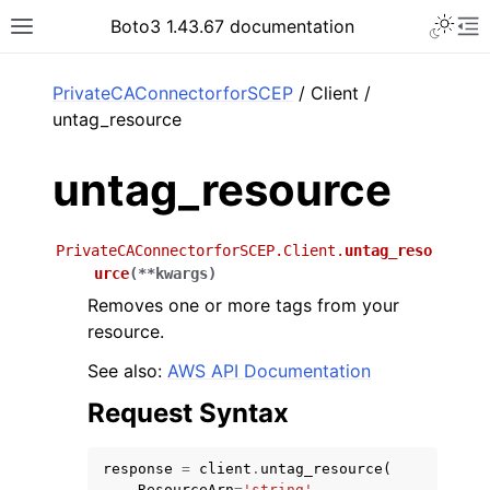
Toggle 
Boto3 1.43.67 documentation
Toggle site navigation sidebar
To
ar
PrivateCAConnectorforSCEP
/ Client /
untag_resource
untag_resource
PrivateCAConnectorforSCEP.Client.
untag_reso
urce
(
**
kwargs
)
Removes one or more tags from your
resource.
See also:
AWS API Documentation
Request Syntax
response
=
client
.
untag_resource
(
ResourceArn
=
'string'
,